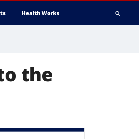
ts
Health Works
to the
s