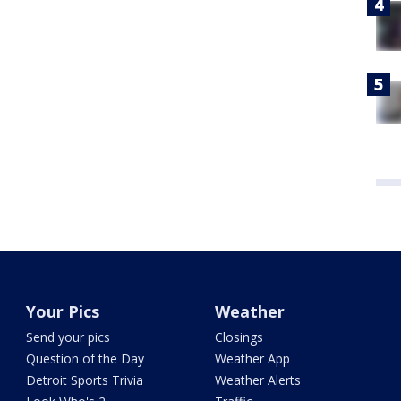
Your Pics
Weather
Send your pics
Closings
Question of the Day
Weather App
Detroit Sports Trivia
Weather Alerts