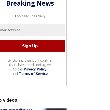
Breaking News
Top headlines daily
By clicking Sign Up, I confirm
that I have read and agree
to the
Privacy Policy
and
Terms of Service
.
p videos
erns over police and