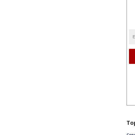
To
Conc