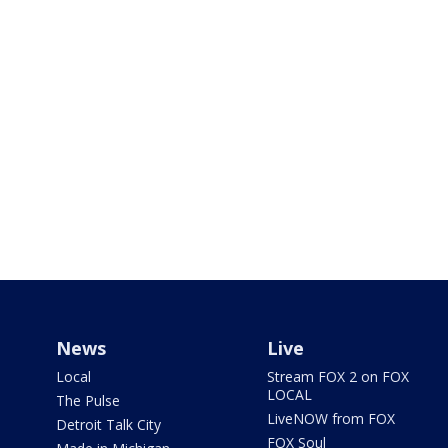
News
Live
Local
Stream FOX 2 on FOX
LOCAL
The Pulse
LiveNOW from FOX
Detroit Talk City
FOX Soul