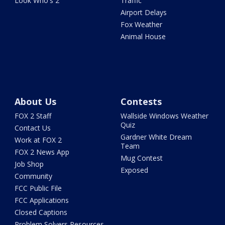
Look Who's 2
Traffic
Airport Delays
Fox Weather
Animal House
About Us
Contests
FOX 2 Staff
Wallside Windows Weather
Quiz
Contact Us
Gardner White Dream
Work at FOX 2
Team
FOX 2 News App
Mug Contest
Job Shop
Exposed
Community
FCC Public File
FCC Applications
Closed Captions
Problem Solvers Resources