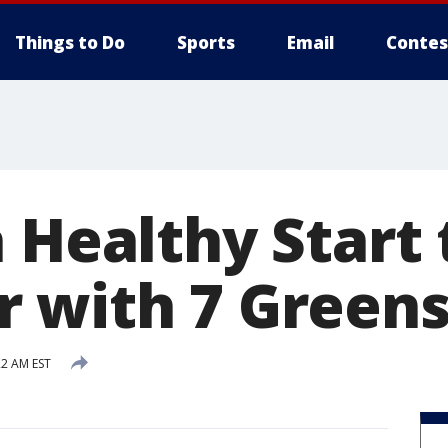
Things to Do
Sports
Email
Contes
 Healthy Start 
 with 7 Green
22 AM EST