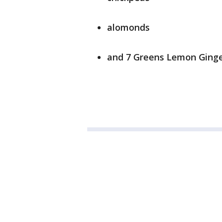
alomonds
and 7 Greens Lemon Ging