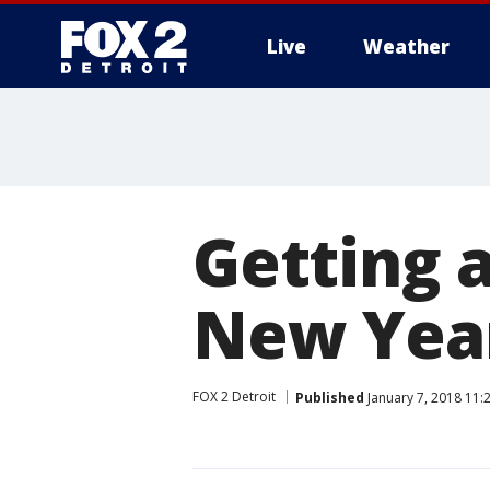
Live
Weather
More
Getting a
New Year
FOX 2 Detroit
Published
January 7, 2018 11: