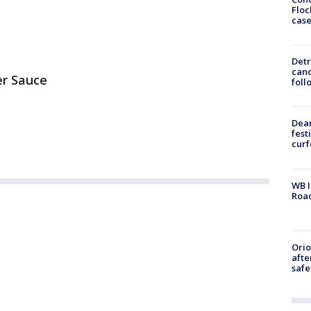
Floc
cas
Detr
cand
er Sauce
foll
Dea
fest
cur
WB I
Roa
Ori
afte
safe