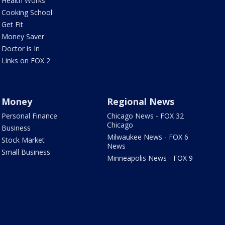
Health Works
Cooking School
Get Fit
Money Saver
Doctor is In
Links on FOX 2
Money
Regional News
Personal Finance
Chicago News - FOX 32
Chicago
Business
Milwaukee News - FOX 6
Stock Market
News
Small Business
Minneapolis News - FOX 9