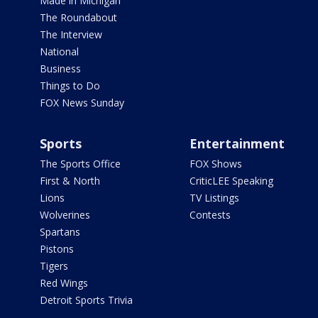
Made in Michigan
The Roundabout
The Interview
National
Business
Things to Do
FOX News Sunday
Sports
Entertainment
The Sports Office
FOX Shows
First & North
CriticLEE Speaking
Lions
TV Listings
Wolverines
Contests
Spartans
Pistons
Tigers
Red Wings
Detroit Sports Trivia