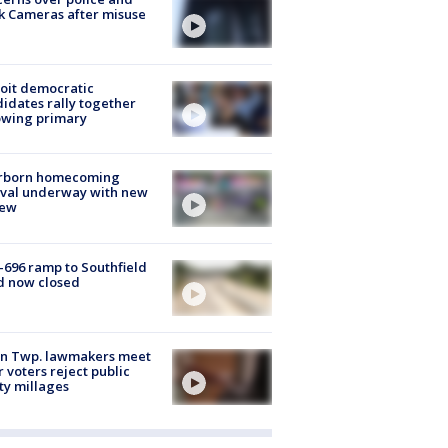
k Cameras after misuse
e
oit democratic
idates rally together
owing primary
rborn homecoming
ival underway with new
few
-696 ramp to Southfield
d now closed
on Twp. lawmakers meet
r voters reject public
ty millages