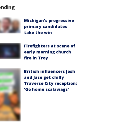
ending
Michigan’s progressive
primary candidates
take the win
Firefighters at scene of
early morning church
fire in Troy
British influencers Josh
and Jase get chilly
Traverse City reception:
'Go home scalawags'