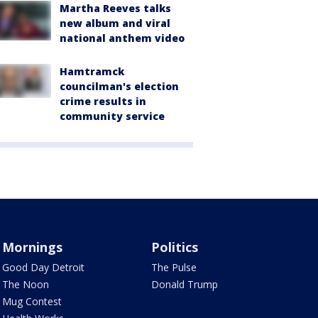
Martha Reeves talks
new album and viral
national anthem video
Hamtramck
councilman's election
crime results in
community service
Mornings
Politics
Good Day Detroit
The Pulse
The Noon
Donald Trump
Mug Contest