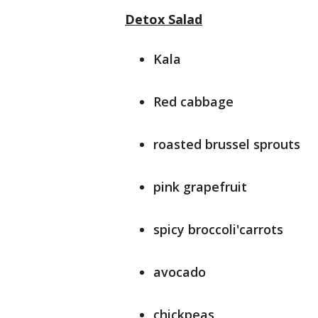
Detox Salad
Kala
Red cabbage
roasted brussel sprouts
pink grapefruit
spicy broccoli'carrots
avocado
chickpeas