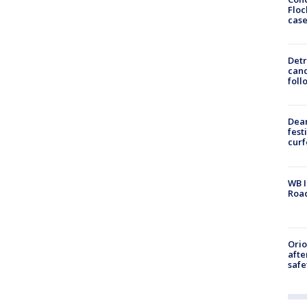
Floc
cas
Detr
cand
foll
Dea
fest
cur
WB I
Roa
Ori
afte
safe