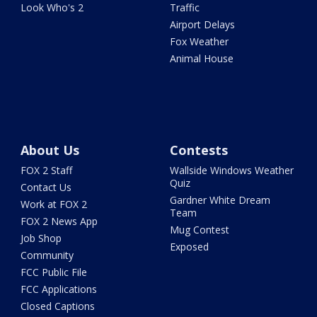
Look Who's 2
Traffic
Airport Delays
Fox Weather
Animal House
About Us
Contests
FOX 2 Staff
Wallside Windows Weather
Quiz
Contact Us
Gardner White Dream
Work at FOX 2
Team
FOX 2 News App
Mug Contest
Job Shop
Exposed
Community
FCC Public File
FCC Applications
Closed Captions