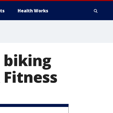
ts
Health Works
 biking
 Fitness