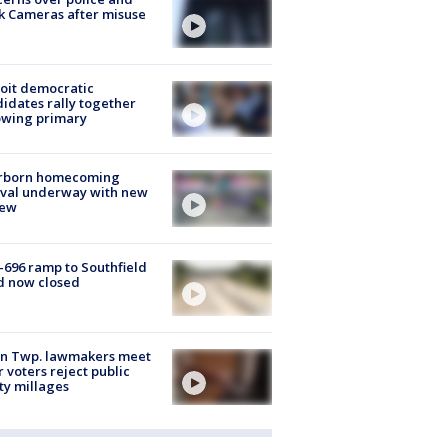
k Cameras after misuse
e
oit democratic
idates rally together
owing primary
rborn homecoming
ival underway with new
few
-696 ramp to Southfield
d now closed
on Twp. lawmakers meet
r voters reject public
ty millages