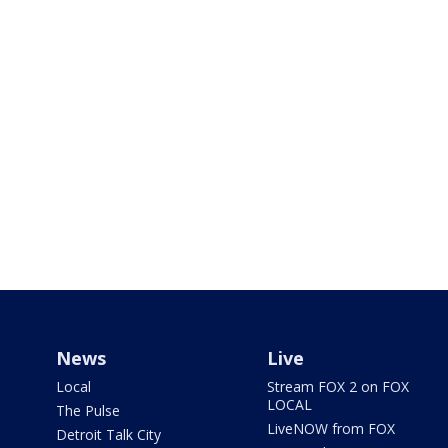
News
Live
Local
Stream FOX 2 on FOX
LOCAL
The Pulse
LiveNOW from FOX
Detroit Talk City