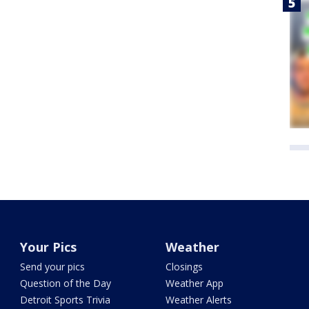
Your Pics
Weather
Send your pics
Closings
Question of the Day
Weather App
Detroit Sports Trivia
Weather Alerts