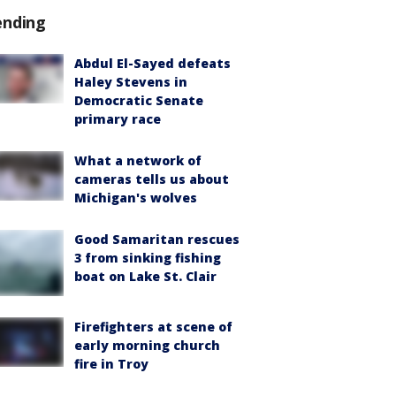
ending
Abdul El-Sayed defeats
Haley Stevens in
Democratic Senate
primary race
What a network of
cameras tells us about
Michigan's wolves
Good Samaritan rescues
3 from sinking fishing
boat on Lake St. Clair
Firefighters at scene of
early morning church
fire in Troy