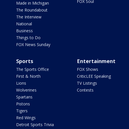
FOX Soul
Made in Michigan
The Roundabout
The Interview
National
Business
Things to Do
FOX News Sunday
Sports
Entertainment
The Sports Office
FOX Shows
First & North
CriticLEE Speaking
Lions
TV Listings
Wolverines
Contests
Spartans
Pistons
Tigers
Red Wings
Detroit Sports Trivia