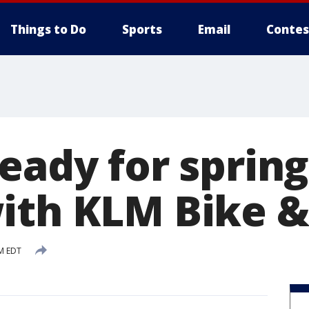
Things to Do
Sports
Email
Contes
eady for spring
ith KLM Bike &
PM EDT