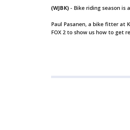
(WJBK)
-
Bike riding season is 
Paul Pasanen, a bike fitter at
FOX 2 to show us how to get re