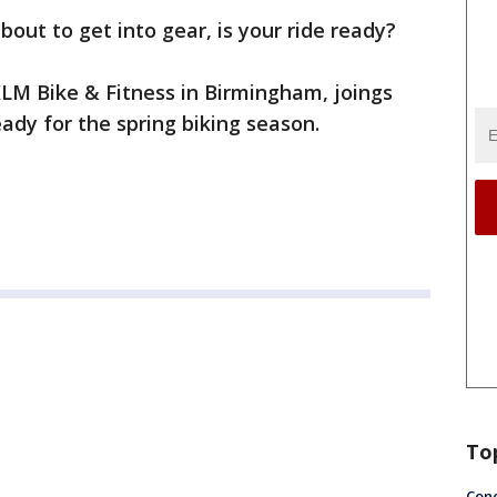
about to get into gear, is your ride ready?
 KLM Bike & Fitness in Birmingham, joings
ady for the spring biking season.
To
Conc