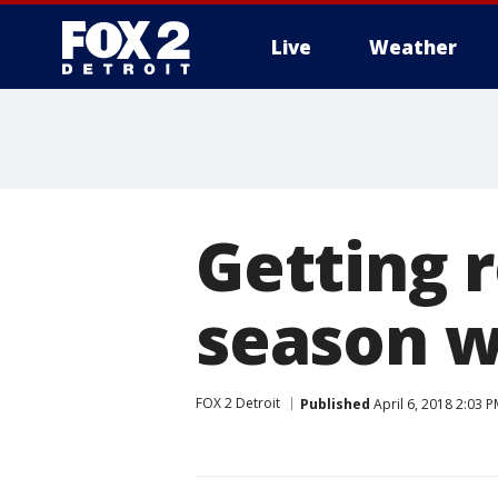
Live
Weather
More
Getting r
season w
FOX 2 Detroit
Published
April 6, 2018 2:03 