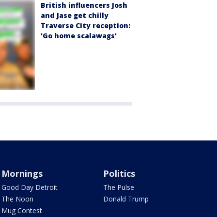
British influencers Josh
and Jase get chilly
Traverse City reception:
'Go home scalawags'
Mornings
Politics
Good Day Detroit
The Pulse
The Noon
Donald Trump
Mug Contest