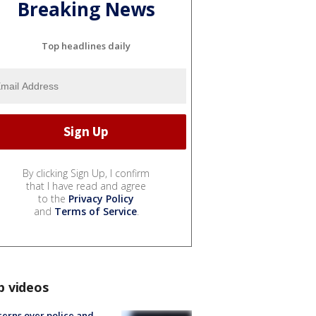
Breaking News
Top headlines daily
By clicking Sign Up, I confirm
that I have read and agree
to the
Privacy Policy
and
Terms of Service
.
p videos
erns over police and