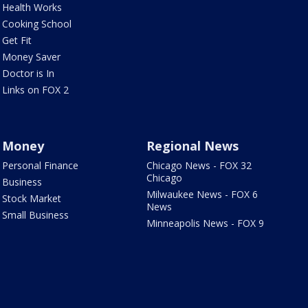
Health Works
Cooking School
Get Fit
Money Saver
Doctor is In
Links on FOX 2
Money
Regional News
Personal Finance
Chicago News - FOX 32
Chicago
Business
Milwaukee News - FOX 6
Stock Market
News
Small Business
Minneapolis News - FOX 9