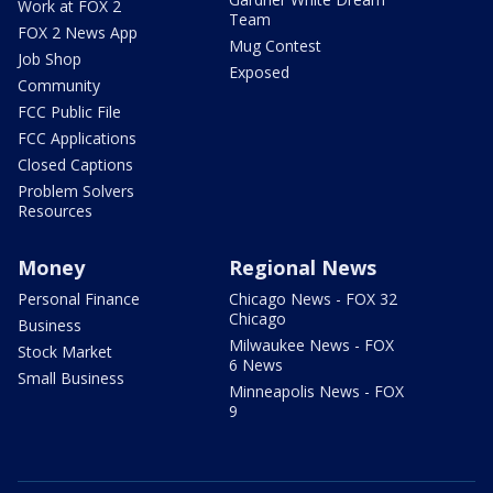
Work at FOX 2
Team
FOX 2 News App
Mug Contest
Job Shop
Exposed
Community
FCC Public File
FCC Applications
Closed Captions
Problem Solvers
Resources
Money
Regional News
Personal Finance
Chicago News - FOX 32
Chicago
Business
Milwaukee News - FOX
Stock Market
6 News
Small Business
Minneapolis News - FOX
9