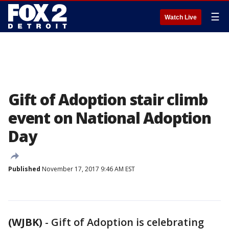
☰
Watch Live
Gift of Adoption stair climb
event on National Adoption
Day
Published
November 17, 2017 9:46 AM EST
(WJBK)
-
Gift of Adoption is celebrating