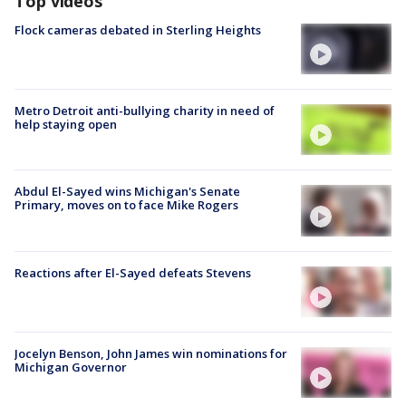
Top videos
Flock cameras debated in Sterling Heights
Metro Detroit anti-bullying charity in need of
help staying open
Abdul El-Sayed wins Michigan's Senate
Primary, moves on to face Mike Rogers
Reactions after El-Sayed defeats Stevens
Jocelyn Benson, John James win nominations for
Michigan Governor