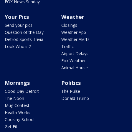
FOX News Sunday
Your Pics
Weather
Send your pics
Closings
Question of the Day
Weather App
Detroit Sports Trivia
Weather Alerts
Look Who's 2
Traffic
Airport Delays
Fox Weather
Animal House
Mornings
Politics
Good Day Detroit
The Pulse
The Noon
Donald Trump
Mug Contest
Health Works
Cooking School
Get Fit