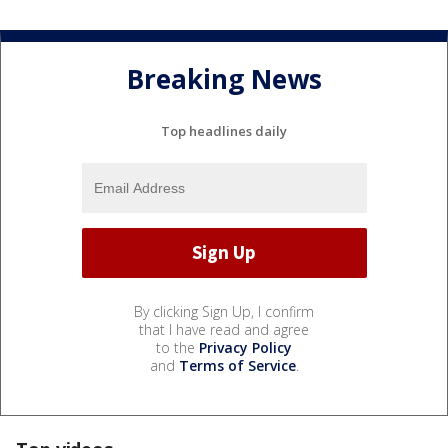
Breaking News
Top headlines daily
By clicking Sign Up, I confirm
that I have read and agree
to the
Privacy Policy
and
Terms of Service
.