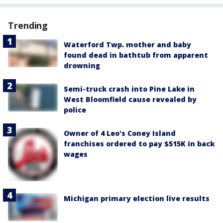
Trending
Waterford Twp. mother and baby
found dead in bathtub from apparent
drowning
Semi-truck crash into Pine Lake in
West Bloomfield cause revealed by
police
Owner of 4 Leo's Coney Island
franchises ordered to pay $515K in back
wages
Michigan primary election live results