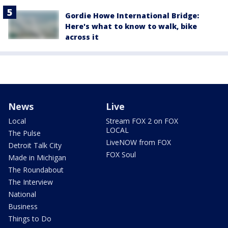
Gordie Howe International Bridge:
Here's what to know to walk, bike
across it
News
Live
Local
Stream FOX 2 on FOX
LOCAL
The Pulse
LiveNOW from FOX
Detroit Talk City
FOX Soul
Made in Michigan
The Roundabout
The Interview
National
Business
Things to Do