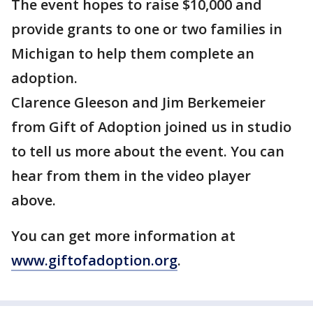
The event hopes to raise $10,000 and
provide grants to one or two families in
Michigan to help them complete an
adoption.
Clarence Gleeson and Jim Berkemeier
from Gift of Adoption joined us in studio
to tell us more about the event. You can
hear from them in the video player
above.
You can get more information at
www.giftofadoption.org
.