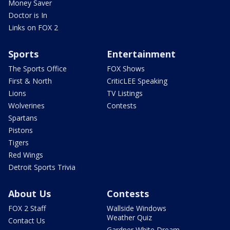
Money Saver
Doctor is In
Links on FOX 2
Sports
Entertainment
The Sports Office
FOX Shows
First & North
CriticLEE Speaking
Lions
TV Listings
Wolverines
Contests
Spartans
Pistons
Tigers
Red Wings
Detroit Sports Trivia
About Us
Contests
FOX 2 Staff
Wallside Windows
Weather Quiz
Contact Us
Gardner White Dream