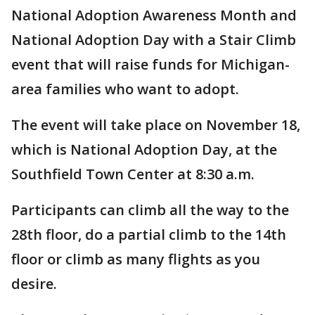
National Adoption Awareness Month and
National Adoption Day with a Stair Climb
event that will raise funds for Michigan-
area families who want to adopt.
The event will take place on November 18,
which is National Adoption Day, at the
Southfield Town Center at 8:30 a.m.
Participants can climb all the way to the
28th floor, do a partial climb to the 14th
floor or climb as many flights as you
desire.