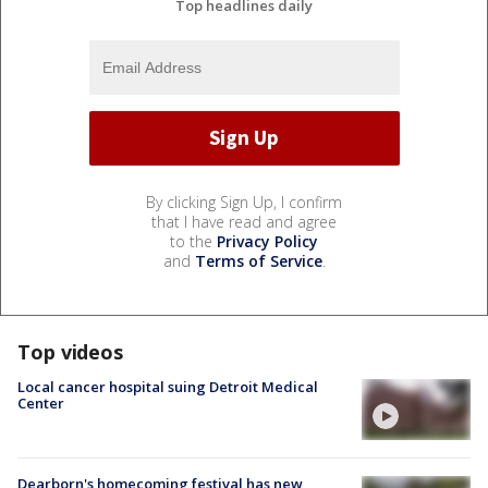
Top headlines daily
By clicking Sign Up, I confirm
that I have read and agree
to the
Privacy Policy
and
Terms of Service
.
Top videos
Local cancer hospital suing Detroit Medical
Center
Dearborn's homecoming festival has new