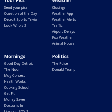
Your Pics
Weather
Send your pics
Closings
Question of the Day
Weather App
Detroit Sports Trivia
Weather Alerts
Look Who's 2
Traffic
Airport Delays
Fox Weather
Animal House
Mornings
Politics
Good Day Detroit
The Pulse
The Noon
Donald Trump
Mug Contest
Health Works
Cooking School
Get Fit
Money Saver
Doctor is In
Links on FOX 2