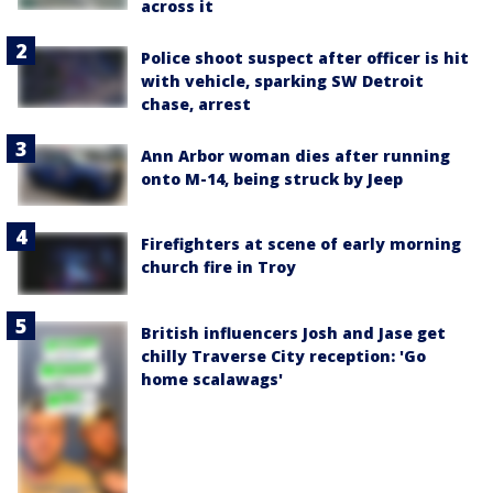
across it
Police shoot suspect after officer is hit
with vehicle, sparking SW Detroit
chase, arrest
Ann Arbor woman dies after running
onto M-14, being struck by Jeep
Firefighters at scene of early morning
church fire in Troy
British influencers Josh and Jase get
chilly Traverse City reception: 'Go
home scalawags'