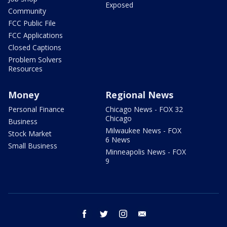
Exposed
Community
FCC Public File
FCC Applications
Closed Captions
Problem Solvers
Resources
Money
Regional News
Personal Finance
Chicago News - FOX 32
Chicago
Business
Milwaukee News - FOX
Stock Market
6 News
Small Business
Minneapolis News - FOX
9
facebook
twitter
instagram
email