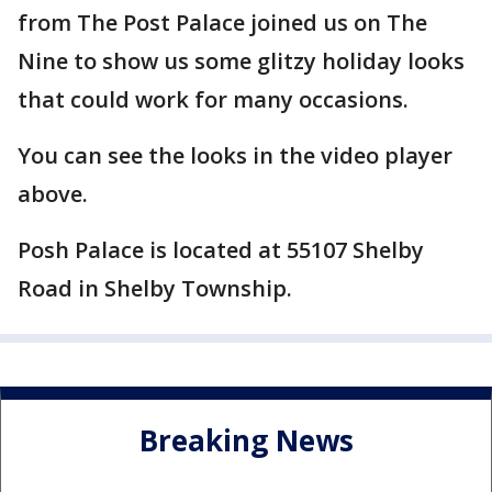
from The Post Palace joined us on The
Nine to show us some glitzy holiday looks
that could work for many occasions.
You can see the looks in the video player
above.
Posh Palace is located at 55107 Shelby
Road in Shelby Township.
Breaking News