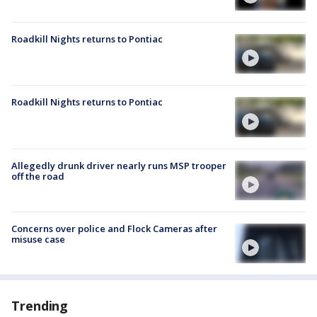
Roadkill Nights returns to Pontiac
Roadkill Nights returns to Pontiac
Allegedly drunk driver nearly runs MSP trooper
off the road
Concerns over police and Flock Cameras after
misuse case
Trending