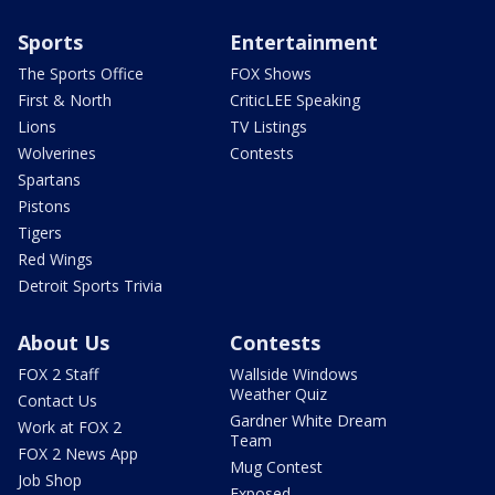
Sports
Entertainment
The Sports Office
FOX Shows
First & North
CriticLEE Speaking
Lions
TV Listings
Wolverines
Contests
Spartans
Pistons
Tigers
Red Wings
Detroit Sports Trivia
About Us
Contests
FOX 2 Staff
Wallside Windows
Weather Quiz
Contact Us
Gardner White Dream
Work at FOX 2
Team
FOX 2 News App
Mug Contest
Job Shop
Exposed