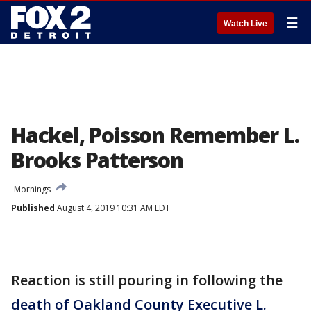
☰
Watch Live
Hackel, Poisson Remember L.
Brooks Patterson
Mornings
Published
August 4, 2019 10:31 AM EDT
Reaction is still pouring in following the
death of Oakland County Executive L.