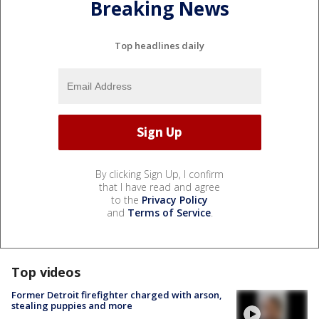
Breaking News
Top headlines daily
By clicking Sign Up, I confirm
that I have read and agree
to the
Privacy Policy
and
Terms of Service
.
Top videos
Former Detroit firefighter charged with arson,
stealing puppies and more