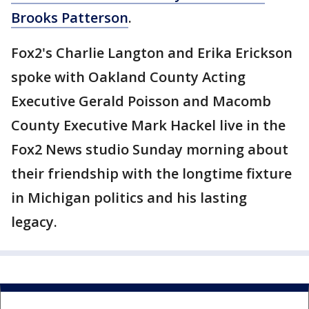
Brooks Patterson
.
Fox2's Charlie Langton and Erika Erickson
spoke with Oakland County Acting
Executive Gerald Poisson and Macomb
County Executive Mark Hackel live in the
Fox2 News studio Sunday morning about
their friendship with the longtime fixture
in Michigan politics and his lasting
legacy.