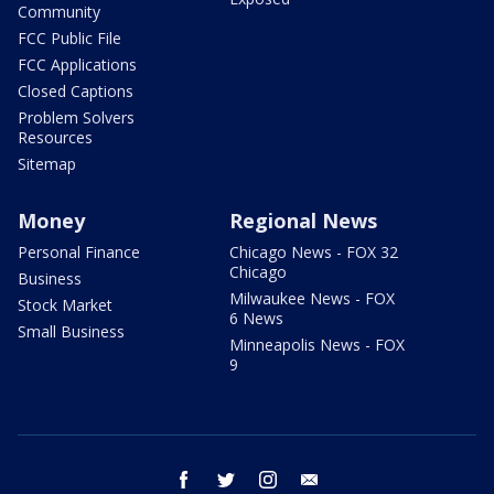
Community
FCC Public File
FCC Applications
Closed Captions
Problem Solvers
Resources
Sitemap
Money
Regional News
Personal Finance
Chicago News - FOX 32
Chicago
Business
Milwaukee News - FOX
Stock Market
6 News
Small Business
Minneapolis News - FOX
9
facebook
twitter
instagram
email