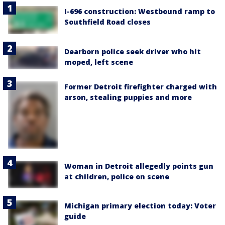
I-696 construction: Westbound ramp to
Southfield Road closes
Dearborn police seek driver who hit
moped, left scene
Former Detroit firefighter charged with
arson, stealing puppies and more
Woman in Detroit allegedly points gun
at children, police on scene
Michigan primary election today: Voter
guide