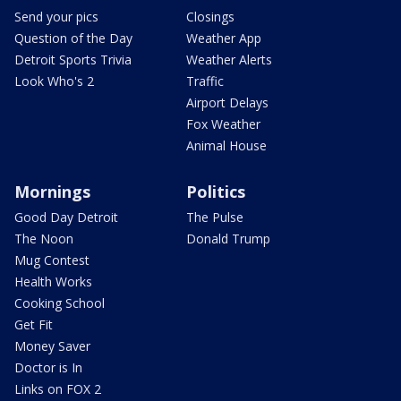
Send your pics
Closings
Question of the Day
Weather App
Detroit Sports Trivia
Weather Alerts
Look Who's 2
Traffic
Airport Delays
Fox Weather
Animal House
Mornings
Politics
Good Day Detroit
The Pulse
The Noon
Donald Trump
Mug Contest
Health Works
Cooking School
Get Fit
Money Saver
Doctor is In
Links on FOX 2