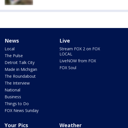
News
Live
Local
Stream FOX 2 on FOX
LOCAL
The Pulse
LiveNOW from FOX
Detroit Talk City
FOX Soul
Made in Michigan
The Roundabout
The Interview
National
Business
Things to Do
FOX News Sunday
Your Pics
Weather