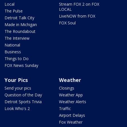
Local
Stream FOX 2 on FOX
LOCAL
The Pulse
LiveNOW from FOX
Detroit Talk City
FOX Soul
Made in Michigan
The Roundabout
The Interview
National
Business
Things to Do
FOX News Sunday
Your Pics
Weather
Send your pics
Closings
Question of the Day
Weather App
Detroit Sports Trivia
Weather Alerts
Look Who's 2
Traffic
Airport Delays
Fox Weather