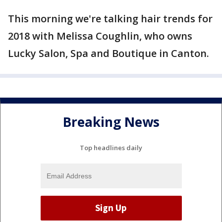
This morning we're talking hair trends for
2018 with Melissa Coughlin, who owns
Lucky Salon, Spa and Boutique in Canton.
Breaking News
Top headlines daily