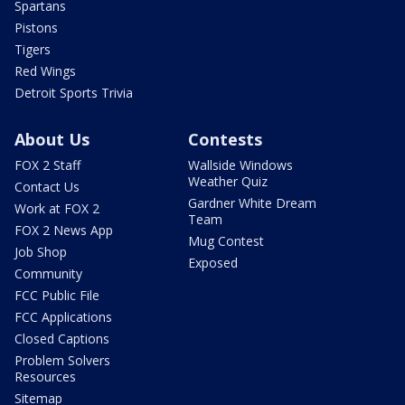
Spartans
Pistons
Tigers
Red Wings
Detroit Sports Trivia
About Us
Contests
FOX 2 Staff
Wallside Windows
Weather Quiz
Contact Us
Gardner White Dream
Work at FOX 2
Team
FOX 2 News App
Mug Contest
Job Shop
Exposed
Community
FCC Public File
FCC Applications
Closed Captions
Problem Solvers
Resources
Sitemap