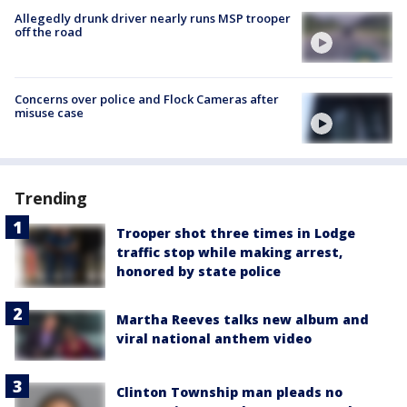
Allegedly drunk driver nearly runs MSP trooper
off the road
Concerns over police and Flock Cameras after
misuse case
Trending
Trooper shot three times in Lodge
traffic stop while making arrest,
honored by state police
Martha Reeves talks new album and
viral national anthem video
Clinton Township man pleads no