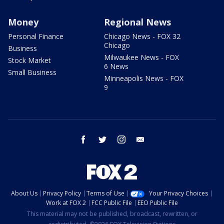
Money
Regional News
Personal Finance
Chicago News - FOX 32
Chicago
Business
Milwaukee News - FOX
Stock Market
6 News
Small Business
Minneapolis News - FOX
9
facebook
twitter
instagram
email
About Us
Privacy Policy
Terms of Use
Your Privacy Choices
Work at FOX 2
FCC Public File
EEO Public File
This material may not be published, broadcast, rewritten, or