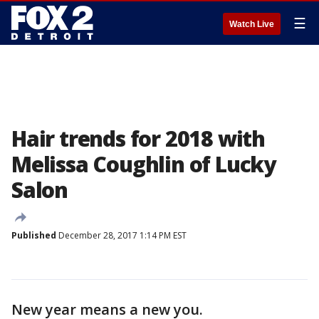
☰
Watch Live
Hair trends for 2018 with
Melissa Coughlin of Lucky
Salon
Published
December 28, 2017 1:14 PM EST
New year means a new you.