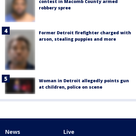
contest in Macomb County armed
robbery spree
Former Detroit firefighter charged with
arson, stealing puppies and more
Woman in Detroit allegedly points gun
at children, police on scene
News
Live