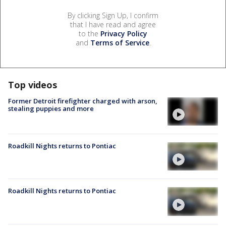
By clicking Sign Up, I confirm
that I have read and agree
to the
Privacy Policy
and
Terms of Service
.
Top videos
Former Detroit firefighter charged with arson,
stealing puppies and more
Roadkill Nights returns to Pontiac
Roadkill Nights returns to Pontiac