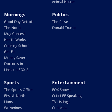
Animal House
Mornings
Politics
Good Day Detroit
The Pulse
The Noon
Donald Trump
Mug Contest
Health Works
Cooking School
Get Fit
Money Saver
Doctor is In
Links on FOX 2
Sports
Entertainment
The Sports Office
FOX Shows
First & North
CriticLEE Speaking
Lions
TV Listings
Wolverines
Contests