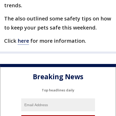
trends.
The also outlined some safety tips on how
to keep your pets safe this weekend.
Click
here
for more information.
Breaking News
Top headlines daily