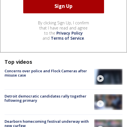
By clicking Sign Up, I confirm
that I have read and agree
to the
Privacy Policy
and
Terms of Service
.
Top videos
Concerns over police and Flock Cameras after
misuse case
Detroit democratic candidates rally together
following primary
Dearborn homecoming festival underway with
new curfew