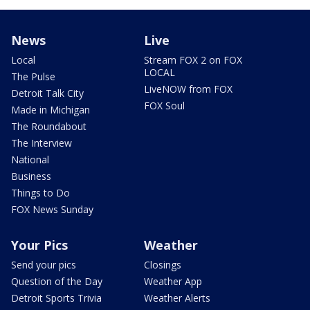
News
Live
Local
Stream FOX 2 on FOX
LOCAL
The Pulse
LiveNOW from FOX
Detroit Talk City
FOX Soul
Made in Michigan
The Roundabout
The Interview
National
Business
Things to Do
FOX News Sunday
Your Pics
Weather
Send your pics
Closings
Question of the Day
Weather App
Detroit Sports Trivia
Weather Alerts