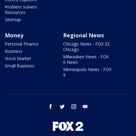
Problem Solvers
Resources
Sitemap
Money
Regional News
Personal Finance
Chicago News - FOX 32
Chicago
Business
Milwaukee News - FOX
Stock Market
6 News
Small Business
Minneapolis News - FOX
9
facebook
twitter
instagram
email