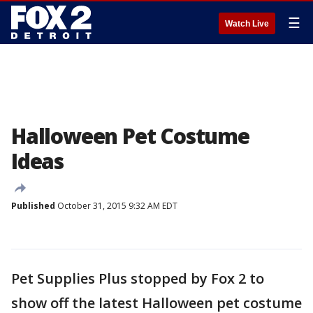
☰
Watch Live
Halloween Pet Costume
Ideas
Published
October 31, 2015 9:32 AM EDT
Pet Supplies Plus stopped by Fox 2 to
show off the latest Halloween pet costume