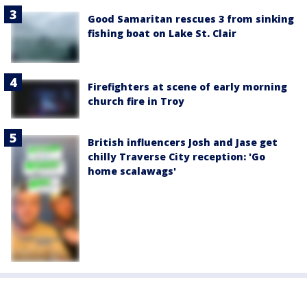
Good Samaritan rescues 3 from sinking
fishing boat on Lake St. Clair
Firefighters at scene of early morning
church fire in Troy
British influencers Josh and Jase get
chilly Traverse City reception: 'Go
home scalawags'