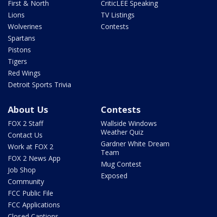
First & North
CriticLEE Speaking
Lions
TV Listings
Wolverines
Contests
Spartans
Pistons
Tigers
Red Wings
Detroit Sports Trivia
About Us
Contests
FOX 2 Staff
Wallside Windows
Weather Quiz
Contact Us
Gardner White Dream
Work at FOX 2
Team
FOX 2 News App
Mug Contest
Job Shop
Exposed
Community
FCC Public File
FCC Applications
Closed Captions