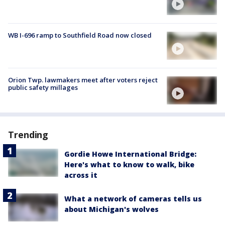
WB I-696 ramp to Southfield Road now closed
Orion Twp. lawmakers meet after voters reject
public safety millages
Trending
Gordie Howe International Bridge:
Here's what to know to walk, bike
across it
What a network of cameras tells us
about Michigan's wolves