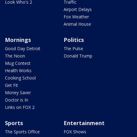
Look Who's 2
Traffic
Airport Delays
Fox Weather
Animal House
Mornings
Politics
Good Day Detroit
The Pulse
The Noon
Donald Trump
Mug Contest
Health Works
Cooking School
Get Fit
Money Saver
Doctor is In
Links on FOX 2
Sports
Entertainment
The Sports Office
FOX Shows