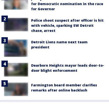
for Democratic nomination in the race
for Governor
Police shoot suspect after officer is hit
with vehicle, sparking SW Detroit
chase, arrest
Detroit Lions name next team
president
Dearborn Heights mayor leads door-to-
door blight enforcement
Farmington board member clarifies
remarks after online backlash