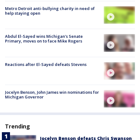
Metro Detroit anti-bullying charity in need of
help staying open
Abdul El-Sayed wins Michigan's Senate
Primary, moves on to face Mike Rogers
Reactions after El-Sayed defeats Stevens
Jocelyn Benson, John James win nominations for
Michigan Governor
Trending
Jocelyn Benson defeats Chris Swanson