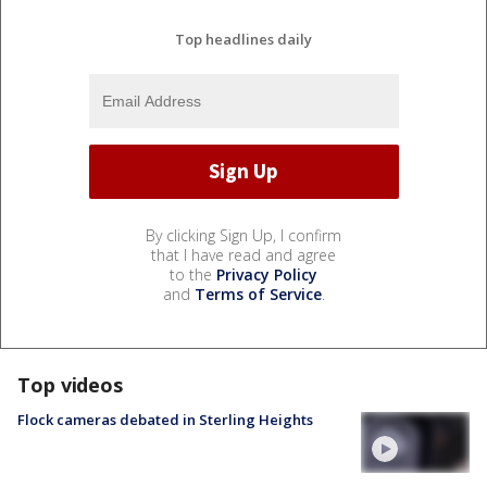
Top headlines daily
By clicking Sign Up, I confirm
that I have read and agree
to the
Privacy Policy
and
Terms of Service
.
Top videos
Flock cameras debated in Sterling Heights