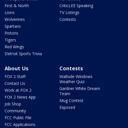
First & North
CriticLEE Speaking
Lions
TV Listings
Wolverines
Contests
Spartans
Pistons
Tigers
Red Wings
Detroit Sports Trivia
About Us
Contests
FOX 2 Staff
Wallside Windows
Weather Quiz
Contact Us
Gardner White Dream
Work at FOX 2
Team
FOX 2 News App
Mug Contest
Job Shop
Exposed
Community
FCC Public File
FCC Applications