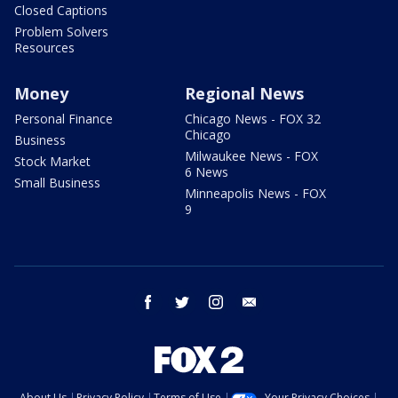
Closed Captions
Problem Solvers
Resources
Money
Regional News
Personal Finance
Chicago News - FOX 32
Chicago
Business
Milwaukee News - FOX
Stock Market
6 News
Small Business
Minneapolis News - FOX
9
facebook
twitter
instagram
email
About Us
Privacy Policy
Terms of Use
Your Privacy Choices