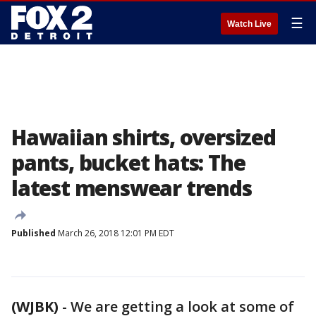
☰
Watch Live
Hawaiian shirts, oversized
pants, bucket hats: The
latest menswear trends
Published
March 26, 2018 12:01 PM EDT
(WJBK)
-
We are getting a look at some of