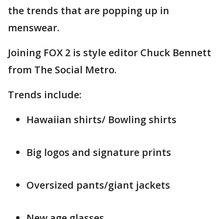
the trends that are popping up in
menswear.
Joining FOX 2 is style editor Chuck Bennett
from The Social Metro.
Trends include:
Hawaiian shirts/ Bowling shirts
Big logos and signature prints
Oversized pants/giant jackets
New age glasses