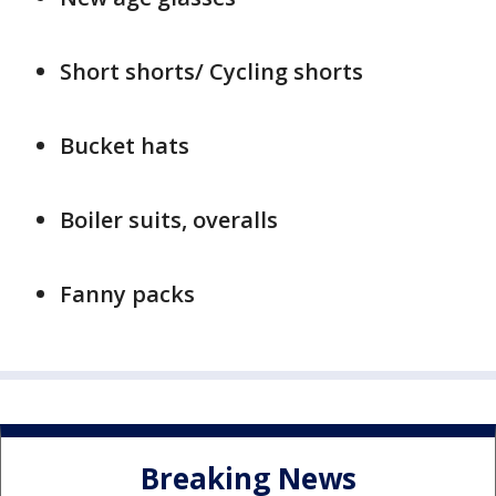
Short shorts/ Cycling shorts
Bucket hats
Boiler suits, overalls
Fanny packs
Breaking News