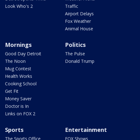
Look Who's 2
Traffic
Airport Delays
Fox Weather
Animal House
Mornings
Politics
Good Day Detroit
The Pulse
The Noon
Donald Trump
Mug Contest
Health Works
Cooking School
Get Fit
Money Saver
Doctor is In
Links on FOX 2
Sports
Entertainment
The Sports Office
FOX Shows