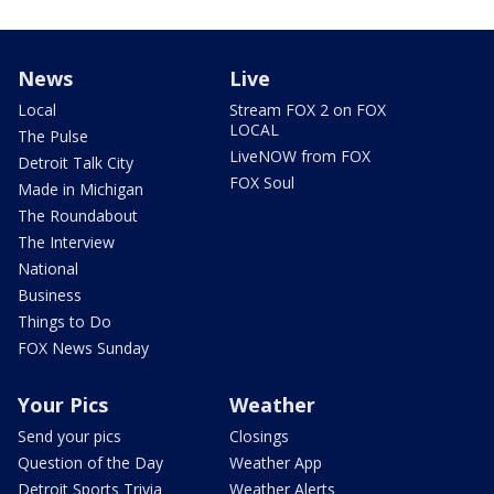
News
Live
Local
Stream FOX 2 on FOX
LOCAL
The Pulse
LiveNOW from FOX
Detroit Talk City
FOX Soul
Made in Michigan
The Roundabout
The Interview
National
Business
Things to Do
FOX News Sunday
Your Pics
Weather
Send your pics
Closings
Question of the Day
Weather App
Detroit Sports Trivia
Weather Alerts