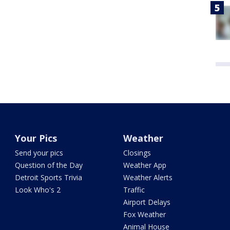
Your Pics
Weather
Send your pics
Closings
Question of the Day
Weather App
Detroit Sports Trivia
Weather Alerts
Look Who's 2
Traffic
Airport Delays
Fox Weather
Animal House