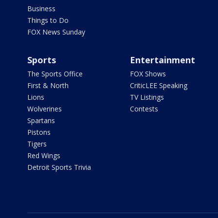
Business
Things to Do
FOX News Sunday
Sports
Entertainment
The Sports Office
FOX Shows
First & North
CriticLEE Speaking
Lions
TV Listings
Wolverines
Contests
Spartans
Pistons
Tigers
Red Wings
Detroit Sports Trivia