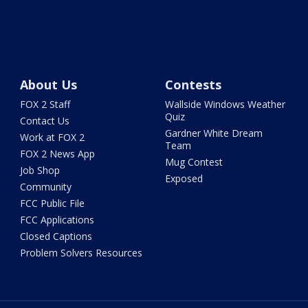
About Us
Contests
FOX 2 Staff
Wallside Windows Weather
Quiz
Contact Us
Gardner White Dream
Work at FOX 2
Team
FOX 2 News App
Mug Contest
Job Shop
Exposed
Community
FCC Public File
FCC Applications
Closed Captions
Problem Solvers Resources