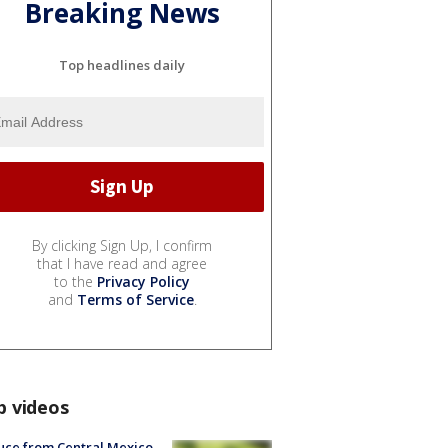
Breaking News
Top headlines daily
By clicking Sign Up, I confirm
that I have read and agree
to the
Privacy Policy
and
Terms of Service
.
p videos
uce from Central Mexico