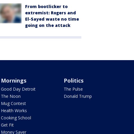
From bootlicker to
extremist: Rogers and
El-Sayed waste no time
going on the attack
Mornings
Politics
Good Day Detroit
The Pulse
The Noon
Donald Trump
Mug Contest
Health Works
Cooking School
Get Fit
Money Saver