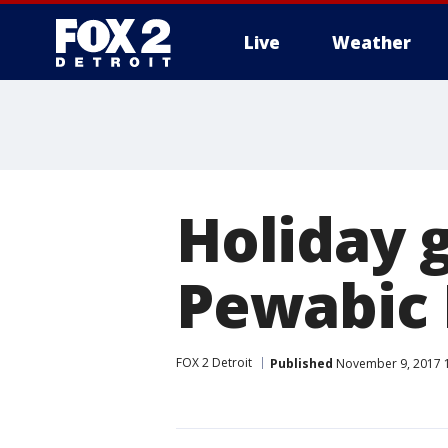
Live
Weather
More
Holiday g
Pewabic 
FOX 2 Detroit
Published
November 9, 2017 1