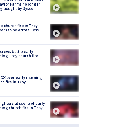
aylor Farms no longer
g bought by Sysco
e church fire in Troy
ars to be a 'total loss'
 crews battle early
ing Troy church fire
OX over early morning
ch fire in Troy
fighters at scene of early
ing church fire in Troy