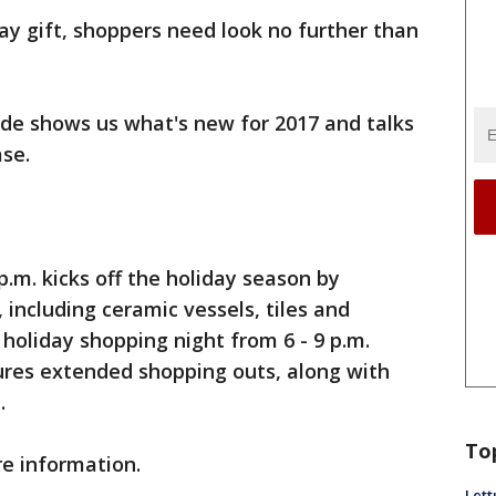
y gift, shoppers need look no further than
ide shows us what's new for 2017 and talks
se.
.m. kicks off the holiday season by
 including ceramic vessels, tiles and
 holiday shopping night from 6 - 9 p.m.
ures extended shopping outs, along with
.
To
e information.
Lett