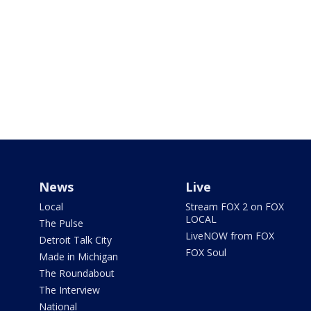
News
Live
Local
Stream FOX 2 on FOX
LOCAL
The Pulse
LiveNOW from FOX
Detroit Talk City
FOX Soul
Made in Michigan
The Roundabout
The Interview
National