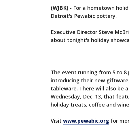
(WJBK)
-
For a hometown holida
Detroit's Pewabic pottery.
Executive Director Steve McBr
about tonight's holiday showca
The event running from 5 to 8 p
introducing their new giftware,
tableware. There will also be a
Wednesday, Dec. 13, that feat
holiday treats, coffee and wine
Visit
www.pewabic.org
for mor