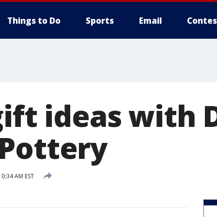
Things to Do
Sports
Email
Contes
ift ideas with 
Pottery
0:34 AM EST