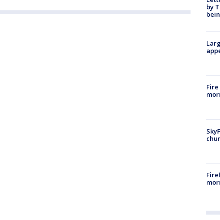
by T
bein
Larg
appe
Fire
morn
SkyF
chur
Fire
morn