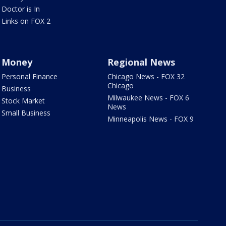
Doctor is In
Links on FOX 2
Money
Regional News
Personal Finance
Chicago News - FOX 32
Chicago
Business
Milwaukee News - FOX 6
Stock Market
News
Small Business
Minneapolis News - FOX 9