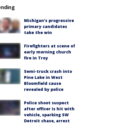
ending
Michigan’s progressive
primary candidates
take the win
Firefighters at scene of
early morning church
fire in Troy
Semi-truck crash into
Pine Lake in West
Bloomfield cause
revealed by police
Police shoot suspect
after officer is hit with
vehicle, sparking SW
Detroit chase, arrest