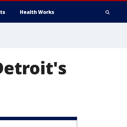
ts
Health Works
Detroit's