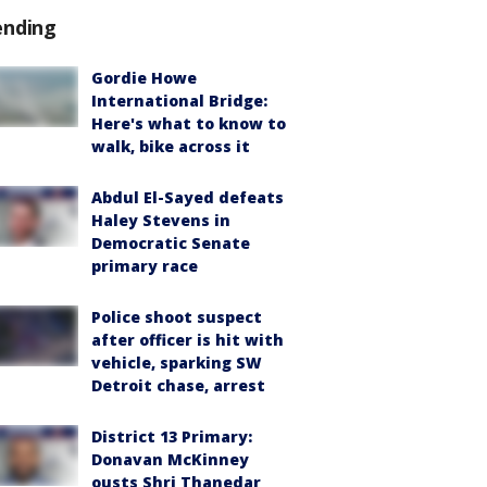
ending
Gordie Howe
International Bridge:
Here's what to know to
walk, bike across it
Abdul El-Sayed defeats
Haley Stevens in
Democratic Senate
primary race
Police shoot suspect
after officer is hit with
vehicle, sparking SW
Detroit chase, arrest
District 13 Primary:
Donavan McKinney
ousts Shri Thanedar