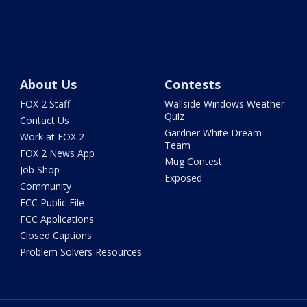
About Us
Contests
FOX 2 Staff
Wallside Windows Weather
Quiz
Contact Us
Gardner White Dream
Work at FOX 2
Team
FOX 2 News App
Mug Contest
Job Shop
Exposed
Community
FCC Public File
FCC Applications
Closed Captions
Problem Solvers Resources