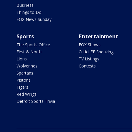
Business
Things to Do
FOX News Sunday
Sports
Entertainment
The Sports Office
FOX Shows
First & North
CriticLEE Speaking
Lions
TV Listings
Wolverines
Contests
Spartans
Pistons
Tigers
Red Wings
Detroit Sports Trivia