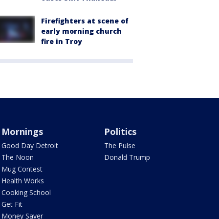
Firefighters at scene of
early morning church
fire in Troy
Mornings
Politics
Good Day Detroit
The Pulse
The Noon
Donald Trump
Mug Contest
Health Works
Cooking School
Get Fit
Money Saver