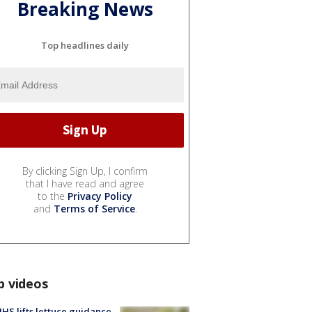
Breaking News
Top headlines daily
By clicking Sign Up, I confirm
that I have read and agree
to the
Privacy Policy
and
Terms of Service
.
p videos
S lifts lettuce guidance