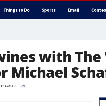
Things to Do
Sports
Email
Contes
wines with The
r Michael Scha
1:14 AM EST