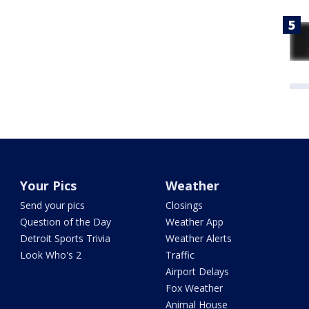
Your Pics
Weather
Send your pics
Closings
Question of the Day
Weather App
Detroit Sports Trivia
Weather Alerts
Look Who's 2
Traffic
Airport Delays
Fox Weather
Animal House