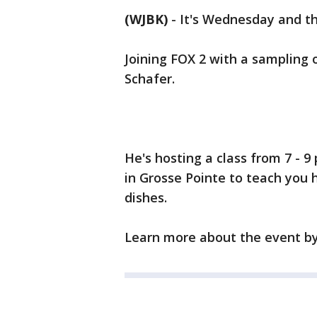
(WJBK)
-
It's Wednesday and the
Joining FOX 2 with a sampling o
Schafer.
He's hosting a class from 7 - 
in Grosse Pointe to teach you 
dishes.
Learn more about the event b