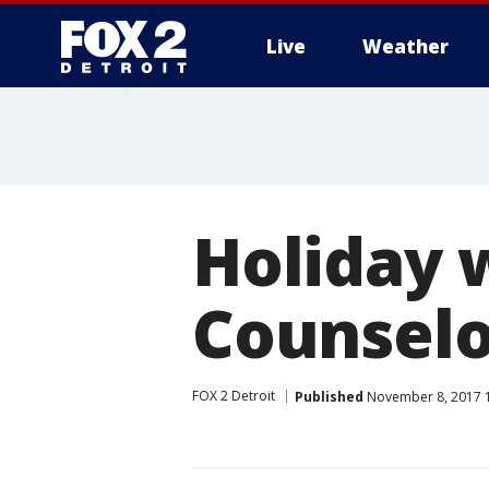
Live
Weather
More
Holiday 
Counselo
FOX 2 Detroit
Published
November 8, 2017 1