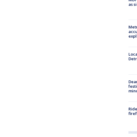
as s
Metr
accu
expl
Loca
Detr
Dea
fest
min
Ride
fire