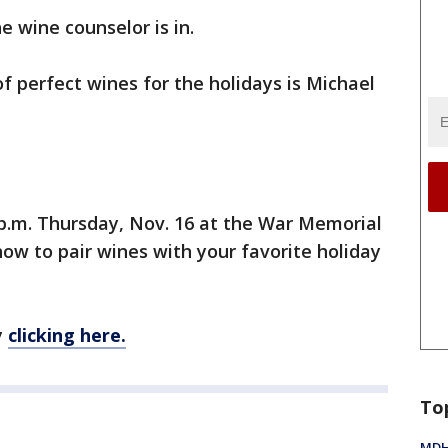
 wine counselor is in.
f perfect wines for the holidays is Michael
9 p.m. Thursday, Nov. 16 at the War Memorial
how to pair wines with your favorite holiday
y
clicking here.
To
MDHH