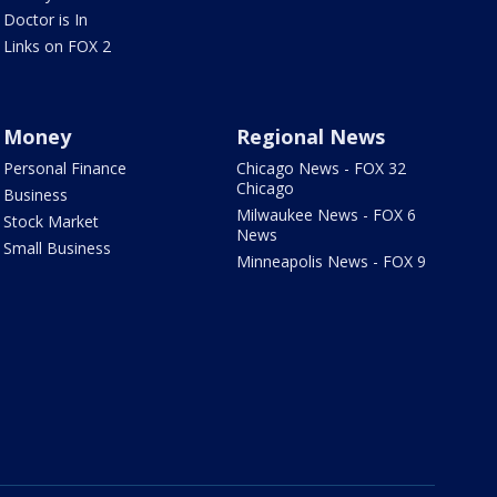
Doctor is In
Links on FOX 2
Money
Regional News
Personal Finance
Chicago News - FOX 32
Chicago
Business
Milwaukee News - FOX 6
Stock Market
News
Small Business
Minneapolis News - FOX 9