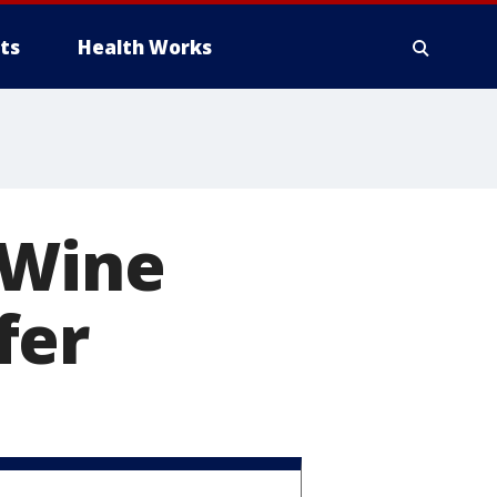
ts
Health Works
 Wine
fer