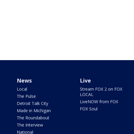
News
Live
Local
Stream FOX 2 on FOX
LOCAL
The Pulse
LiveNOW from FOX
Detroit Talk City
FOX Soul
Made in Michigan
The Roundabout
The Interview
National