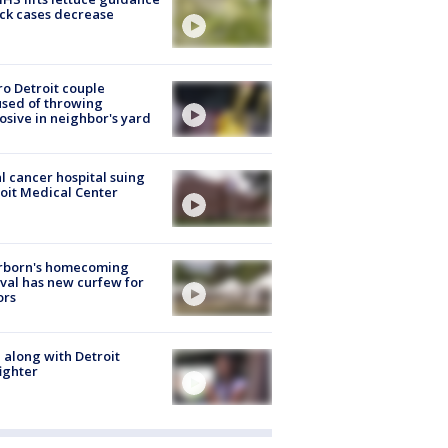
ick cases decrease
o Detroit couple
sed of throwing
osive in neighbor's yard
l cancer hospital suing
oit Medical Center
rborn's homecoming
ival has new curfew for
ors
 along with Detroit
fighter