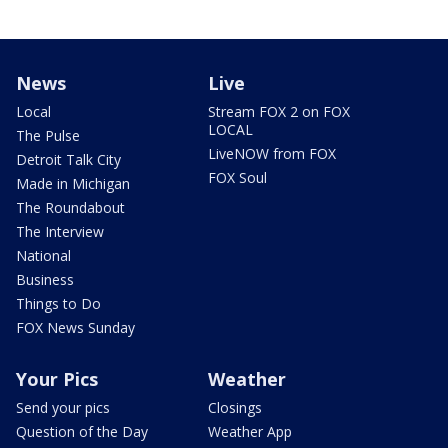
News
Live
Local
Stream FOX 2 on FOX
LOCAL
The Pulse
LiveNOW from FOX
Detroit Talk City
FOX Soul
Made in Michigan
The Roundabout
The Interview
National
Business
Things to Do
FOX News Sunday
Your Pics
Weather
Send your pics
Closings
Question of the Day
Weather App