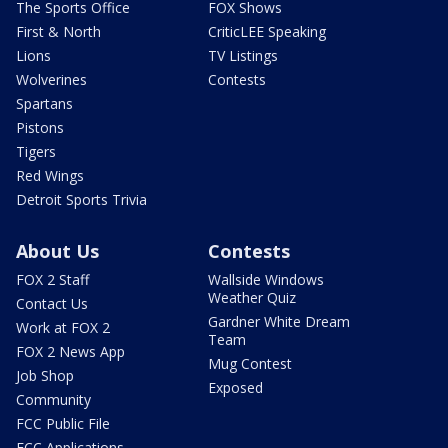
The Sports Office
FOX Shows
First & North
CriticLEE Speaking
Lions
TV Listings
Wolverines
Contests
Spartans
Pistons
Tigers
Red Wings
Detroit Sports Trivia
About Us
Contests
FOX 2 Staff
Wallside Windows
Weather Quiz
Contact Us
Gardner White Dream
Work at FOX 2
Team
FOX 2 News App
Mug Contest
Job Shop
Exposed
Community
FCC Public File
FCC Applications