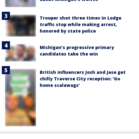
Trooper shot three times in Lodge
traffic stop while making arrest,
honored by state police
Michigan’s progressive primary
candidates take the win
British influencers Josh and Jase get
chilly Traverse City reception: 'Go
home scalawags'