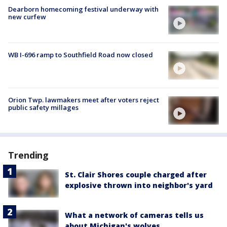
Dearborn homecoming festival underway with
new curfew
WB I-696 ramp to Southfield Road now closed
Orion Twp. lawmakers meet after voters reject
public safety millages
Trending
St. Clair Shores couple charged after
explosive thrown into neighbor's yard
What a network of cameras tells us
about Michigan's wolves