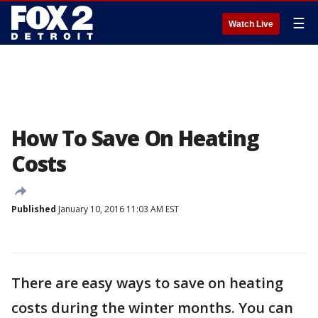
☰
Watch Live
How To Save On Heating
Costs
Published
January 10, 2016 11:03 AM EST
There are easy ways to save on heating
costs during the winter months. You can