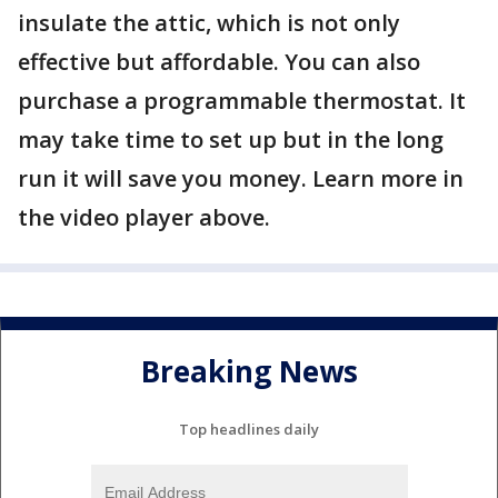
insulate the attic, which is not only
effective but affordable. You can also
purchase a programmable thermostat. It
may take time to set up but in the long
run it will save you money. Learn more in
the video player above.
Breaking News
Top headlines daily