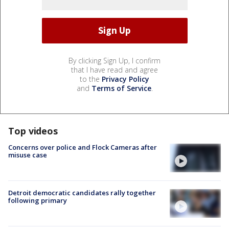
By clicking Sign Up, I confirm
that I have read and agree
to the
Privacy Policy
and
Terms of Service
.
Top videos
Concerns over police and Flock Cameras after
misuse case
Detroit democratic candidates rally together
following primary