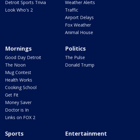
Detroit Sports Trivia
Weather Alerts
Look Who's 2
Traffic
Airport Delays
Fox Weather
Animal House
Mornings
Politics
Good Day Detroit
The Pulse
The Noon
Donald Trump
Mug Contest
Health Works
Cooking School
Get Fit
Money Saver
Doctor is In
Links on FOX 2
Sports
Entertainment