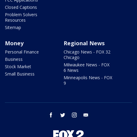
Closed Captions
Problem Solvers
Resources
Sitemap
Money
Regional News
Personal Finance
Chicago News - FOX 32
Chicago
Business
Milwaukee News - FOX
Stock Market
6 News
Small Business
Minneapolis News - FOX
9
facebook
twitter
instagram
email