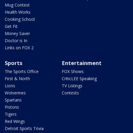
Mug Contest
Health Works
Cooking School
Get Fit
Money Saver
Doctor is In
Links on FOX 2
Sports
Entertainment
The Sports Office
FOX Shows
First & North
CriticLEE Speaking
Lions
TV Listings
Wolverines
Contests
Spartans
Pistons
Tigers
Red Wings
Detroit Sports Trivia