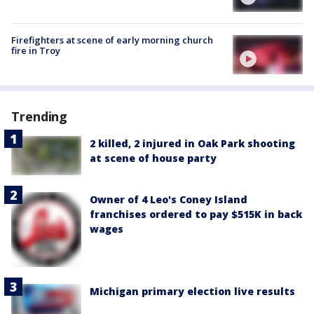
Firefighters at scene of early morning church
fire in Troy
Trending
2 killed, 2 injured in Oak Park shooting
at scene of house party
Owner of 4 Leo's Coney Island
franchises ordered to pay $515K in back
wages
Michigan primary election live results