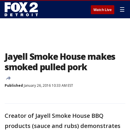
☰
Watch Live
Jayell Smoke House makes
smoked pulled pork
Published
January 26, 2016 10:33 AM EST
Creator of Jayell Smoke House BBQ
products (sauce and rubs) demonstrates