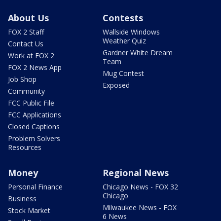
About Us
Contests
FOX 2 Staff
Wallside Windows
Weather Quiz
Contact Us
Gardner White Dream
Work at FOX 2
Team
FOX 2 News App
Mug Contest
Job Shop
Exposed
Community
FCC Public File
FCC Applications
Closed Captions
Problem Solvers
Resources
Money
Regional News
Personal Finance
Chicago News - FOX 32
Chicago
Business
Milwaukee News - FOX
Stock Market
6 News