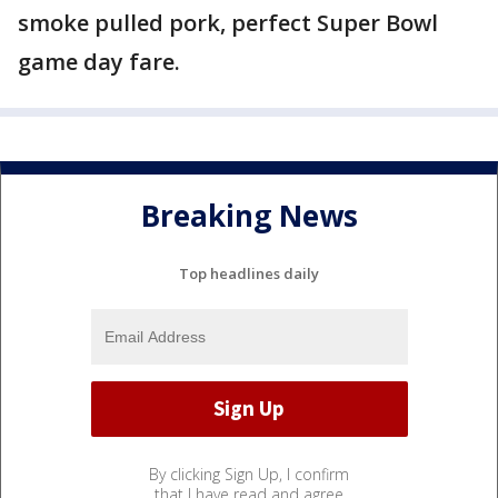
smoke pulled pork, perfect Super Bowl
game day fare.
Breaking News
Top headlines daily
By clicking Sign Up, I confirm
that I have read and agree