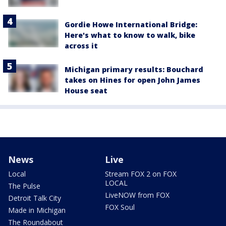
Gordie Howe International Bridge:
Here's what to know to walk, bike
across it
Michigan primary results: Bouchard
takes on Hines for open John James
House seat
News
Live
Local
Stream FOX 2 on FOX
LOCAL
The Pulse
LiveNOW from FOX
Detroit Talk City
FOX Soul
Made in Michigan
The Roundabout