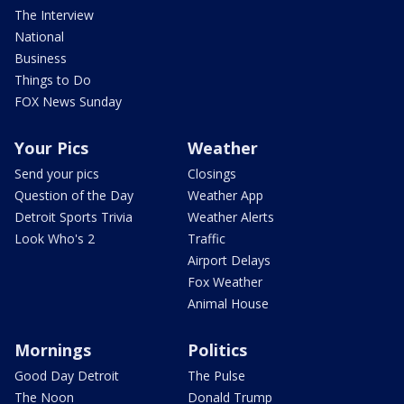
The Interview
National
Business
Things to Do
FOX News Sunday
Your Pics
Weather
Send your pics
Closings
Question of the Day
Weather App
Detroit Sports Trivia
Weather Alerts
Look Who's 2
Traffic
Airport Delays
Fox Weather
Animal House
Mornings
Politics
Good Day Detroit
The Pulse
The Noon
Donald Trump