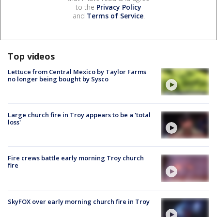
to the
Privacy Policy
and
Terms of Service
.
Top videos
Lettuce from Central Mexico by Taylor Farms
no longer being bought by Sysco
Large church fire in Troy appears to be a 'total
loss'
Fire crews battle early morning Troy church
fire
SkyFOX over early morning church fire in Troy