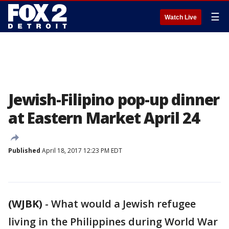
☰
Watch Live
Jewish-Filipino pop-up dinner
at Eastern Market April 24
Published
April 18, 2017 12:23 PM EDT
(WJBK)
-
What would a Jewish refugee
living in the Philippines during World War