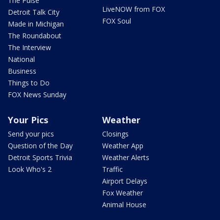
The Pulse
LiveNOW from FOX
Detroit Talk City
FOX Soul
Made in Michigan
The Roundabout
The Interview
National
Business
Things to Do
FOX News Sunday
Your Pics
Weather
Send your pics
Closings
Question of the Day
Weather App
Detroit Sports Trivia
Weather Alerts
Look Who's 2
Traffic
Airport Delays
Fox Weather
Animal House