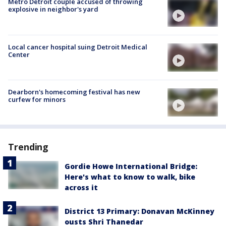
Metro Detroit couple accused of throwing
explosive in neighbor's yard
Local cancer hospital suing Detroit Medical
Center
Dearborn's homecoming festival has new
curfew for minors
Trending
Gordie Howe International Bridge:
Here's what to know to walk, bike
across it
District 13 Primary: Donavan McKinney
ousts Shri Thanedar