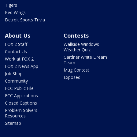
Tigers
Red Wings
Detroit Sports Trivia
About Us
Contests
FOX 2 Staff
Wallside Windows
Weather Quiz
Contact Us
Gardner White Dream
Work at FOX 2
Team
FOX 2 News App
Mug Contest
Job Shop
Exposed
Community
FCC Public File
FCC Applications
Closed Captions
Problem Solvers
Resources
Sitemap