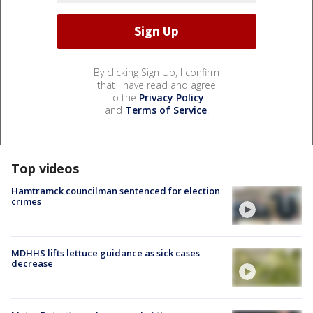
By clicking Sign Up, I confirm
that I have read and agree
to the
Privacy Policy
and
Terms of Service
.
Top videos
Hamtramck councilman sentenced for election
crimes
MDHHS lifts lettuce guidance as sick cases
decrease