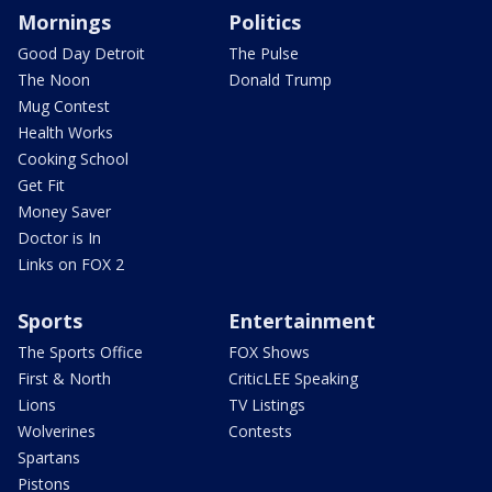
Mornings
Politics
Good Day Detroit
The Pulse
The Noon
Donald Trump
Mug Contest
Health Works
Cooking School
Get Fit
Money Saver
Doctor is In
Links on FOX 2
Sports
Entertainment
The Sports Office
FOX Shows
First & North
CriticLEE Speaking
Lions
TV Listings
Wolverines
Contests
Spartans
Pistons