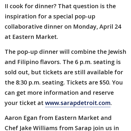
II cook for dinner? That question is the
inspiration for a special pop-up
collaborative dinner on Monday, April 24
at Eastern Market.
The pop-up dinner will combine the Jewish
and Filipino flavors. The 6 p.m. seating is
sold out, but tickets are still available for
the 8:30 p.m. seating. Tickets are $50. You
can get more information and reserve
your ticket at
www.sarapdetroit.com
.
Aaron Egan from Eastern Market and
Chef Jake Williams from Sarap join us in