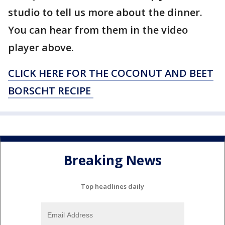
studio to tell us more about the dinner.
You can hear from them in the video
player above.
CLICK HERE FOR THE COCONUT AND BEET
BORSCHT RECIPE
Breaking News
Top headlines daily