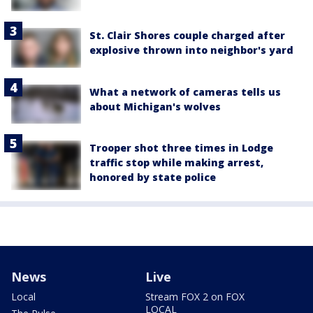
St. Clair Shores couple charged after
explosive thrown into neighbor's yard
What a network of cameras tells us
about Michigan's wolves
Trooper shot three times in Lodge
traffic stop while making arrest,
honored by state police
News
Live
Local
Stream FOX 2 on FOX
LOCAL