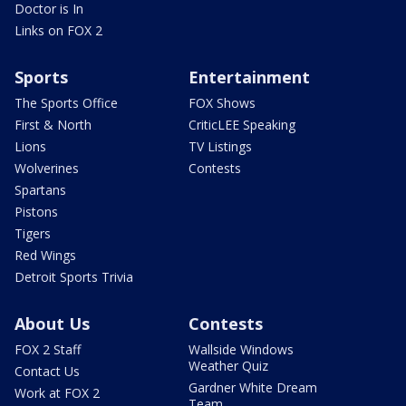
Doctor is In
Links on FOX 2
Sports
Entertainment
The Sports Office
FOX Shows
First & North
CriticLEE Speaking
Lions
TV Listings
Wolverines
Contests
Spartans
Pistons
Tigers
Red Wings
Detroit Sports Trivia
About Us
Contests
FOX 2 Staff
Wallside Windows
Weather Quiz
Contact Us
Gardner White Dream
Work at FOX 2
Team