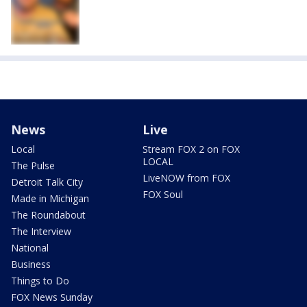
News
Live
Local
Stream FOX 2 on FOX
LOCAL
The Pulse
LiveNOW from FOX
Detroit Talk City
FOX Soul
Made in Michigan
The Roundabout
The Interview
National
Business
Things to Do
FOX News Sunday