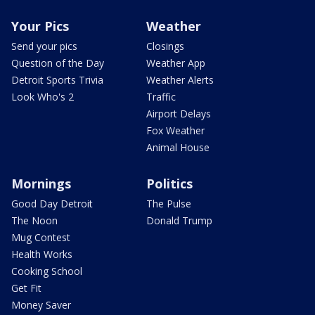
Your Pics
Weather
Send your pics
Closings
Question of the Day
Weather App
Detroit Sports Trivia
Weather Alerts
Look Who's 2
Traffic
Airport Delays
Fox Weather
Animal House
Mornings
Politics
Good Day Detroit
The Pulse
The Noon
Donald Trump
Mug Contest
Health Works
Cooking School
Get Fit
Money Saver