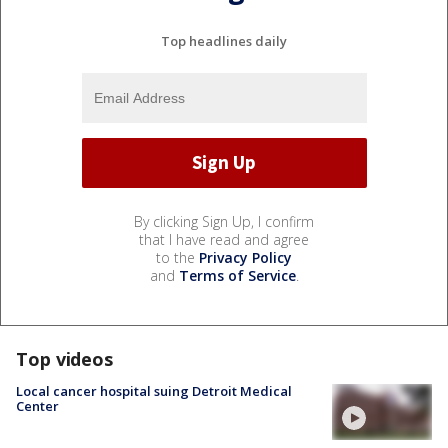
Top headlines daily
By clicking Sign Up, I confirm
that I have read and agree
to the
Privacy Policy
and
Terms of Service
.
Top videos
Local cancer hospital suing Detroit Medical
Center