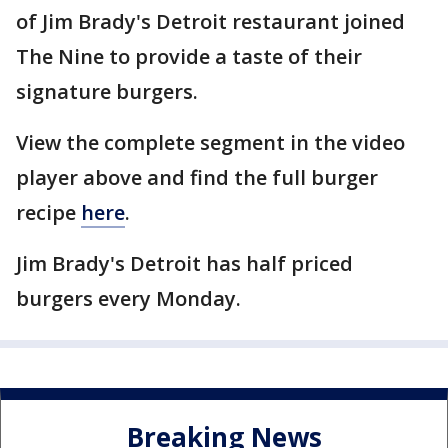
of Jim Brady's Detroit restaurant joined
The Nine to provide a taste of their
signature burgers.
View the complete segment in the video
player above and find the full burger
recipe
here
.
Jim Brady's Detroit has half priced
burgers every Monday.
Breaking News