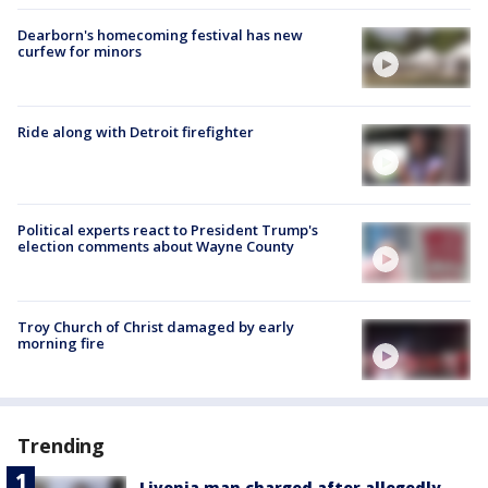
Dearborn's homecoming festival has new
curfew for minors
Ride along with Detroit firefighter
Political experts react to President Trump's
election comments about Wayne County
Troy Church of Christ damaged by early
morning fire
Trending
Livonia man charged after allegedly