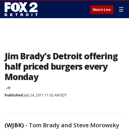
☰
Watch Live
Jim Brady's Detroit offering
half priced burgers every
Monday
Published
July 24, 2017 11:02 AM EDT
(WJBK)
-
Tom Brady and Steve Morowsky