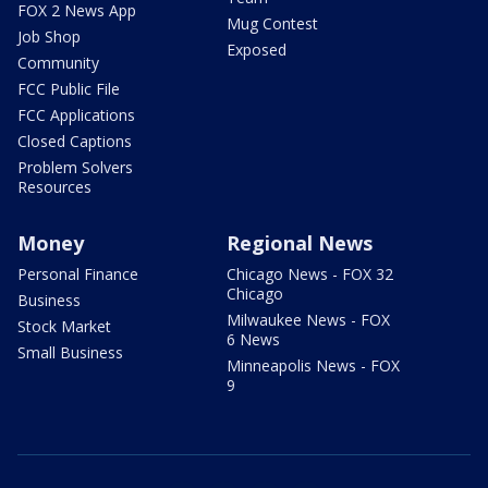
FOX 2 News App
Mug Contest
Job Shop
Exposed
Community
FCC Public File
FCC Applications
Closed Captions
Problem Solvers
Resources
Money
Regional News
Personal Finance
Chicago News - FOX 32
Chicago
Business
Milwaukee News - FOX
Stock Market
6 News
Small Business
Minneapolis News - FOX
9