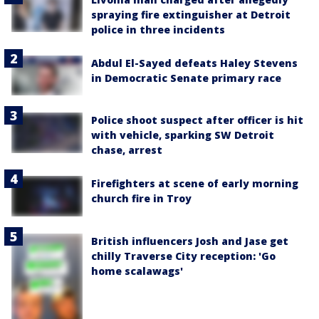
spraying fire extinguisher at Detroit
police in three incidents
Abdul El-Sayed defeats Haley Stevens
in Democratic Senate primary race
Police shoot suspect after officer is hit
with vehicle, sparking SW Detroit
chase, arrest
Firefighters at scene of early morning
church fire in Troy
British influencers Josh and Jase get
chilly Traverse City reception: 'Go
home scalawags'