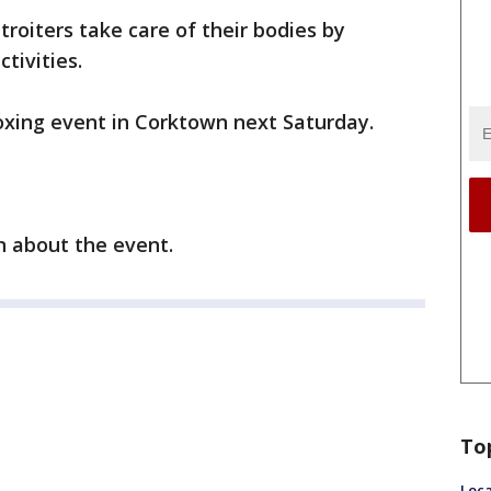
roiters take care of their bodies by
tivities.
boxing event in Corktown next Saturday.
 about the event.
To
Loca