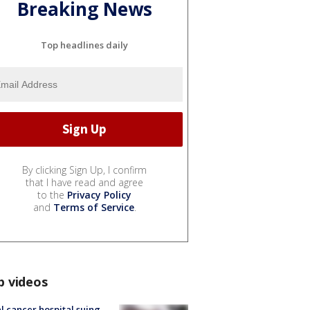
Breaking News
Top headlines daily
By clicking Sign Up, I confirm
that I have read and agree
to the
Privacy Policy
and
Terms of Service
.
p videos
l cancer hospital suing