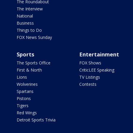
The Roundabout
The Interview
National
Business
Things to Do
FOX News Sunday
Sports
Entertainment
The Sports Office
FOX Shows
First & North
CriticLEE Speaking
Lions
TV Listings
Wolverines
Contests
Spartans
Pistons
Tigers
Red Wings
Detroit Sports Trivia