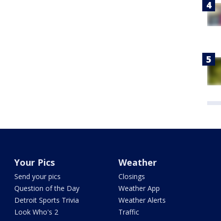
Your Pics
Weather
Send your pics
Closings
Question of the Day
Weather App
Detroit Sports Trivia
Weather Alerts
Look Who's 2
Traffic