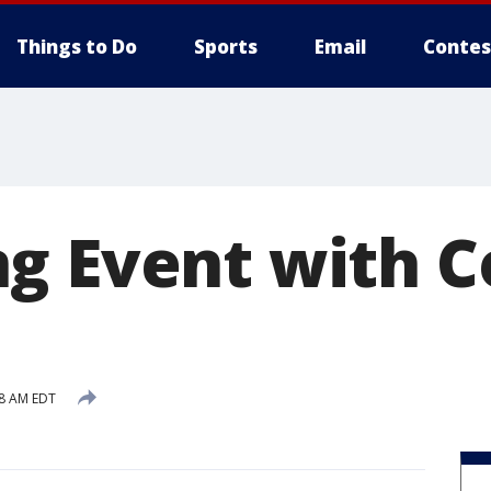
Things to Do
Sports
Email
Contes
g Event with 
18 AM EDT