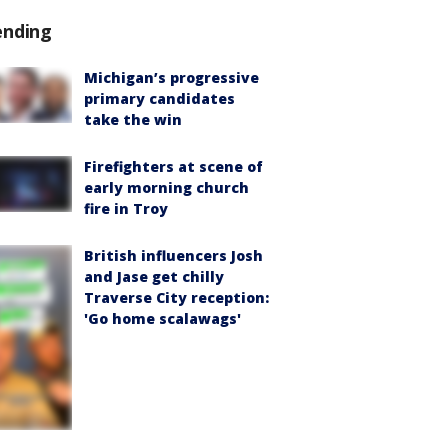
ending
Michigan’s progressive
primary candidates
take the win
Firefighters at scene of
early morning church
fire in Troy
British influencers Josh
and Jase get chilly
Traverse City reception:
'Go home scalawags'