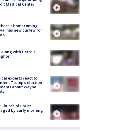
oit Medical Center
rborn's homecoming
ival has new curfew for
ors
 along with Detroit
fighter
tical experts react to
ident Trump's election
ments about Wayne
nty
 Church of Christ
aged by early morning