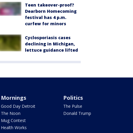
Teen takeover-proof?
Dearborn Homecoming
festival has 4 p.m.
curfew for minors
Cyclosporiasis cases
declining in Michigan,
lettuce guidance lifted
Mornings
Politics
Good Day Detroit
The Pulse
The Noon
Donald Trump
Mug Contest
Health Works