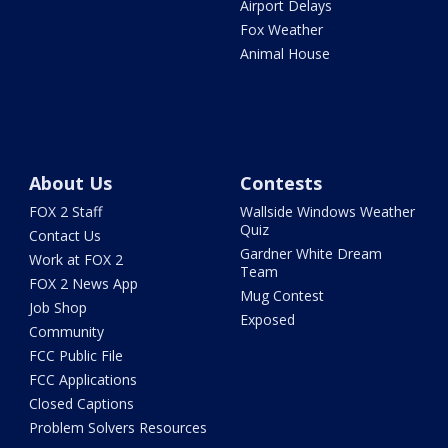
Airport Delays
Fox Weather
Animal House
About Us
Contests
FOX 2 Staff
Wallside Windows Weather
Quiz
Contact Us
Gardner White Dream
Work at FOX 2
Team
FOX 2 News App
Mug Contest
Job Shop
Exposed
Community
FCC Public File
FCC Applications
Closed Captions
Problem Solvers Resources