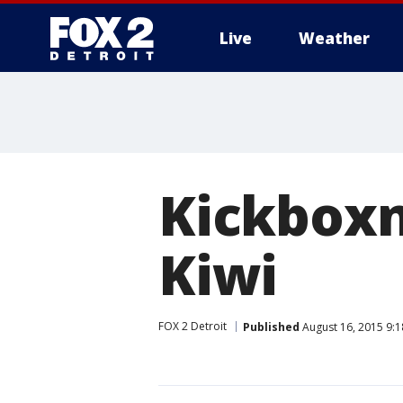
Live
Weather
More
Kickboxn
Kiwi
FOX 2 Detroit
Published
August 16, 2015 9: