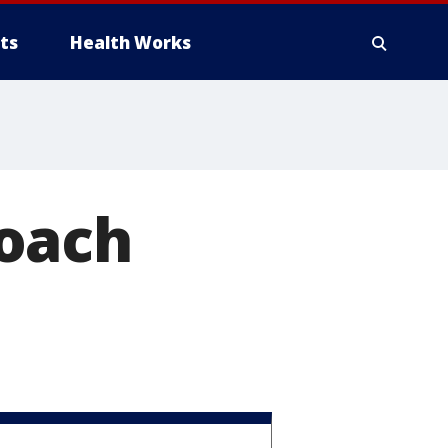
ts
Health Works
Coach