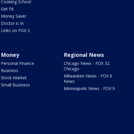
Cooking School
Get Fit
Money Saver
Doctor is In
Links on FOX 2
Money
Regional News
Personal Finance
Chicago News - FOX 32
Chicago
Business
Milwaukee News - FOX 6
Stock Market
News
Small Business
Minneapolis News - FOX 9