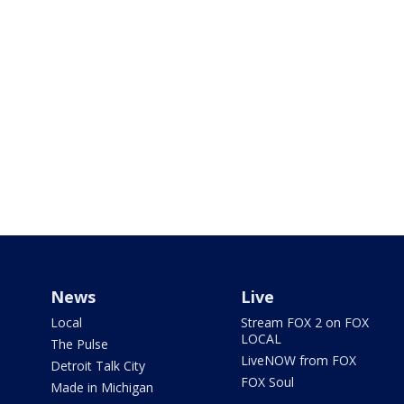
News
Live
Local
Stream FOX 2 on FOX
LOCAL
The Pulse
LiveNOW from FOX
Detroit Talk City
FOX Soul
Made in Michigan