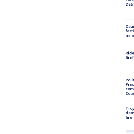
Detr
Dea
fest
min
Ride
fire
Poli
Pres
com
Cou
Troy
dam
fire