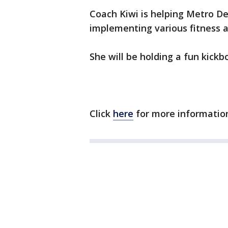
Coach Kiwi is helping Metro Det
implementing various fitness ac
She will be holding a fun kick
Click
here
for more information