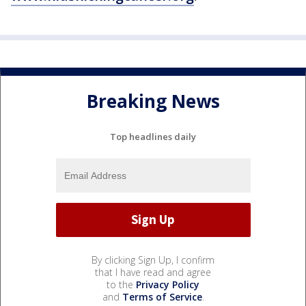
Breaking News
Top headlines daily
By clicking Sign Up, I confirm
that I have read and agree
to the
Privacy Policy
and
Terms of Service
.