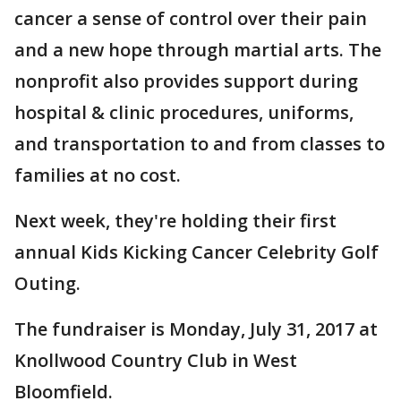
cancer a sense of control over their pain
and a new hope through martial arts. The
nonprofit also provides support during
hospital & clinic procedures, uniforms,
and transportation to and from classes to
families at no cost.
Next week, they're holding their first
annual Kids Kicking Cancer Celebrity Golf
Outing.
The fundraiser is Monday, July 31, 2017 at
Knollwood Country Club in West
Bloomfield.