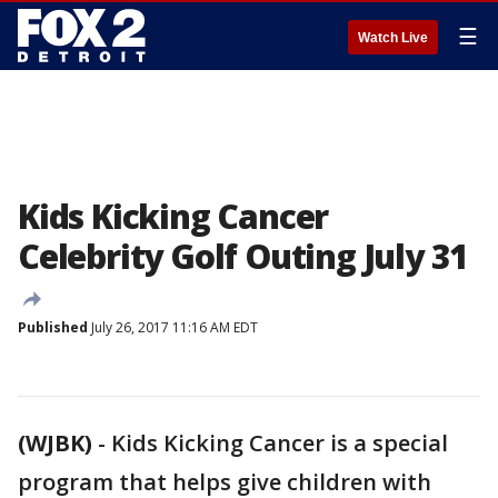
☰
Watch Live
Kids Kicking Cancer
Celebrity Golf Outing July 31
Published
July 26, 2017 11:16 AM EDT
(WJBK)
-
Kids Kicking Cancer is a special
program that helps give children with