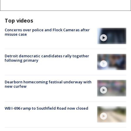
Top videos
Concerns over police and Flock Cameras after
misuse case
Detroit democratic candidates rally together
following primary
Dearborn homecoming festival underway with
new curfew
WB I-696 ramp to Southfield Road now closed