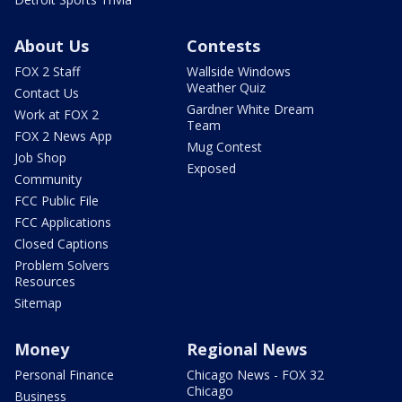
About Us
Contests
FOX 2 Staff
Wallside Windows
Weather Quiz
Contact Us
Gardner White Dream
Work at FOX 2
Team
FOX 2 News App
Mug Contest
Job Shop
Exposed
Community
FCC Public File
FCC Applications
Closed Captions
Problem Solvers
Resources
Sitemap
Money
Regional News
Personal Finance
Chicago News - FOX 32
Chicago
Business