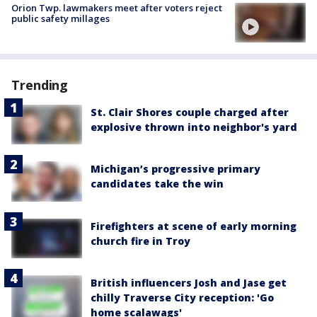
Orion Twp. lawmakers meet after voters reject
public safety millages
Trending
St. Clair Shores couple charged after
explosive thrown into neighbor's yard
Michigan’s progressive primary
candidates take the win
Firefighters at scene of early morning
church fire in Troy
British influencers Josh and Jase get
chilly Traverse City reception: 'Go
home scalawags'