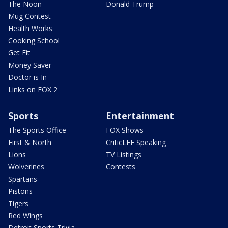
The Noon
Donald Trump
Mug Contest
Health Works
Cooking School
Get Fit
Money Saver
Doctor is In
Links on FOX 2
Sports
Entertainment
The Sports Office
FOX Shows
First & North
CriticLEE Speaking
Lions
TV Listings
Wolverines
Contests
Spartans
Pistons
Tigers
Red Wings
Detroit Sports Trivia