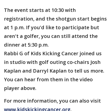
The event starts at 10:30 with
registration, and the shotgun start begins
at 1 p.m. If you'd like to participate but
aren't a golfer, you can still attend the
dinner at 5:30 p.m.
Rabbi G of Kids Kicking Cancer joined us
in studio with golf outing co-chairs Josh
Kaplan and Darryl Kaplan to tell us more.
You can hear from them in the video
player above.
For more information, you can also visit
www.kidskickingcancer.org
.