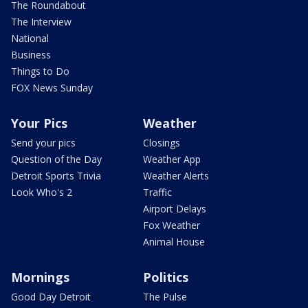
The Roundabout
The Interview
National
Business
Things to Do
FOX News Sunday
Your Pics
Weather
Send your pics
Closings
Question of the Day
Weather App
Detroit Sports Trivia
Weather Alerts
Look Who's 2
Traffic
Airport Delays
Fox Weather
Animal House
Mornings
Politics
Good Day Detroit
The Pulse