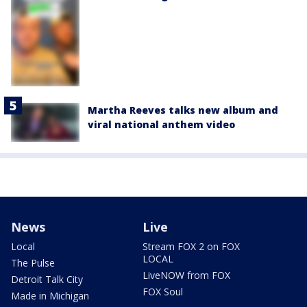
Martha Reeves talks new album and
viral national anthem video
News
Live
Local
Stream FOX 2 on FOX
LOCAL
The Pulse
LiveNOW from FOX
Detroit Talk City
FOX Soul
Made in Michigan