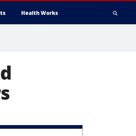
ts
Health Works
nd
rs