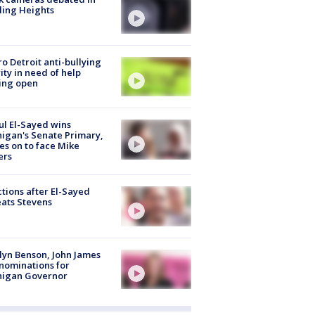
ling Heights
o Detroit anti-bullying
ity in need of help
ing open
l El-Sayed wins
igan's Senate Primary,
s on to face Mike
ers
tions after El-Sayed
ats Stevens
lyn Benson, John James
nominations for
higan Governor