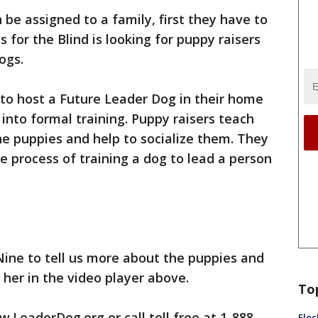
be assigned to a family, first they have to
 for the Blind is looking for puppy raisers
ogs.
to host a Future Leader Dog in their home
into formal training. Puppy raisers teach
he puppies and help to socialize them. They
e process of training a dog to lead a person
Nine to tell us more about the puppies and
 her in the video player above.
To
.LeaderDog.org or call toll free at 1-888-
Floc