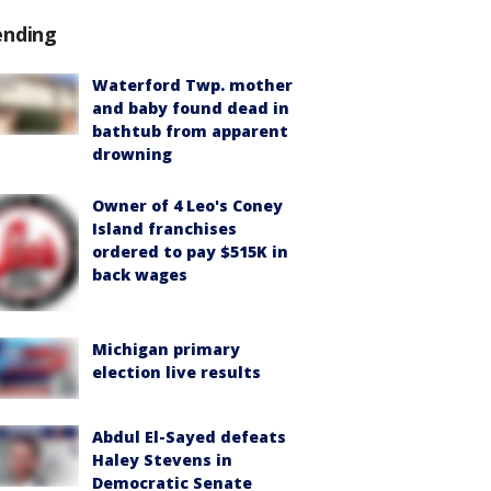
ending
Waterford Twp. mother
and baby found dead in
bathtub from apparent
drowning
Owner of 4 Leo's Coney
Island franchises
ordered to pay $515K in
back wages
Michigan primary
election live results
Abdul El-Sayed defeats
Haley Stevens in
Democratic Senate