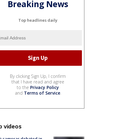
Breaking News
Top headlines daily
By clicking Sign Up, I confirm
that I have read and agree
to the
Privacy Policy
and
Terms of Service
.
p videos
k cameras debated in