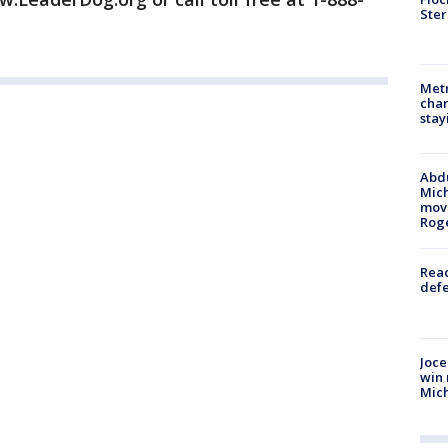
Ster
Metr
char
stay
Abdu
Mich
move
Rog
Reac
defe
Joce
win 
Mic