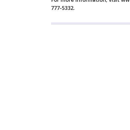
777-5332.