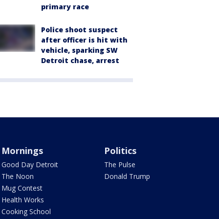
primary race
Police shoot suspect
after officer is hit with
vehicle, sparking SW
Detroit chase, arrest
Mornings
Politics
Good Day Detroit
The Pulse
The Noon
Donald Trump
Mug Contest
Health Works
Cooking School