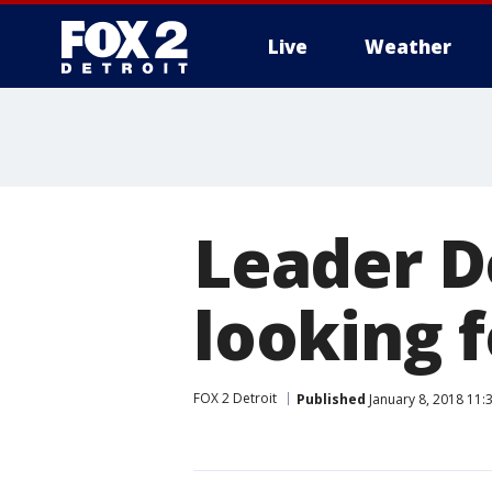
Live
Weather
More
Leader D
looking f
FOX 2 Detroit
Published
January 8, 2018 11: