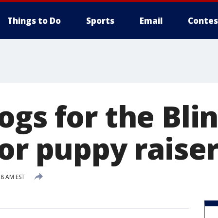
Things to Do
Sports
Email
Contes
ogs for the Bli
or puppy raise
38 AM EST