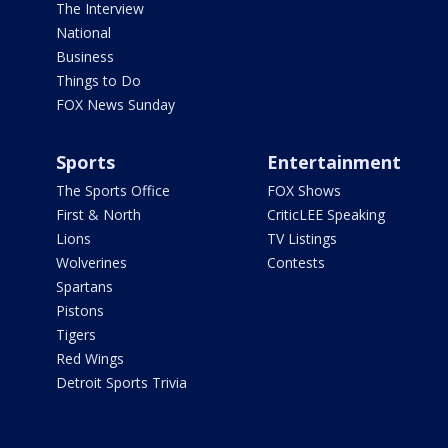
The Interview
National
Business
Things to Do
FOX News Sunday
Sports
Entertainment
The Sports Office
FOX Shows
First & North
CriticLEE Speaking
Lions
TV Listings
Wolverines
Contests
Spartans
Pistons
Tigers
Red Wings
Detroit Sports Trivia