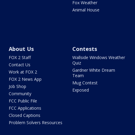
Fox Weather
Animal House
About Us
Contests
FOX 2 Staff
Wallside Windows Weather
Quiz
Contact Us
Gardner White Dream
Work at FOX 2
Team
FOX 2 News App
Mug Contest
Job Shop
Exposed
Community
FCC Public File
FCC Applications
Closed Captions
Problem Solvers Resources