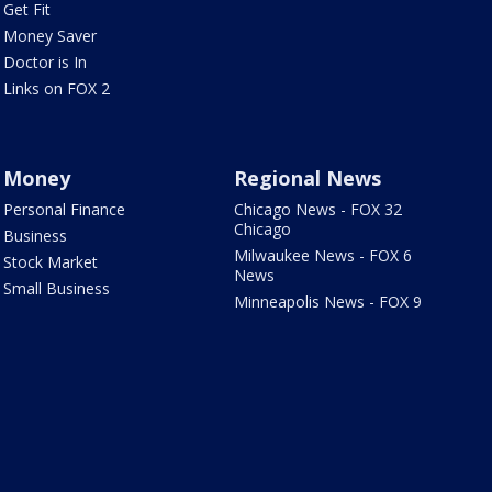
Get Fit
Money Saver
Doctor is In
Links on FOX 2
Money
Regional News
Personal Finance
Chicago News - FOX 32
Chicago
Business
Milwaukee News - FOX 6
Stock Market
News
Small Business
Minneapolis News - FOX 9