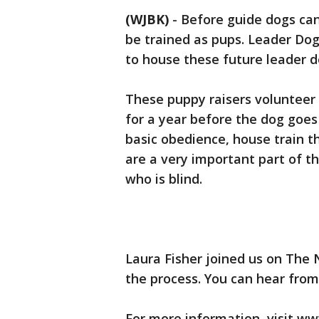
(WJBK)
-
Before guide dogs can 
be trained as pups. Leader Dogs
to house these future leader d
These puppy raisers volunteer 
for a year before the dog goes 
basic obedience, house train t
are a very important part of th
who is blind.
Laura Fisher joined us on The 
the process. You can hear from
For more information, visit www