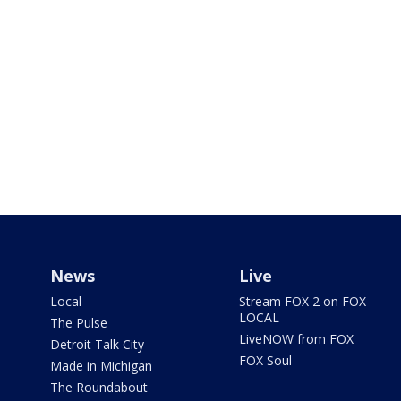
News
Live
Local
Stream FOX 2 on FOX
LOCAL
The Pulse
LiveNOW from FOX
Detroit Talk City
FOX Soul
Made in Michigan
The Roundabout