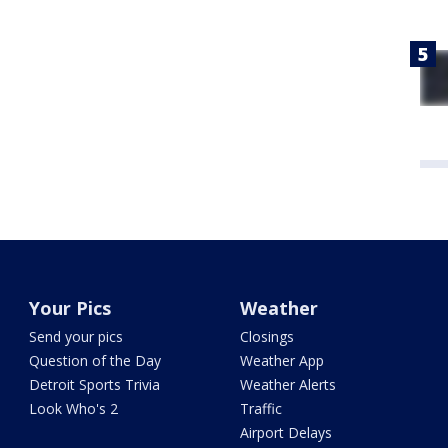
Your Pics
Weather
Send your pics
Closings
Question of the Day
Weather App
Detroit Sports Trivia
Weather Alerts
Look Who's 2
Traffic
Airport Delays