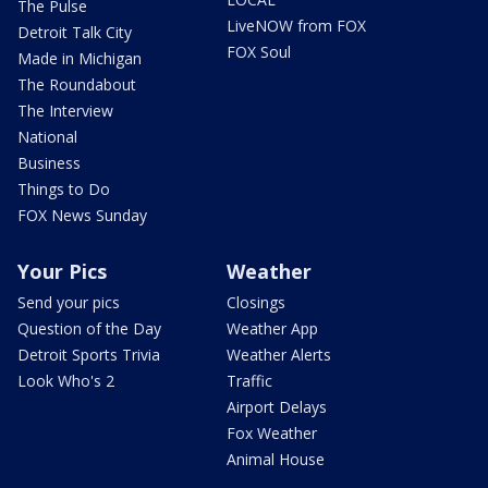
The Pulse
LiveNOW from FOX
Detroit Talk City
FOX Soul
Made in Michigan
The Roundabout
The Interview
National
Business
Things to Do
FOX News Sunday
Your Pics
Weather
Send your pics
Closings
Question of the Day
Weather App
Detroit Sports Trivia
Weather Alerts
Look Who's 2
Traffic
Airport Delays
Fox Weather
Animal House