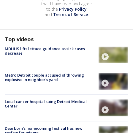
that I have read and agree
to the
Privacy Policy
and
Terms of Service
.
Top videos
MDHHS lifts lettuce guidance as sick cases
decrease
Metro Detroit couple accused of throwing
explosive in neighbor's yard
Local cancer hospital suing Detroit Medical
Center
Dearborn's homecoming festival has new
curfew for minors