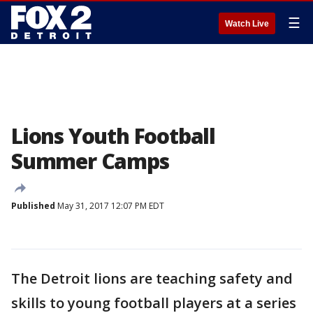
☰
Watch Live
Lions Youth Football
Summer Camps
Published
May 31, 2017 12:07 PM EDT
The Detroit lions are teaching safety and
skills to young football players at a series