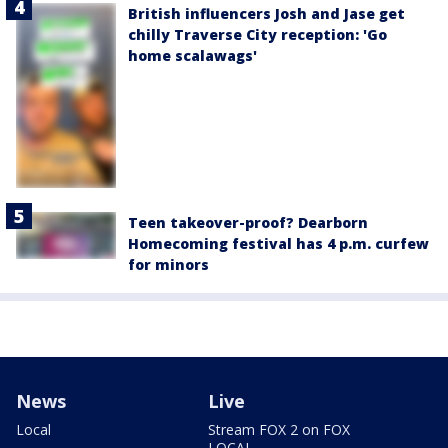
British influencers Josh and Jase get
chilly Traverse City reception: 'Go
home scalawags'
Teen takeover-proof? Dearborn
Homecoming festival has 4 p.m. curfew
for minors
News
Live
Local
Stream FOX 2 on FOX
LOCAL