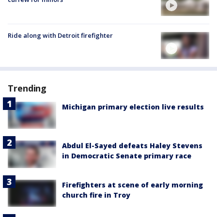
Ride along with Detroit firefighter
Trending
Michigan primary election live results
Abdul El-Sayed defeats Haley Stevens
in Democratic Senate primary race
Firefighters at scene of early morning
church fire in Troy