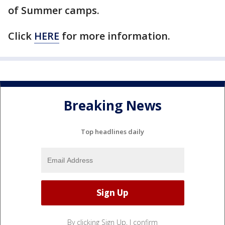
of Summer camps.
Click
HERE
for more information.
Breaking News
Top headlines daily
By clicking Sign Up, I confirm