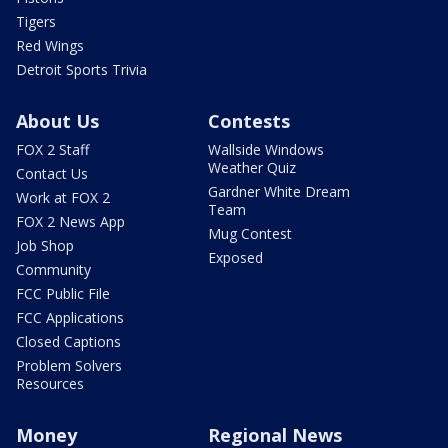
Tigers
Red Wings
Detroit Sports Trivia
About Us
Contests
FOX 2 Staff
Wallside Windows
Weather Quiz
Contact Us
Gardner White Dream
Work at FOX 2
Team
FOX 2 News App
Mug Contest
Job Shop
Exposed
Community
FCC Public File
FCC Applications
Closed Captions
Problem Solvers
Resources
Money
Regional News