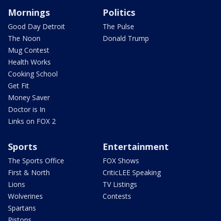
Mornings
Politics
Good Day Detroit
The Pulse
The Noon
Donald Trump
Mug Contest
Health Works
Cooking School
Get Fit
Money Saver
Doctor is In
Links on FOX 2
Sports
Entertainment
The Sports Office
FOX Shows
First & North
CriticLEE Speaking
Lions
TV Listings
Wolverines
Contests
Spartans
Pistons