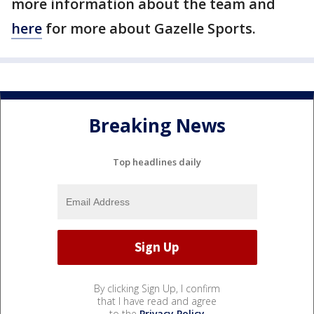
more information about the team and
here
for more about Gazelle Sports.
Breaking News
Top headlines daily
By clicking Sign Up, I confirm
that I have read and agree
to the
Privacy Policy