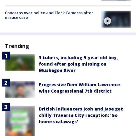
Concerns over police and Flock Cameras after
misuse case
Trending
3 tubers, including 9-year-old boy,
found after going missing on
Muskegon River
Progressive Dem William Lawrence
wins Congressional 7th district
British influencers Josh and Jase get
chilly Traverse City reception: 'Go
home scalawags'