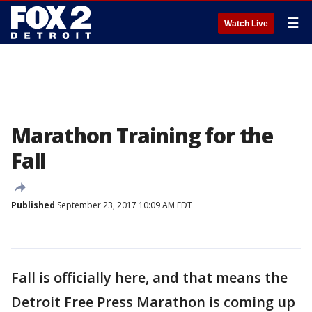
☰
Watch Live
Marathon Training for the
Fall
Published
September 23, 2017 10:09 AM EDT
Fall is officially here, and that means the
Detroit Free Press Marathon is coming up