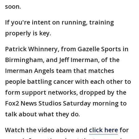
soon.
If you're intent on running, training
properly is key.
Patrick Whinnery, from Gazelle Sports in
Birmingham, and Jeff Imerman, of the
Imerman Angels team that matches
people battling cancer with each other to
form support networks, dropped by the
Fox2 News Studios Saturday morning to
talk about what they do.
Watch the video above and
click here
for