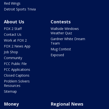
Red Wings
Detroit Sports Trivia
About Us
Contests
FOX 2 Staff
Wallside Windows
Weather Quiz
Contact Us
Gardner White Dream
Work at FOX 2
Team
FOX 2 News App
Mug Contest
Job Shop
Exposed
Community
FCC Public File
FCC Applications
Closed Captions
Problem Solvers
Resources
Sitemap
Money
Regional News