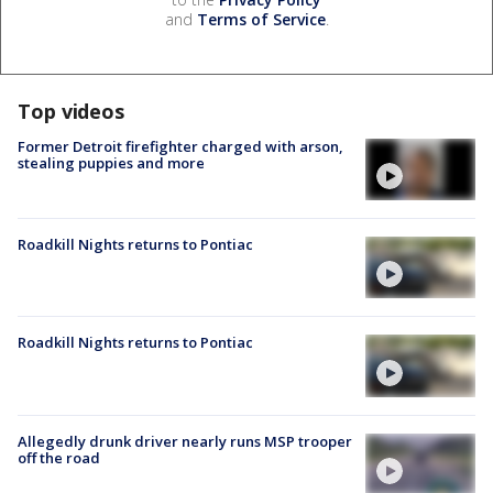
and
Terms of Service
.
Top videos
Former Detroit firefighter charged with arson,
stealing puppies and more
Roadkill Nights returns to Pontiac
Roadkill Nights returns to Pontiac
Allegedly drunk driver nearly runs MSP trooper
off the road