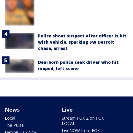
Police shoot suspect after officer is hit
with vehicle, sparking SW Detroit
chase, arrest
Dearborn police seek driver who hit
moped, left scene
News
Live
Local
Stream FOX 2 on FOX
LOCAL
The Pulse
LiveNOW from FOX
Detroit Talk City