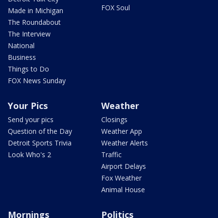
FOX Soul
Made in Michigan
The Roundabout
The Interview
National
Business
Things to Do
FOX News Sunday
Your Pics
Weather
Send your pics
Closings
Question of the Day
Weather App
Detroit Sports Trivia
Weather Alerts
Look Who's 2
Traffic
Airport Delays
Fox Weather
Animal House
Mornings
Politics