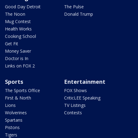
Good Day Detroit
The Pulse
The Noon
Donald Trump
Mug Contest
Health Works
Cooking School
Get Fit
Money Saver
Doctor is In
Links on FOX 2
Sports
Entertainment
The Sports Office
FOX Shows
First & North
CriticLEE Speaking
Lions
TV Listings
Wolverines
Contests
Spartans
Pistons
Tigers