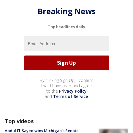
Breaking News
Top headlines daily
By clicking Sign Up, I confirm
that I have read and agree
to the
Privacy Policy
and
Terms of Service
.
Top videos
Abdul El-Sayed wins Michigan's Senate