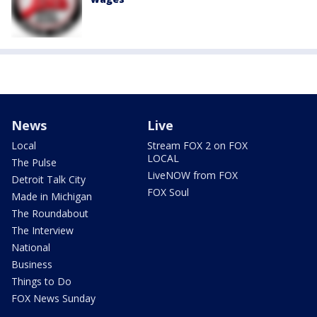
News
Live
Local
Stream FOX 2 on FOX
LOCAL
The Pulse
LiveNOW from FOX
Detroit Talk City
FOX Soul
Made in Michigan
The Roundabout
The Interview
National
Business
Things to Do
FOX News Sunday