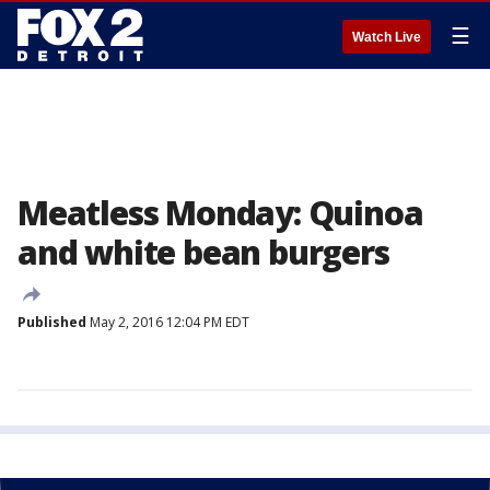
☰
Watch Live
Meatless Monday: Quinoa
and white bean burgers
Published
May 2, 2016 12:04 PM EDT