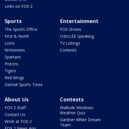
Links on FOX 2
Sports
Entertainment
The Sports Office
FOX Shows
First & North
CriticLEE Speaking
Lions
TV Listings
Wolverines
Contests
Spartans
Pistons
Tigers
Red Wings
Detroit Sports Trivia
About Us
Contests
FOX 2 Staff
Wallside Windows
Weather Quiz
Contact Us
Gardner White Dream
Work at FOX 2
Team
FOX 2 News App