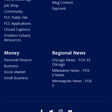
Mug Contest
Job Shop
Exposed
Community
FCC Public File
FCC Applications
Closed Captions
Problem Solvers
Resources
Money
Regional News
Personal Finance
Chicago News - FOX 32
Chicago
Business
Milwaukee News - FOX
Stock Market
6 News
Small Business
Minneapolis News - FOX
9
facebook
twitter
instagram
email