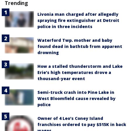
Trending
Livonia man charged after allegedly
spraying fire extinguisher at Detroit
police in three incidents
Waterford Twp. mother and baby
found dead in bathtub from apparent
drowning
How a stalled thunderstorm and Lake
Erie's high temperatures drove a
thousand-year event
Semi-truck crash into Pine Lake in
West Bloomfield cause revealed by
police
Owner of 4 Leo's Coney Island
franchises ordered to pay $515K in back
wages