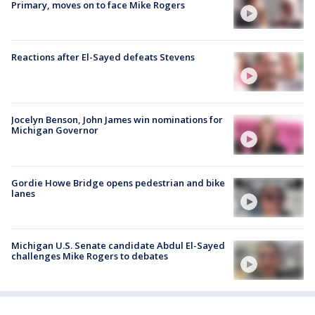
Primary, moves on to face Mike Rogers
Reactions after El-Sayed defeats Stevens
Jocelyn Benson, John James win nominations for
Michigan Governor
Gordie Howe Bridge opens pedestrian and bike
lanes
Michigan U.S. Senate candidate Abdul El-Sayed
challenges Mike Rogers to debates