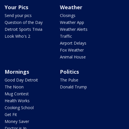
Your Pics
Weather
Send your pics
Closings
Question of the Day
Weather App
Detroit Sports Trivia
Weather Alerts
Look Who's 2
Traffic
Airport Delays
Fox Weather
Animal House
Mornings
Politics
Good Day Detroit
The Pulse
The Noon
Donald Trump
Mug Contest
Health Works
Cooking School
Get Fit
Money Saver
Doctor is In