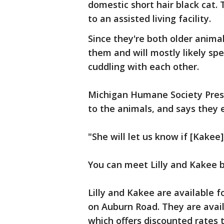
domestic short hair black cat
to an assisted living facility.
Since they're both older anima
them and will mostly likely sp
cuddling with each other.
Michigan Humane Society Pres
to the animals, and says they 
"She will let us know if [Kakee
You can meet Lilly and Kakee b
Lilly and Kakee are available f
on Auburn Road. They are avail
which offers discounted rates 