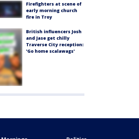
Firefighters at scene of
early morning church
fire in Troy
British influencers Josh
and Jase get chilly
Traverse City reception:
'Go home scalawags'