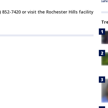
safe
 852-7420 or visit the Rochester Hills facility
Tr