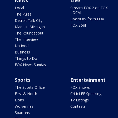
News
Live
Local
Stream FOX 2 on FOX
LOCAL
The Pulse
LiveNOW from FOX
Detroit Talk City
FOX Soul
Made in Michigan
The Roundabout
The Interview
National
Business
Things to Do
FOX News Sunday
Sports
Entertainment
The Sports Office
FOX Shows
First & North
CriticLEE Speaking
Lions
TV Listings
Wolverines
Contests
Spartans