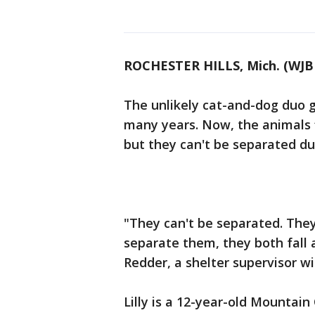
ROCHESTER HILLS, Mich. (WJB
The unlikely cat-and-dog duo 
many years. Now, the animals 
but they can't be separated du
"They can't be separated. They
separate them, they both fall 
Redder, a shelter supervisor 
Lilly is a 12-year-old Mountain