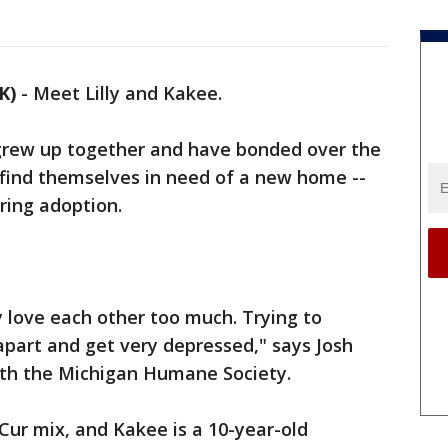
K)
-
Meet Lilly and Kakee.
grew up together and have bonded over the
find themselves in need of a new home --
ring adoption.
 love each other too much. Trying to
apart and get very depressed," says Josh
with the Michigan Humane Society.
 Cur mix, and Kakee is a 10-year-old