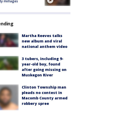
ty millages
ending
Martha Reeves talks
new album and viral
national anthem video
3 tubers, including 9-
year-old boy, found
after going missing on
Muskegon River
Clinton Township man
pleads no contest in
Macomb County armed
robbery spree