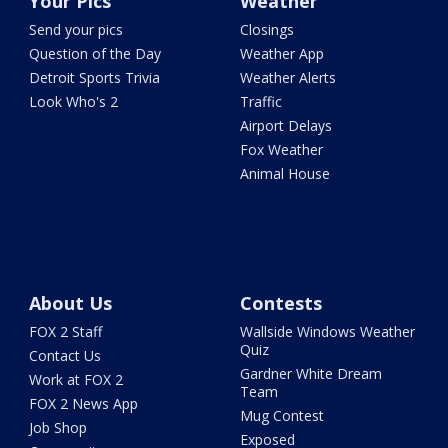
Your Pics
Weather
Send your pics
Closings
Question of the Day
Weather App
Detroit Sports Trivia
Weather Alerts
Look Who's 2
Traffic
Airport Delays
Fox Weather
Animal House
About Us
Contests
FOX 2 Staff
Wallside Windows Weather
Quiz
Contact Us
Gardner White Dream
Work at FOX 2
Team
FOX 2 News App
Mug Contest
Job Shop
Exposed