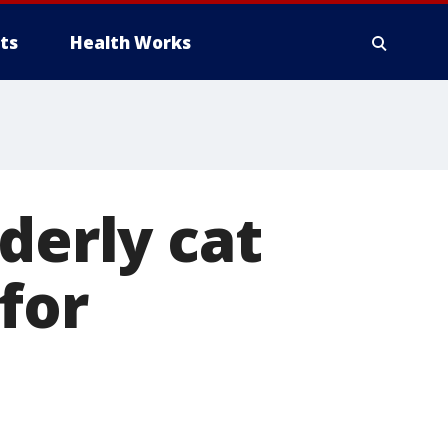
ts
Health Works
derly cat
for