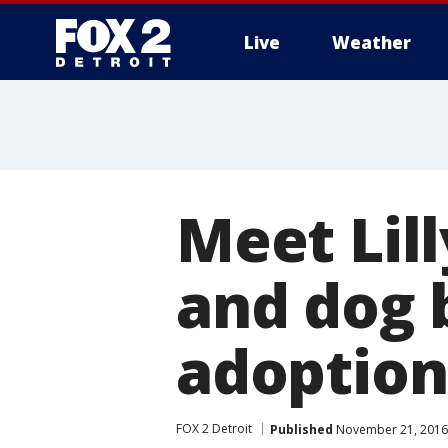
Live
Weather
More
Meet Lill
and dog b
adoption
FOX 2 Detroit
Published
November 21, 2016