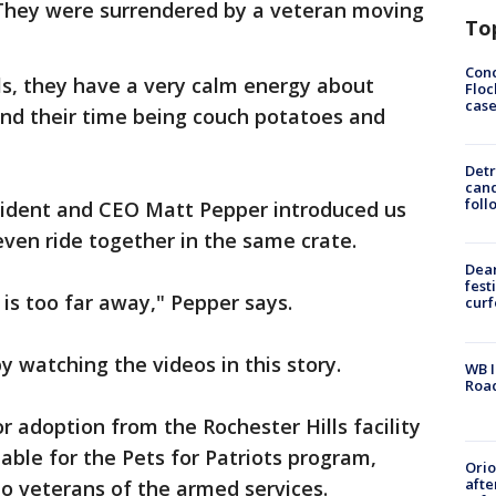
. They were surrendered by a veteran moving
To
Conc
ls, they have a very calm energy about
Floc
cas
end their time being couch potatoes and
Detr
cand
foll
ident and CEO Matt Pepper introduced us
even ride together in the same crate.
Dea
fest
] is too far away," Pepper says.
cur
y watching the videos in this story.
WB I
Roa
or adoption from the Rochester Hills facility
able for the Pets for Patriots program,
Ori
afte
to veterans of the armed services.