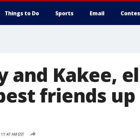
Things to Do
Sports
Email
Contes
y and Kakee, el
est friends up 
 11:47 AM EST