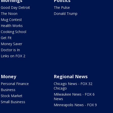
Mornings
Politics
Good Day Detroit
The Pulse
The Noon
Donald Trump
Mug Contest
Health Works
Cooking School
Get Fit
Money Saver
Doctor is In
Links on FOX 2
Money
Regional News
Personal Finance
Chicago News - FOX 32
Chicago
Business
Milwaukee News - FOX 6
Stock Market
News
Small Business
Minneapolis News - FOX 9