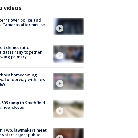
p videos
erns over police and
k Cameras after misuse
e
oit democratic
idates rally together
owing primary
rborn homecoming
ival underway with new
few
-696 ramp to Southfield
d now closed
on Twp. lawmakers meet
r voters reject public