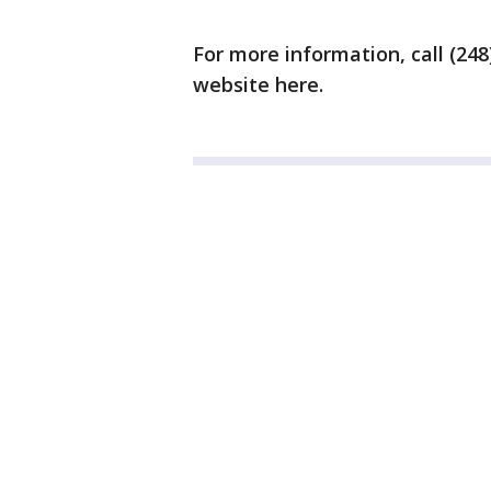
For more information, call (248)
website here.