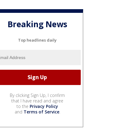
Breaking News
Top headlines daily
By clicking Sign Up, I confirm
that I have read and agree
to the
Privacy Policy
and
Terms of Service
.