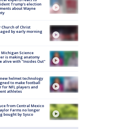
ident Trump's election
ments about Wayne
nty
 Church of Christ
aged by early morning
 Michigan Science
er is making anatomy
 alive with "Insides Out"
 new helmet technology
gned to make football
r for NFL players and
ent athletes
uce from Central Mexico
aylor Farms no longer
g bought by Sysco