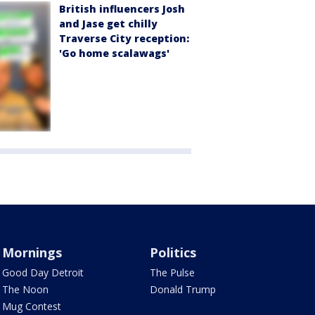
British influencers Josh
and Jase get chilly
Traverse City reception:
'Go home scalawags'
Mornings
Politics
Good Day Detroit
The Pulse
The Noon
Donald Trump
Mug Contest