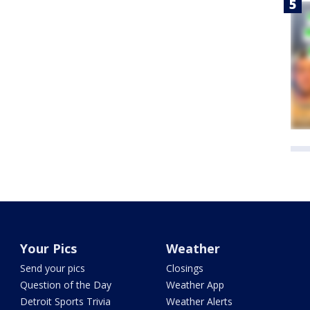
Your Pics
Weather
Send your pics
Closings
Question of the Day
Weather App
Detroit Sports Trivia
Weather Alerts