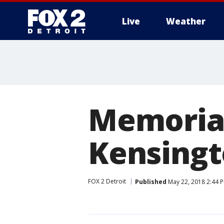
Live
Weather
More
Memoria
Kensingt
FOX 2 Detroit
Published
May 22, 2018 2:44 