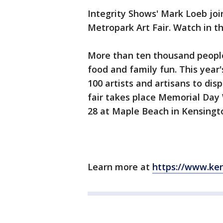
Integrity Shows' Mark Loeb jo
Metropark Art Fair. Watch in t
More than ten thousand people a
food and family fun. This year'
100 artists and artisans to disp
fair takes place Memorial Da
28 at Maple Beach in Kensingto
Learn more at
https://www.ken