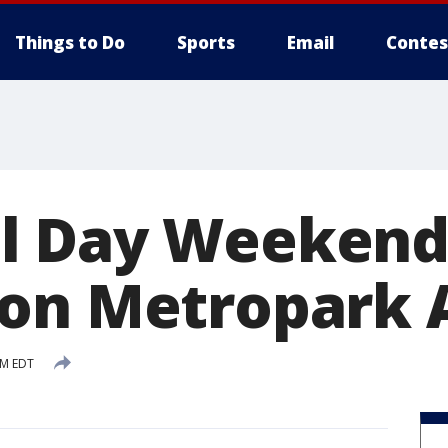
Things to Do
Sports
Email
Contes
l Day Weekend 
on Metropark A
PM EDT