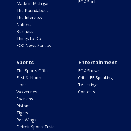
FOX Soul
Made in Michigan
The Roundabout
The Interview
National
Business
Things to Do
FOX News Sunday
Sports
Entertainment
The Sports Office
FOX Shows
First & North
CriticLEE Speaking
Lions
TV Listings
Wolverines
Contests
Spartans
Pistons
Tigers
Red Wings
Detroit Sports Trivia