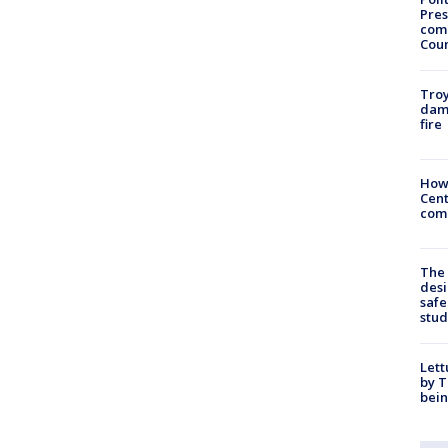
Pres
com
Cou
Troy
dam
fire
How
Cent
come
The
desi
safe
stud
Lett
by T
bein