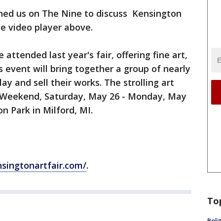
ined us on The Nine to discuss Kensington
he video player above.
ttended last year's fair, offering fine art,
s event will bring together a group of nearly
lay and sell their works. The strolling art
y Weekend, Saturday, May 26 - Monday, May
n Park in Milford, MI.
singtonartfair.com/
.
To
Poli