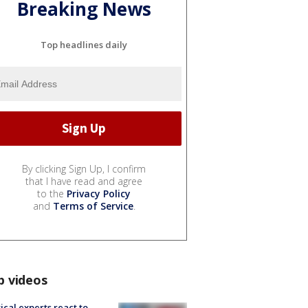
Breaking News
Top headlines daily
By clicking Sign Up, I confirm
that I have read and agree
to the
Privacy Policy
and
Terms of Service
.
p videos
tical experts react to