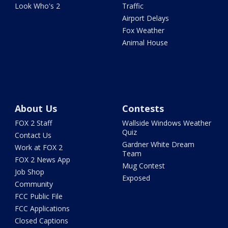
Look Who's 2
Traffic
Airport Delays
Fox Weather
Animal House
About Us
Contests
FOX 2 Staff
Wallside Windows Weather
Quiz
Contact Us
Gardner White Dream
Work at FOX 2
Team
FOX 2 News App
Mug Contest
Job Shop
Exposed
Community
FCC Public File
FCC Applications
Closed Captions