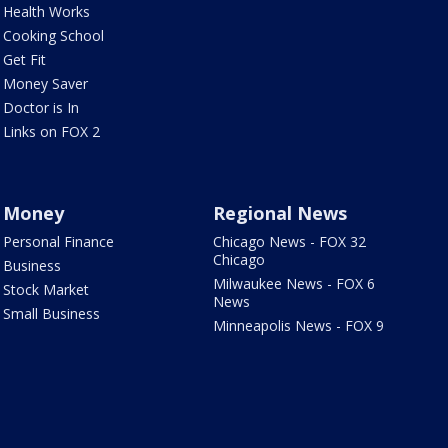
Health Works
Cooking School
Get Fit
Money Saver
Doctor is In
Links on FOX 2
Money
Regional News
Personal Finance
Chicago News - FOX 32
Chicago
Business
Milwaukee News - FOX 6
Stock Market
News
Small Business
Minneapolis News - FOX 9