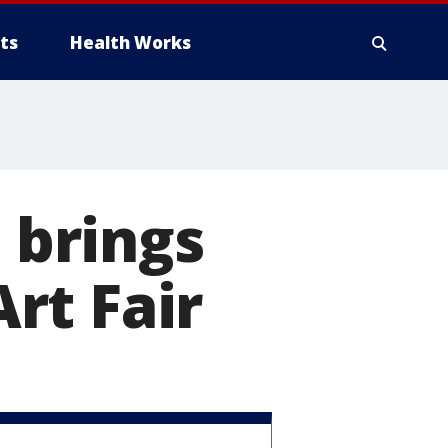
ts
Health Works
brings
rt Fair