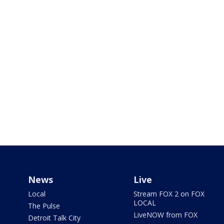
News
Live
Local
Stream FOX 2 on FOX
LOCAL
The Pulse
LiveNOW from FOX
Detroit Talk City