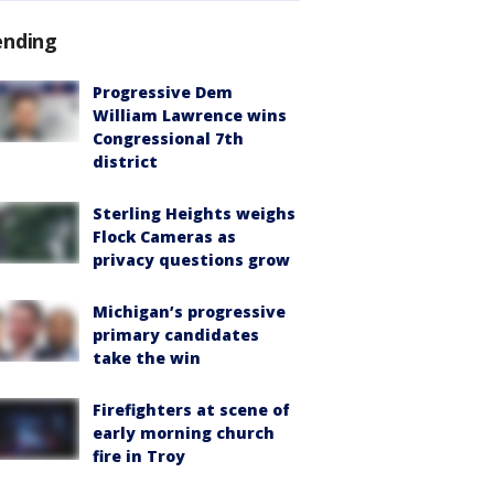
ending
Progressive Dem
William Lawrence wins
Congressional 7th
district
Sterling Heights weighs
Flock Cameras as
privacy questions grow
Michigan’s progressive
primary candidates
take the win
Firefighters at scene of
early morning church
fire in Troy