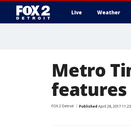
Live
Weather
More
Metro Tim
features
FOX 2 Detroit
Published
April 28, 2017 11:2