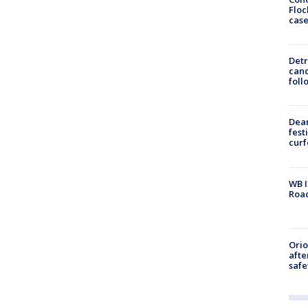
Floc
cas
Detr
cand
foll
Dea
fest
cur
WB I
Roa
Ori
afte
safe