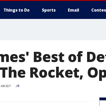
Things to Do
Sports
Email
Contes
es' Best of Det
 The Rocket, Op
3 AM EDT