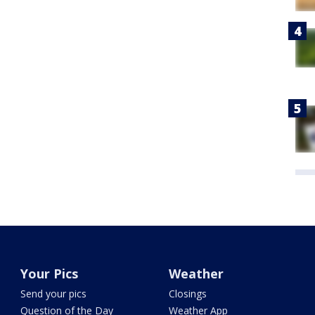
Your Pics
Weather
Send your pics
Closings
Question of the Day
Weather App