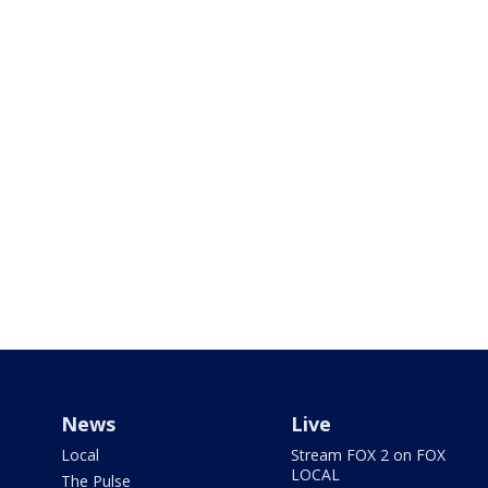
News
Live
Local
Stream FOX 2 on FOX
LOCAL
The Pulse