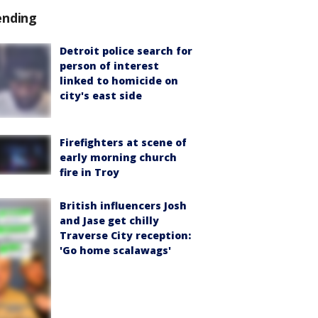
ending
Detroit police search for
person of interest
linked to homicide on
city's east side
Firefighters at scene of
early morning church
fire in Troy
British influencers Josh
and Jase get chilly
Traverse City reception:
'Go home scalawags'