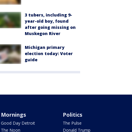
3 tubers, including 9-
year-old boy, found
after going missing on
Muskegon River
Michigan primary
election today: Voter
guide
Mornings
Politics
Good Day Detroit
The Pulse
The Noon
Donald Trump