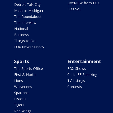
LiveNOW from FOX
Detroit Talk City
FOX Soul
Made in Michigan
The Roundabout
The Interview
National
Business
Things to Do
FOX News Sunday
Sports
Entertainment
The Sports Office
FOX Shows
First & North
CriticLEE Speaking
Lions
TV Listings
Wolverines
Contests
Spartans
Pistons
Tigers
Red Wings