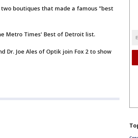
y two boutiques that made a famous "best
 Metro Times' Best of Detroit list.
d Dr. Joe Ales of Optik join Fox 2 to show
To
Conc