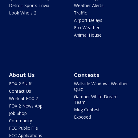
Detroit Sports Trivia
Weather Alerts
Look Who's 2
Traffic
Airport Delays
Fox Weather
Animal House
About Us
Contests
FOX 2 Staff
Wallside Windows Weather
Quiz
Contact Us
Gardner White Dream
Work at FOX 2
Team
FOX 2 News App
Mug Contest
Job Shop
Exposed
Community
FCC Public File
FCC Applications