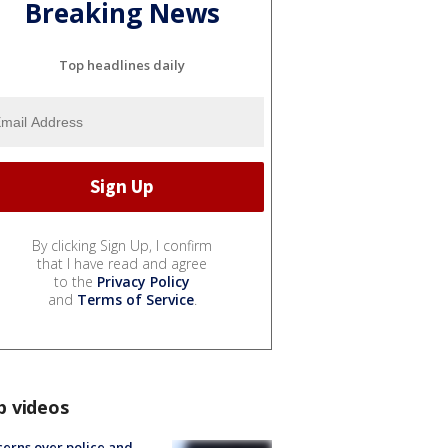
Breaking News
Top headlines daily
By clicking Sign Up, I confirm
that I have read and agree
to the
Privacy Policy
and
Terms of Service
.
p videos
erns over police and