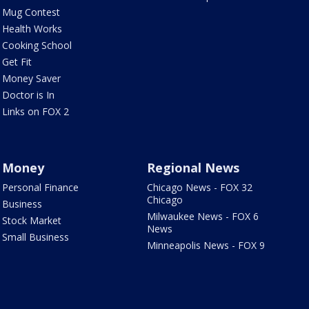
Mug Contest
Health Works
Cooking School
Get Fit
Money Saver
Doctor is In
Links on FOX 2
Money
Regional News
Personal Finance
Chicago News - FOX 32
Chicago
Business
Milwaukee News - FOX 6
Stock Market
News
Small Business
Minneapolis News - FOX 9