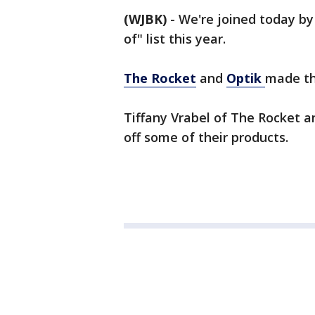
(WJBK)
-
We're joined today b
of" list this year.
The Rocket
and
Optik
made the
Tiffany Vrabel of The Rocket an
off some of their products.