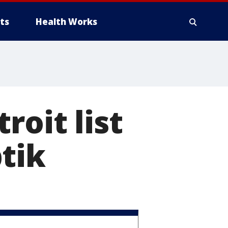
ts
Health Works
roit list
tik