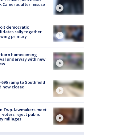
k Cameras after misuse
e
oit democratic
idates rally together
owing primary
rborn homecoming
ival underway with new
few
-696 ramp to Southfield
d now closed
on Twp. lawmakers meet
r voters reject public
ty millages