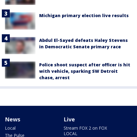
Michigan primary election live results
Abdul El-Sayed defeats Haley Stevens
in Democratic Senate primary race
Police shoot suspect after officer is hit
with vehicle, sparking SW Detroit
chase, arrest
News
Live
Local
Stream FOX 2 on FOX
LOCAL
The Pulse