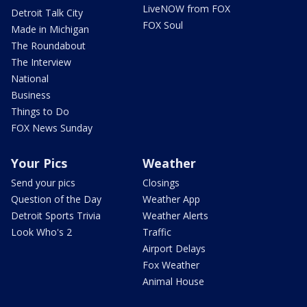
LiveNOW from FOX
Detroit Talk City
FOX Soul
Made in Michigan
The Roundabout
The Interview
National
Business
Things to Do
FOX News Sunday
Your Pics
Weather
Send your pics
Closings
Question of the Day
Weather App
Detroit Sports Trivia
Weather Alerts
Look Who's 2
Traffic
Airport Delays
Fox Weather
Animal House