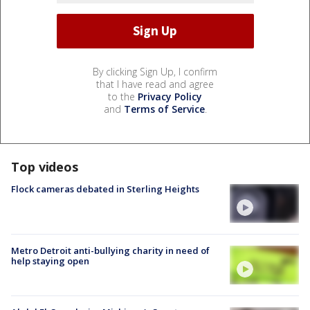
By clicking Sign Up, I confirm
that I have read and agree
to the
Privacy Policy
and
Terms of Service
.
Top videos
Flock cameras debated in Sterling Heights
Metro Detroit anti-bullying charity in need of
help staying open