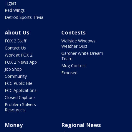
Tigers
Red Wings
Detroit Sports Trivia
About Us
Contests
FOX 2 Staff
Wallside Windows
Weather Quiz
Contact Us
Gardner White Dream
Work at FOX 2
Team
FOX 2 News App
Mug Contest
Job Shop
Exposed
Community
FCC Public File
FCC Applications
Closed Captions
Problem Solvers
Resources
Money
Regional News