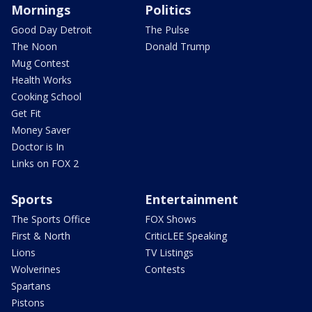
Mornings
Politics
Good Day Detroit
The Pulse
The Noon
Donald Trump
Mug Contest
Health Works
Cooking School
Get Fit
Money Saver
Doctor is In
Links on FOX 2
Sports
Entertainment
The Sports Office
FOX Shows
First & North
CriticLEE Speaking
Lions
TV Listings
Wolverines
Contests
Spartans
Pistons