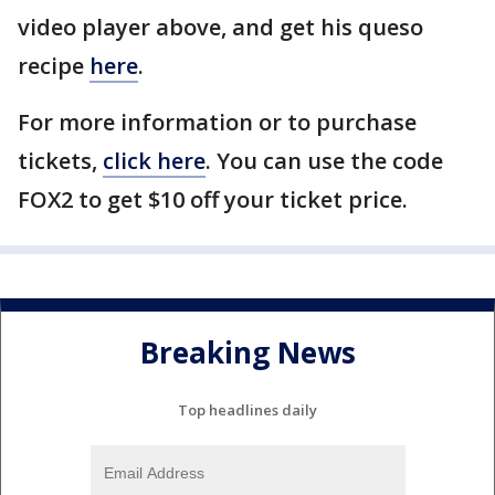
video player above, and get his queso
recipe
here
.
For more information or to purchase
tickets,
click here
. You can use the code
FOX2 to get $10 off your ticket price.
Breaking News
Top headlines daily