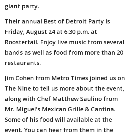
giant party.
Their annual Best of Detroit Party is
Friday, August 24 at 6:30 p.m. at
Roostertail. Enjoy live music from several
bands as well as food from more than 20
restaurants.
Jim Cohen from Metro Times joined us on
The Nine to tell us more about the event,
along with Chef Matthew Saulino from
Mr. Miguel's Mexican Grille & Cantina.
Some of his food will available at the
event. You can hear from them in the