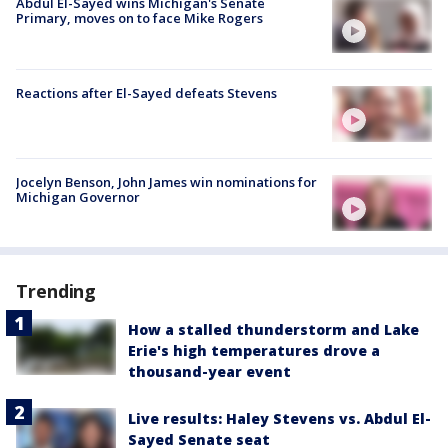
Abdul El-Sayed wins Michigan's Senate
Primary, moves on to face Mike Rogers
Reactions after El-Sayed defeats Stevens
Jocelyn Benson, John James win nominations for
Michigan Governor
Trending
How a stalled thunderstorm and Lake
Erie's high temperatures drove a
thousand-year event
Live results: Haley Stevens vs. Abdul El-
Sayed Senate seat