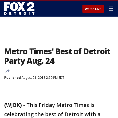
☰
Watch Live
Metro Times' Best of Detroit
Party Aug. 24
Published
August 21, 2018 2:59 PM EDT
(WJBK)
-
This Friday Metro Times is
celebrating the best of Detroit with a