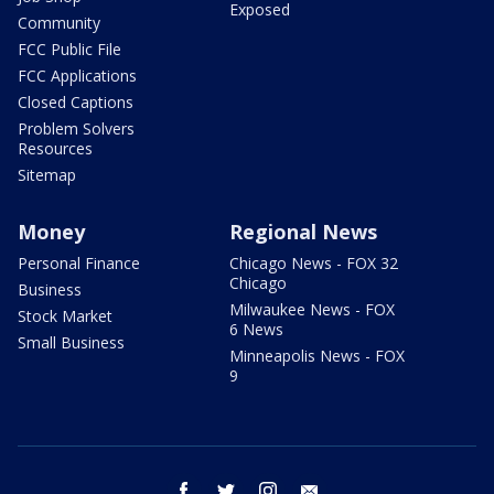
Exposed
Community
FCC Public File
FCC Applications
Closed Captions
Problem Solvers
Resources
Sitemap
Money
Regional News
Personal Finance
Chicago News - FOX 32
Chicago
Business
Milwaukee News - FOX
Stock Market
6 News
Small Business
Minneapolis News - FOX
9
facebook
twitter
instagram
email