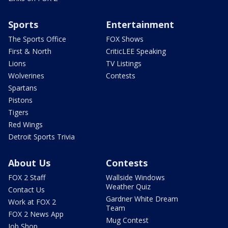
Sports
Entertainment
The Sports Office
FOX Shows
First & North
CriticLEE Speaking
Lions
TV Listings
Wolverines
Contests
Spartans
Pistons
Tigers
Red Wings
Detroit Sports Trivia
About Us
Contests
FOX 2 Staff
Wallside Windows
Weather Quiz
Contact Us
Gardner White Dream
Work at FOX 2
Team
FOX 2 News App
Mug Contest
Job Shop