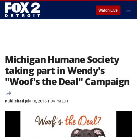
☰
Watch Live
Michigan Humane Society
taking part in Wendy's
"Woof's the Deal" Campaign
Published
July 18, 2016 1:04 PM EDT