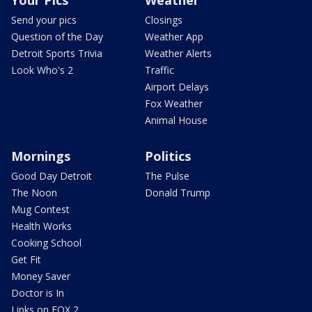
Your Pics
Weather
Send your pics
Closings
Question of the Day
Weather App
Detroit Sports Trivia
Weather Alerts
Look Who's 2
Traffic
Airport Delays
Fox Weather
Animal House
Mornings
Politics
Good Day Detroit
The Pulse
The Noon
Donald Trump
Mug Contest
Health Works
Cooking School
Get Fit
Money Saver
Doctor is In
Links on FOX 2