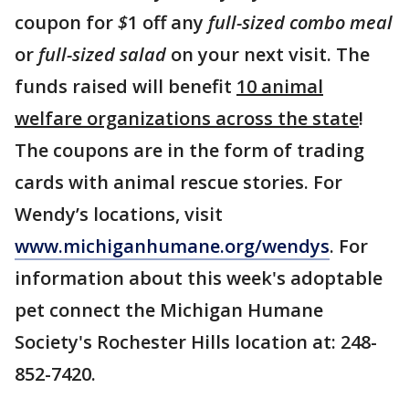
coupon for
$
1 off any
full-sized combo meal
or
full-sized salad
on your next visit. The
funds raised will benefit
10 animal
welfare organizations across the state
!
The coupons are in the form of trading
cards with animal rescue stories. For
Wendy’s locations, visit
www.michiganhumane.org/wendys
. For
information about this week's adoptable
pet connect the Michigan Humane
Society's Rochester Hills location at: 248-
852-7420.