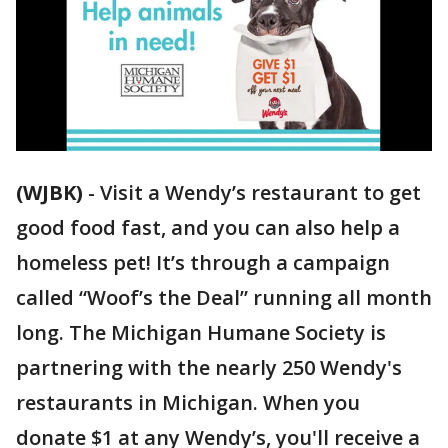
(WJBK)
-
Visit a Wendy’s restaurant to get
good food fast, and you can also help a
homeless pet! It’s through a campaign
called “Woof’s the Deal” running all month
long. The Michigan Humane Society is
partnering with the nearly 250 Wendy's
restaurants in Michigan. When you
donate $1 at any Wendy’s, you'll receive a