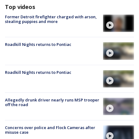
Top videos
Former Detroit firefighter charged with arson,
stealing puppies and more
Roadkill Nights returns to Pontiac
Roadkill Nights returns to Pontiac
Allegedly drunk driver nearly runs MSP trooper
off the road
Concerns over police and Flock Cameras after
misuse case