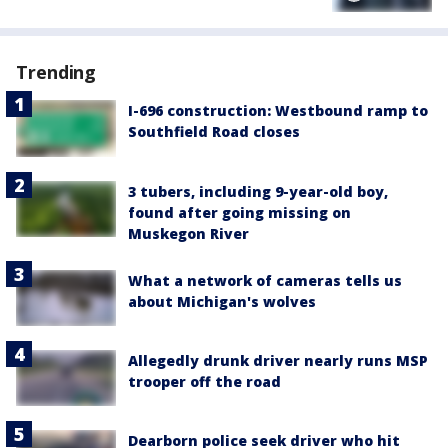
Trending
I-696 construction: Westbound ramp to
Southfield Road closes
3 tubers, including 9-year-old boy,
found after going missing on
Muskegon River
What a network of cameras tells us
about Michigan's wolves
Allegedly drunk driver nearly runs MSP
trooper off the road
Dearborn police seek driver who hit