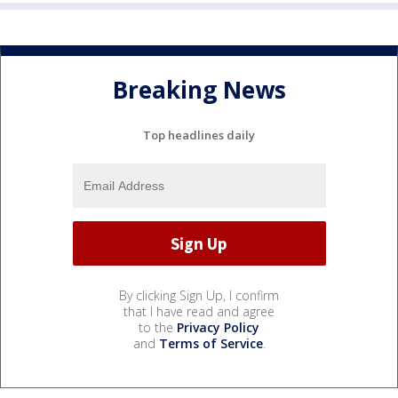
Breaking News
Top headlines daily
By clicking Sign Up, I confirm
that I have read and agree
to the
Privacy Policy
and
Terms of Service
.