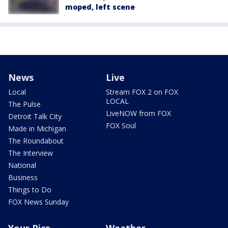
moped, left scene
News
Live
Local
Stream FOX 2 on FOX
LOCAL
The Pulse
LiveNOW from FOX
Detroit Talk City
FOX Soul
Made in Michigan
The Roundabout
The Interview
National
Business
Things to Do
FOX News Sunday