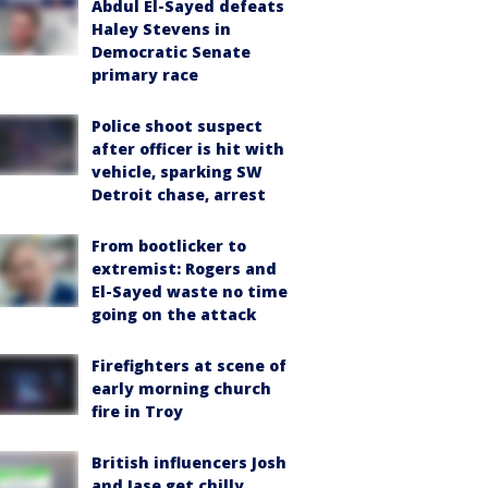
Abdul El-Sayed defeats
Haley Stevens in
Democratic Senate
primary race
Police shoot suspect
after officer is hit with
vehicle, sparking SW
Detroit chase, arrest
From bootlicker to
extremist: Rogers and
El-Sayed waste no time
going on the attack
Firefighters at scene of
early morning church
fire in Troy
British influencers Josh
and Jase get chilly