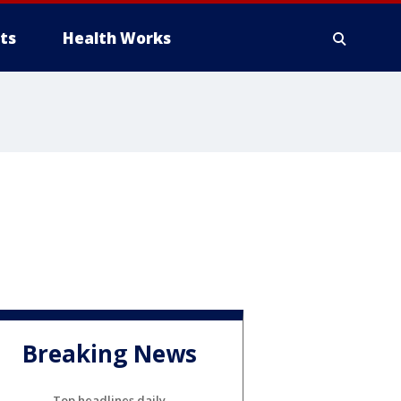
ts
Health Works
Breaking News
Top headlines daily