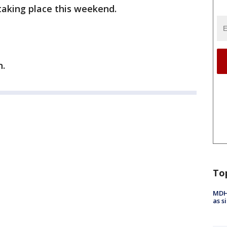
taking place this weekend.
n.
To
MDHH
as s