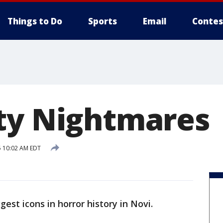
Things to Do
Sports
Email
Contes
ty Nightmares
 10:02 AM EDT
st icons in horror history in Novi.