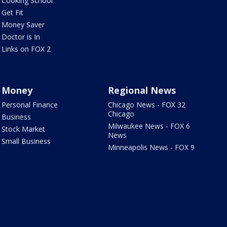
Cooking School
Get Fit
Money Saver
Doctor is In
Links on FOX 2
Money
Regional News
Personal Finance
Chicago News - FOX 32
Chicago
Business
Milwaukee News - FOX 6
Stock Market
News
Small Business
Minneapolis News - FOX 9