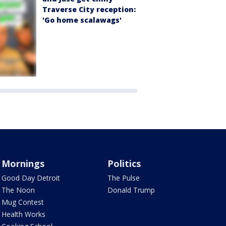
Traverse City reception:
'Go home scalawags'
Mornings
Politics
Good Day Detroit
The Pulse
The Noon
Donald Trump
Mug Contest
Health Works