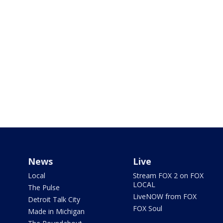
News
Live
Local
Stream FOX 2 on FOX
LOCAL
The Pulse
LiveNOW from FOX
Detroit Talk City
FOX Soul
Made in Michigan