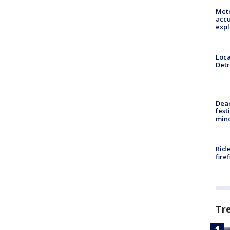
Metr
accu
expl
Loca
Detr
Dea
fest
min
Ride
fire
Tr