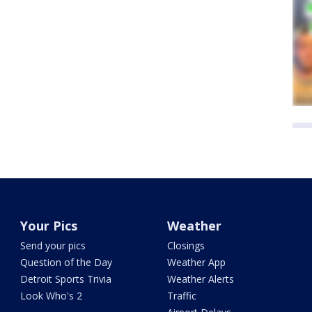
Your Pics
Weather
Send your pics
Closings
Question of the Day
Weather App
Detroit Sports Trivia
Weather Alerts
Look Who's 2
Traffic