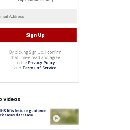
By clicking Sign Up, I confirm
that I have read and agree
to the
Privacy Policy
and
Terms of Service
.
p videos
S lifts lettuce guidance
ick cases decrease