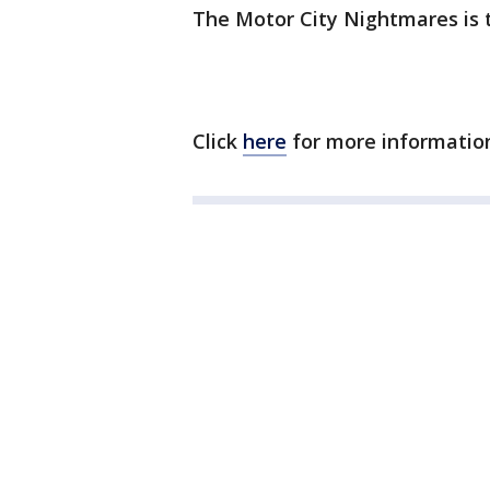
The Motor City Nightmares is 
Click
here
for more informatio