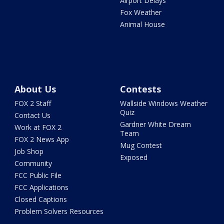
Airport Delays
Fox Weather
Animal House
About Us
Contests
FOX 2 Staff
Wallside Windows Weather
Quiz
Contact Us
Gardner White Dream
Work at FOX 2
Team
FOX 2 News App
Mug Contest
Job Shop
Exposed
Community
FCC Public File
FCC Applications
Closed Captions
Problem Solvers Resources