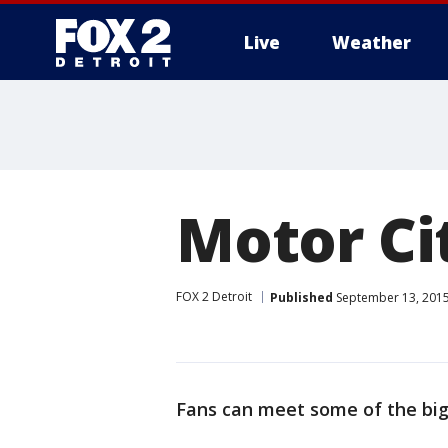
Live
Weather
More
Motor Ci
FOX 2 Detroit
Published
September 13, 2015
Fans can meet some of the bigge