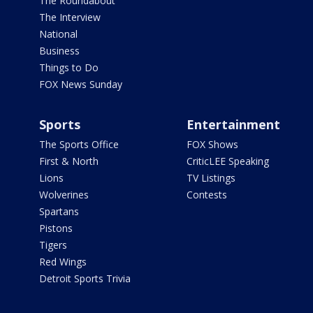
The Roundabout
The Interview
National
Business
Things to Do
FOX News Sunday
Sports
Entertainment
The Sports Office
FOX Shows
First & North
CriticLEE Speaking
Lions
TV Listings
Wolverines
Contests
Spartans
Pistons
Tigers
Red Wings
Detroit Sports Trivia