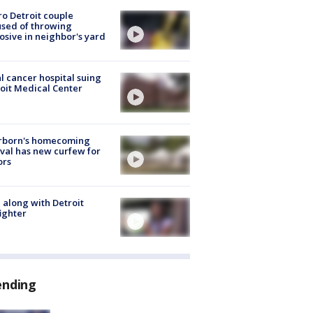
o Detroit couple
sed of throwing
osive in neighbor's yard
l cancer hospital suing
oit Medical Center
rborn's homecoming
ival has new curfew for
ors
 along with Detroit
fighter
ending