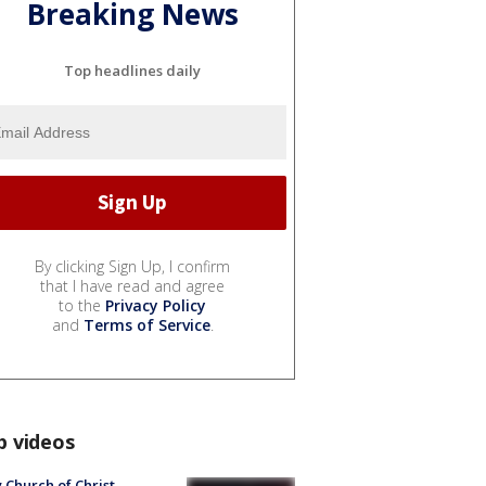
Breaking News
Top headlines daily
By clicking Sign Up, I confirm
that I have read and agree
to the
Privacy Policy
and
Terms of Service
.
p videos
 Church of Christ