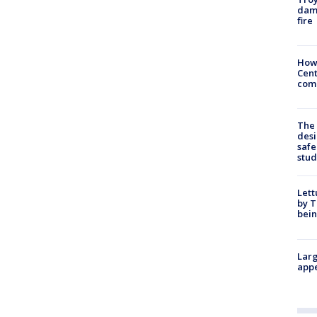
dam
fire
How
Cent
come
The
desi
safe
stud
Lett
by T
bein
Larg
appe