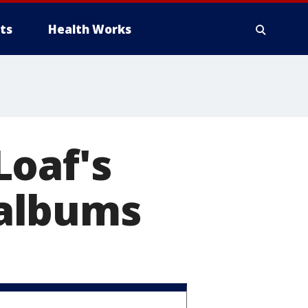
ts
Health Works
Loaf's
y albums