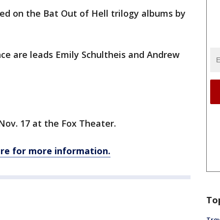
sed on the Bat Out of Hell trilogy albums by
nce are leads Emily Schultheis and Andrew
Nov. 17 at the Fox Theater.
ere for more information.
To
Troy