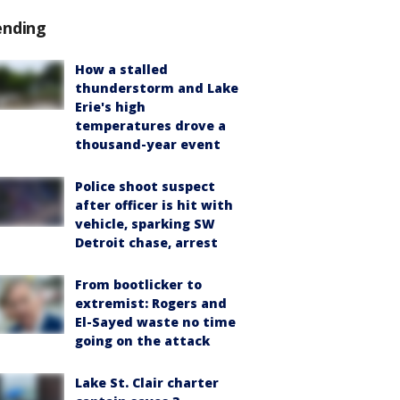
ending
How a stalled
thunderstorm and Lake
Erie's high
temperatures drove a
thousand-year event
Police shoot suspect
after officer is hit with
vehicle, sparking SW
Detroit chase, arrest
From bootlicker to
extremist: Rogers and
El-Sayed waste no time
going on the attack
Lake St. Clair charter