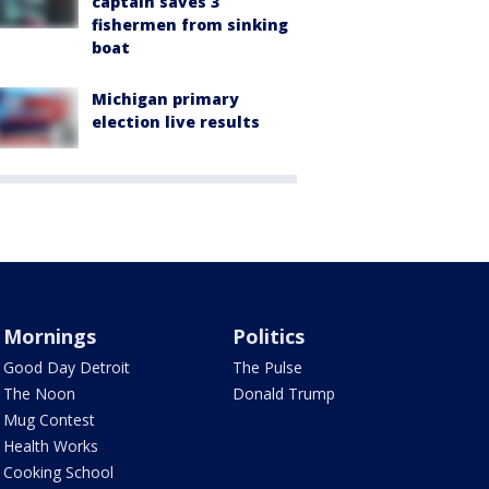
captain saves 3
fishermen from sinking
boat
Michigan primary
election live results
Mornings
Politics
Good Day Detroit
The Pulse
The Noon
Donald Trump
Mug Contest
Health Works
Cooking School