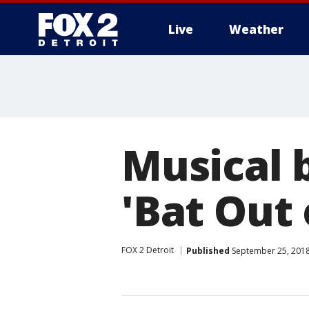
Live
Weather
More
Musical 
'Bat Out 
FOX 2 Detroit
Published
September 25, 2018