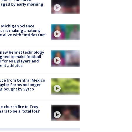
aged by early morning
 Michigan Science
er is making anatomy
 alive with "Insides Out"
 new helmet technology
gned to make football
r for NFL players and
ent athletes
uce from Central Mexico
aylor Farms no longer
g bought by Sysco
e church fire in Troy
ars to be a 'total loss'