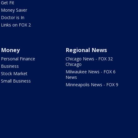
Get Fit
Money Saver
Doctor is In
Links on FOX 2
Money
Regional News
Personal Finance
Chicago News - FOX 32
Chicago
Business
Milwaukee News - FOX 6
Stock Market
News
Small Business
Minneapolis News - FOX 9