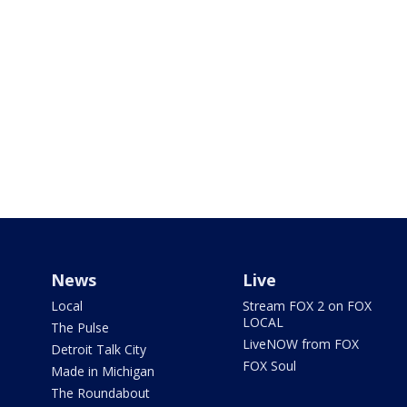
News
Live
Local
Stream FOX 2 on FOX
LOCAL
The Pulse
LiveNOW from FOX
Detroit Talk City
FOX Soul
Made in Michigan
The Roundabout