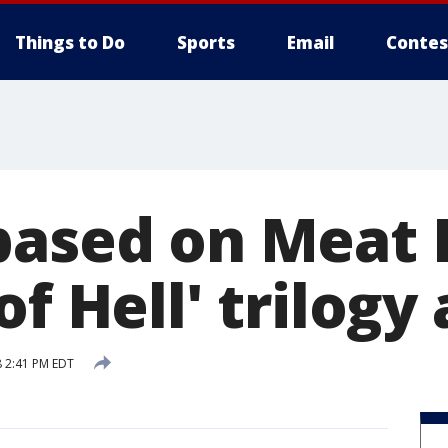
Things to Do
Sports
Email
Contes
based on Meat 
of Hell' trilog
 2:41 PM EDT