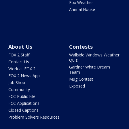
Fox Weather
Animal House
About Us
Contests
FOX 2 Staff
Wallside Windows Weather
Quiz
Contact Us
Gardner White Dream
Work at FOX 2
Team
FOX 2 News App
Mug Contest
Job Shop
Exposed
Community
FCC Public File
FCC Applications
Closed Captions
Problem Solvers Resources