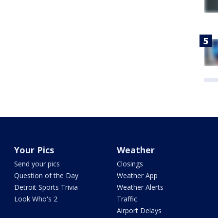
Your Pics
Weather
Send your pics
Closings
Question of the Day
Weather App
Detroit Sports Trivia
Weather Alerts
Look Who's 2
Traffic
Airport Delays