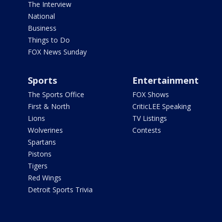
The Interview
National
Business
Things to Do
FOX News Sunday
Sports
Entertainment
The Sports Office
FOX Shows
First & North
CriticLEE Speaking
Lions
TV Listings
Wolverines
Contests
Spartans
Pistons
Tigers
Red Wings
Detroit Sports Trivia