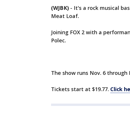
(WJBK)
-
It's a rock musical ba
Meat Loaf.
Joining FOX 2 with a performa
Polec.
The show runs Nov. 6 through 
Tickets start at $19.77.
Click h