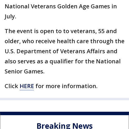
National Veterans Golden Age Games in
July.
The event is open to to veterans, 55 and
older, who receive health care through the
U.S. Department of Veterans Affairs and
also serves as a qualifier for the National
Senior Games.
Click
HERE
for more information.
Breaking News