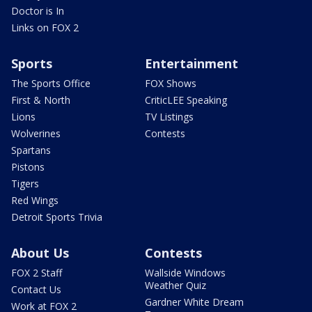
Doctor is In
Links on FOX 2
Sports
Entertainment
The Sports Office
FOX Shows
First & North
CriticLEE Speaking
Lions
TV Listings
Wolverines
Contests
Spartans
Pistons
Tigers
Red Wings
Detroit Sports Trivia
About Us
Contests
FOX 2 Staff
Wallside Windows
Weather Quiz
Contact Us
Gardner White Dream
Work at FOX 2