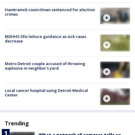
Hamtramck councilman sentenced for election
crimes
MDHHS lifts lettuce guidance as sick cases
decrease
Metro Detroit couple accused of throwing
explosive in neighbor's yard
Local cancer hospital suing Detroit Medical
Center
Trending
What a network of cameras tells us