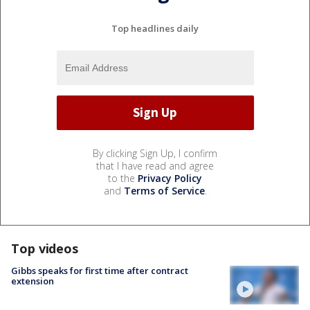
Top headlines daily
By clicking Sign Up, I confirm
that I have read and agree
to the
Privacy Policy
and
Terms of Service
.
Top videos
Gibbs speaks for first time after contract
extension