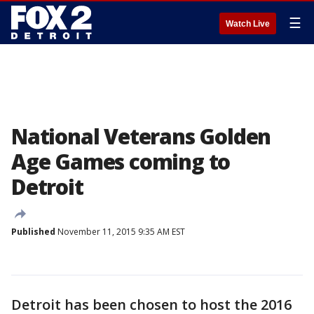
☰
Watch Live
National Veterans Golden
Age Games coming to
Detroit
Published
November 11, 2015 9:35 AM EST
Detroit has been chosen to host the 2016