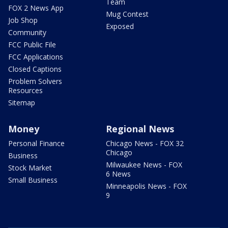
Team
FOX 2 News App
Mug Contest
Job Shop
Exposed
Community
FCC Public File
FCC Applications
Closed Captions
Problem Solvers
Resources
Sitemap
Money
Regional News
Personal Finance
Chicago News - FOX 32
Chicago
Business
Milwaukee News - FOX
Stock Market
6 News
Small Business
Minneapolis News - FOX
9