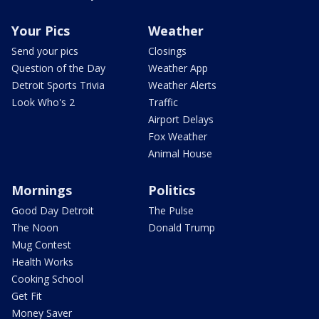
Your Pics
Weather
Send your pics
Closings
Question of the Day
Weather App
Detroit Sports Trivia
Weather Alerts
Look Who's 2
Traffic
Airport Delays
Fox Weather
Animal House
Mornings
Politics
Good Day Detroit
The Pulse
The Noon
Donald Trump
Mug Contest
Health Works
Cooking School
Get Fit
Money Saver