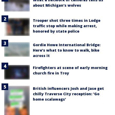
about Michigan's wolves
Trooper shot three times in Lodge
traffic stop while making arrest,
honored by state police
Gordie Howe International Bridge:
Here's what to know to walk, bike
across it
Firefighters at scene of early morning
church fire in Troy
British influencers Josh and Jase get
chilly Traverse City reception: 'Go
home scalawags'