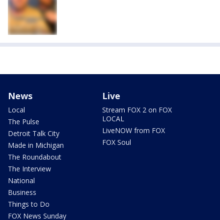
News
Live
Local
Stream FOX 2 on FOX
LOCAL
The Pulse
LiveNOW from FOX
Detroit Talk City
FOX Soul
Made in Michigan
The Roundabout
The Interview
National
Business
Things to Do
FOX News Sunday