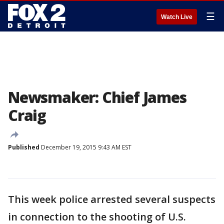
☰
Watch Live
Newsmaker: Chief James
Craig
Published
December 19, 2015 9:43 AM EST
This week police arrested several suspects
in connection to the shooting of U.S.