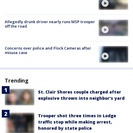
Allegedly drunk driver nearly runs MSP trooper
off the road
Concerns over police and Flock Cameras after
misuse case
Trending
St. Clair Shores couple charged after
explosive thrown into neighbor's yard
Trooper shot three times in Lodge
traffic stop while making arrest,
honored by state police