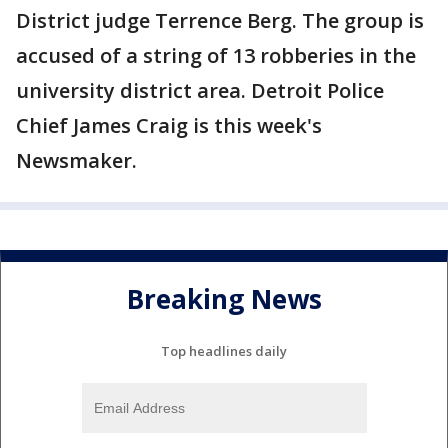
District judge Terrence Berg. The group is
accused of a string of 13 robberies in the
university district area. Detroit Police
Chief James Craig is this week's
Newsmaker.
Breaking News
Top headlines daily