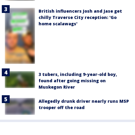
British influencers Josh and Jase get
chilly Traverse City reception: 'Go
home scalawags'
3 tubers, including 9-year-old boy,
found after going missing on
Muskegon River
Allegedly drunk driver nearly runs MSP
trooper off the road