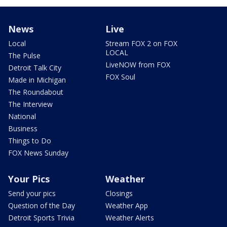
News
Live
Local
Stream FOX 2 on FOX
LOCAL
The Pulse
LiveNOW from FOX
Detroit Talk City
FOX Soul
Made in Michigan
The Roundabout
The Interview
National
Business
Things to Do
FOX News Sunday
Your Pics
Weather
Send your pics
Closings
Question of the Day
Weather App
Detroit Sports Trivia
Weather Alerts