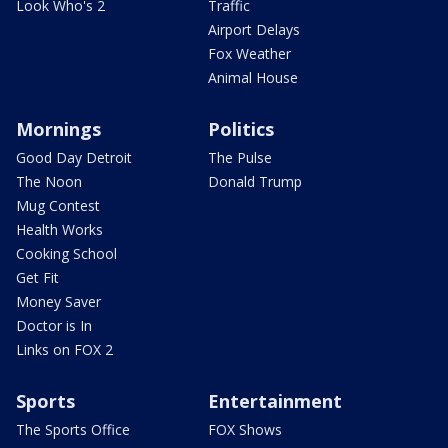
Look Who's 2
Traffic
Airport Delays
Fox Weather
Animal House
Mornings
Politics
Good Day Detroit
The Pulse
The Noon
Donald Trump
Mug Contest
Health Works
Cooking School
Get Fit
Money Saver
Doctor is In
Links on FOX 2
Sports
Entertainment
The Sports Office
FOX Shows