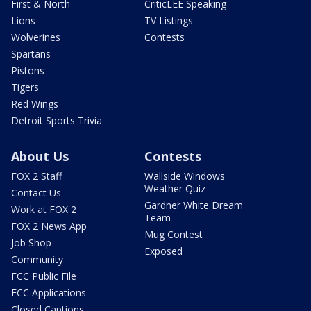
First & North
CriticLEE Speaking
Lions
TV Listings
Wolverines
Contests
Spartans
Pistons
Tigers
Red Wings
Detroit Sports Trivia
About Us
Contests
FOX 2 Staff
Wallside Windows
Weather Quiz
Contact Us
Gardner White Dream
Work at FOX 2
Team
FOX 2 News App
Mug Contest
Job Shop
Exposed
Community
FCC Public File
FCC Applications
Closed Captions