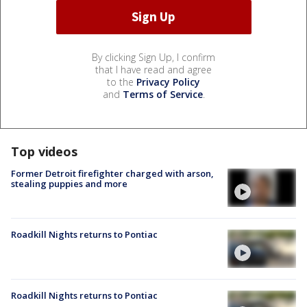
By clicking Sign Up, I confirm
that I have read and agree
to the
Privacy Policy
and
Terms of Service
.
Top videos
Former Detroit firefighter charged with arson,
stealing puppies and more
Roadkill Nights returns to Pontiac
Roadkill Nights returns to Pontiac