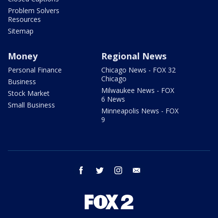
Problem Solvers
Resources
Sitemap
Money
Regional News
Personal Finance
Chicago News - FOX 32
Chicago
Business
Milwaukee News - FOX
Stock Market
6 News
Small Business
Minneapolis News - FOX
9
facebook
twitter
instagram
email