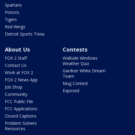
Spartans
Pistons
Tigers
Red Wings
Detroit Sports Trivia
About Us
Contests
FOX 2 Staff
Wallside Windows
Weather Quiz
Contact Us
Gardner White Dream
Work at FOX 2
Team
FOX 2 News App
Mug Contest
Job Shop
Exposed
Community
FCC Public File
FCC Applications
Closed Captions
Problem Solvers
Resources