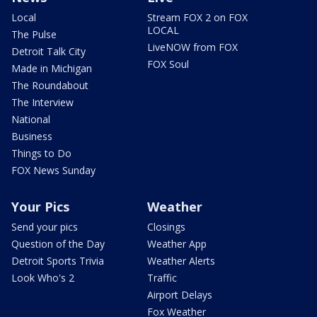
Local
Stream FOX 2 on FOX
LOCAL
The Pulse
LiveNOW from FOX
Detroit Talk City
FOX Soul
Made in Michigan
The Roundabout
The Interview
National
Business
Things to Do
FOX News Sunday
Your Pics
Weather
Send your pics
Closings
Question of the Day
Weather App
Detroit Sports Trivia
Weather Alerts
Look Who's 2
Traffic
Airport Delays
Fox Weather