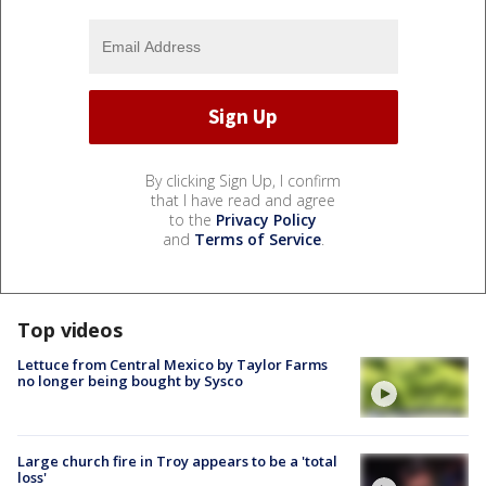
By clicking Sign Up, I confirm
that I have read and agree
to the
Privacy Policy
and
Terms of Service
.
Top videos
Lettuce from Central Mexico by Taylor Farms
no longer being bought by Sysco
Large church fire in Troy appears to be a 'total
loss'