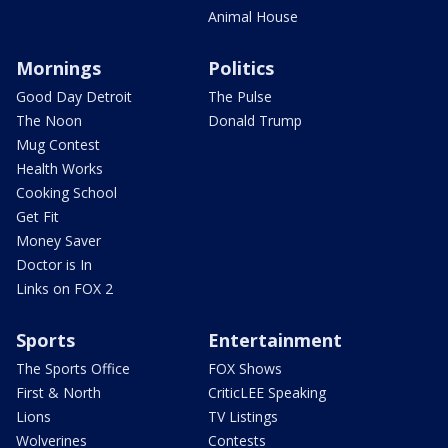
Animal House
Mornings
Politics
Good Day Detroit
The Pulse
The Noon
Donald Trump
Mug Contest
Health Works
Cooking School
Get Fit
Money Saver
Doctor is In
Links on FOX 2
Sports
Entertainment
The Sports Office
FOX Shows
First & North
CriticLEE Speaking
Lions
TV Listings
Wolverines
Contests