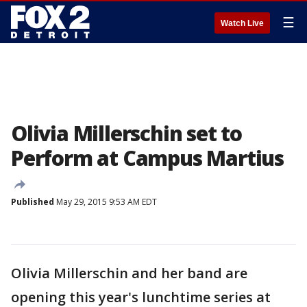
☰
Watch Live
Olivia Millerschin set to
Perform at Campus Martius
Published
May 29, 2015 9:53 AM EDT
Olivia Millerschin and her band are
opening this year's lunchtime series at