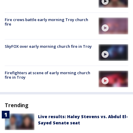
Fire crews battle early morning Troy church
fire
SkyFOX over early morning church fire in Troy
Firefighters at scene of early morning church
fire in Troy
Trending
Live results: Haley Stevens vs. Abdul El-
Sayed Senate seat