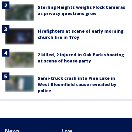
Sterling Heights weighs Flock Cameras
as privacy questions grow
Firefighters at scene of early morning
church fire in Troy
2 killed, 2 injured in Oak Park shooting
at scene of house party
Semi-truck crash into Pine Lake in
West Bloomfield cause revealed by
police
News
Live