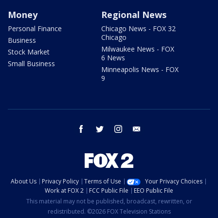
Money
Regional News
Personal Finance
Chicago News - FOX 32
Chicago
Business
Milwaukee News - FOX
Stock Market
6 News
Small Business
Minneapolis News - FOX
9
facebook
twitter
instagram
email
About Us
Privacy Policy
Terms of Use
Your Privacy Choices
Work at FOX 2
FCC Public File
EEO Public File
This material may not be published, broadcast, rewritten, or
redistributed. ©2026 FOX Television Stations