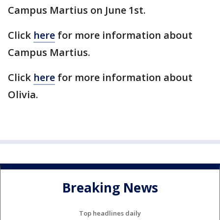
Campus Martius on June 1st.
Click
here
for more information about
Campus Martius.
Click
here
for more information about
Olivia.
Breaking News
Top headlines daily