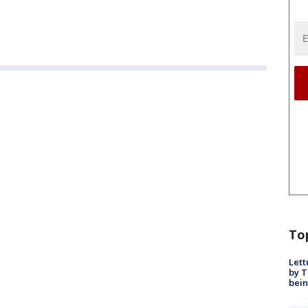
To
Lett
by T
bein