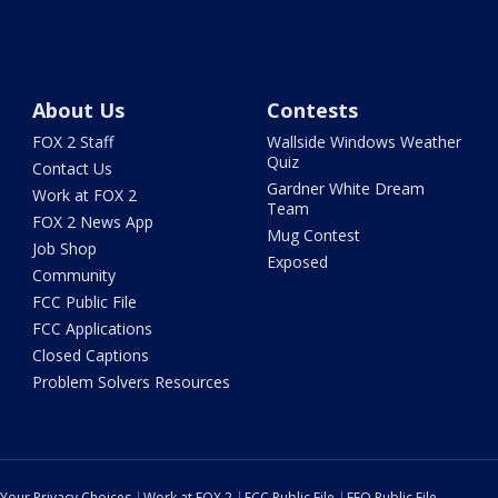
About Us
Contests
FOX 2 Staff
Wallside Windows Weather
Quiz
Contact Us
Gardner White Dream
Work at FOX 2
Team
FOX 2 News App
Mug Contest
Job Shop
Exposed
Community
FCC Public File
FCC Applications
Closed Captions
Problem Solvers Resources
Your Privacy Choices
Work at FOX 2
FCC Public File
EEO Public File