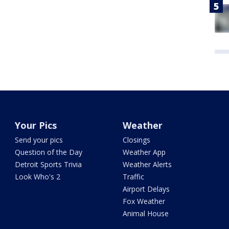
Your Pics
Weather
Send your pics
Closings
Question of the Day
Weather App
Detroit Sports Trivia
Weather Alerts
Look Who's 2
Traffic
Airport Delays
Fox Weather
Animal House