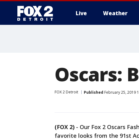
Live
Weather
More
Oscars: 
FOX 2 Detroit
Published
February 25, 2019 
(FOX 2)
-
Our Fox 2 Oscars Fas
favorite looks from the 91st 