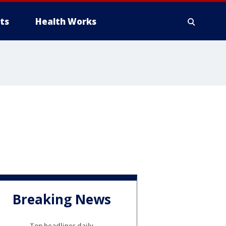
ts
Health Works
Breaking News
Top headlines daily