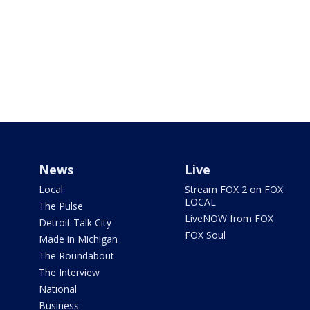
News
Live
Local
Stream FOX 2 on FOX
LOCAL
The Pulse
LiveNOW from FOX
Detroit Talk City
FOX Soul
Made in Michigan
The Roundabout
The Interview
National
Business