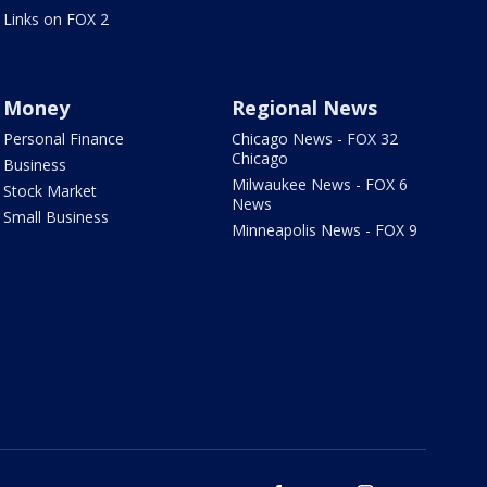
Links on FOX 2
Money
Regional News
Personal Finance
Chicago News - FOX 32
Chicago
Business
Milwaukee News - FOX 6
Stock Market
News
Small Business
Minneapolis News - FOX 9