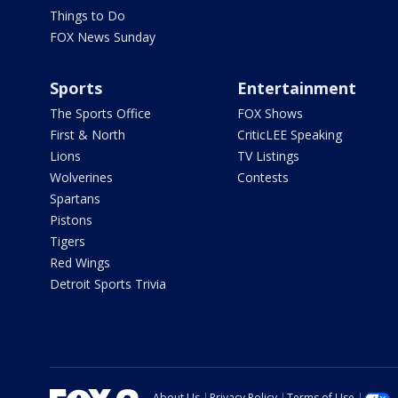
Things to Do
FOX News Sunday
Sports
Entertainment
The Sports Office
FOX Shows
First & North
CriticLEE Speaking
Lions
TV Listings
Wolverines
Contests
Spartans
Pistons
Tigers
Red Wings
Detroit Sports Trivia
About Us
Privacy Policy
Terms of Use