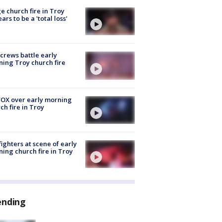
e church fire in Troy
ars to be a 'total loss'
 crews battle early
ing Troy church fire
OX over early morning
ch fire in Troy
fighters at scene of early
ing church fire in Troy
ending