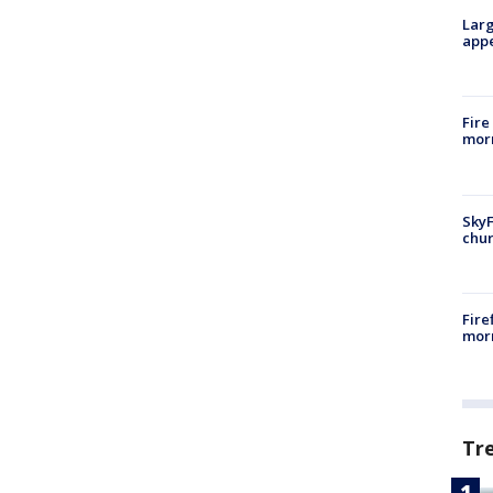
Larg
appe
Fire
morn
SkyF
chur
Fire
morn
Tr