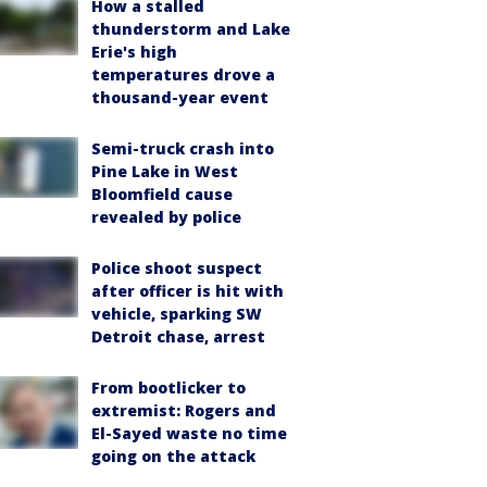
How a stalled
thunderstorm and Lake
Erie's high
temperatures drove a
thousand-year event
Semi-truck crash into
Pine Lake in West
Bloomfield cause
revealed by police
Police shoot suspect
after officer is hit with
vehicle, sparking SW
Detroit chase, arrest
From bootlicker to
extremist: Rogers and
El-Sayed waste no time
going on the attack