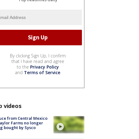
By clicking Sign Up, I confirm
that I have read and agree
to the
Privacy Policy
and
Terms of Service
.
p videos
uce from Central Mexico
aylor Farms no longer
g bought by Sysco