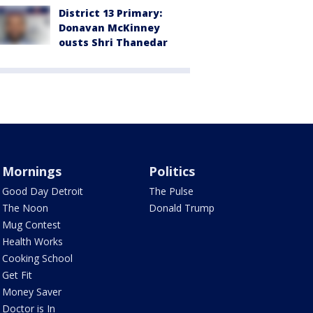
District 13 Primary:
Donavan McKinney
ousts Shri Thanedar
Mornings
Politics
Good Day Detroit
The Pulse
The Noon
Donald Trump
Mug Contest
Health Works
Cooking School
Get Fit
Money Saver
Doctor is In