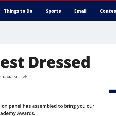
Things to Do
Sports
Email
Contes
Best Dressed
11:42 AM EST
hion panel has assembled to bring you our
Academy Awards.