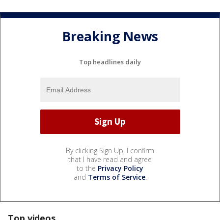
Breaking News
Top headlines daily
By clicking Sign Up, I confirm
that I have read and agree
to the
Privacy Policy
and
Terms of Service
.
Top videos