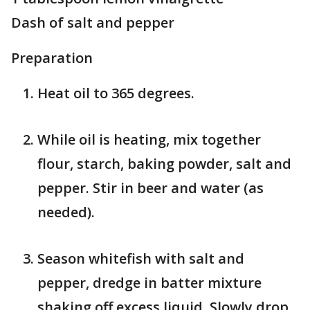
Dash of salt and pepper
Preparation
Heat oil to 365 degrees.
While oil is heating, mix together
flour, starch, baking powder, salt and
pepper. Stir in beer and water (as
needed).
Season whitefish with salt and
pepper, dredge in batter mixture
shaking off excess liquid. Slowly drop