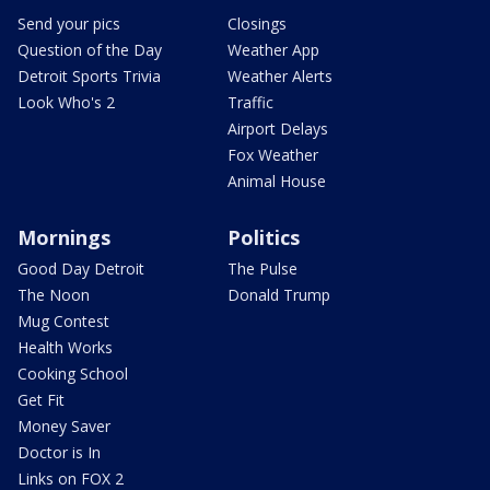
Send your pics
Closings
Question of the Day
Weather App
Detroit Sports Trivia
Weather Alerts
Look Who's 2
Traffic
Airport Delays
Fox Weather
Animal House
Mornings
Politics
Good Day Detroit
The Pulse
The Noon
Donald Trump
Mug Contest
Health Works
Cooking School
Get Fit
Money Saver
Doctor is In
Links on FOX 2