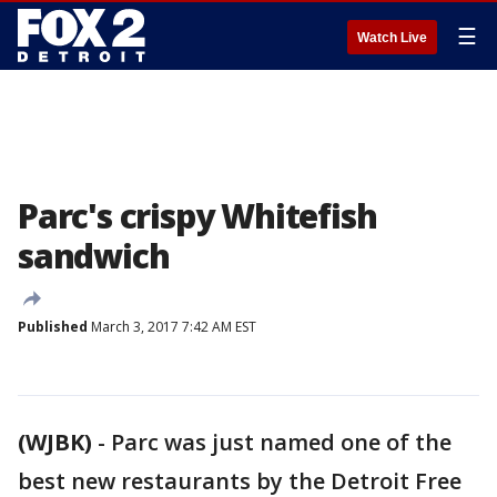
☰
Watch Live
Parc's crispy Whitefish
sandwich
Published
March 3, 2017 7:42 AM EST
(WJBK)
-
Parc was just named one of the
best new restaurants by the Detroit Free