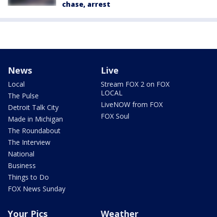
chase, arrest
News
Live
Local
Stream FOX 2 on FOX
LOCAL
The Pulse
LiveNOW from FOX
Detroit Talk City
FOX Soul
Made in Michigan
The Roundabout
The Interview
National
Business
Things to Do
FOX News Sunday
Your Pics
Weather