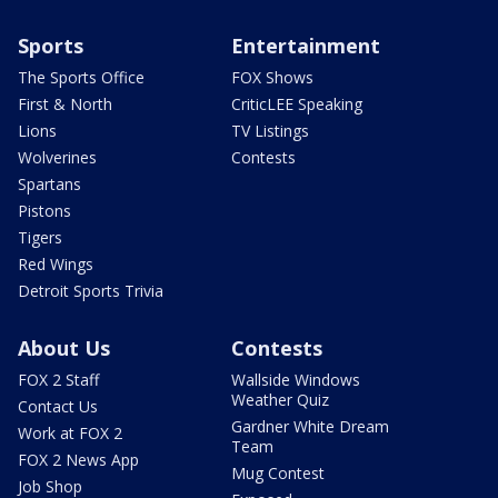
Sports
Entertainment
The Sports Office
FOX Shows
First & North
CriticLEE Speaking
Lions
TV Listings
Wolverines
Contests
Spartans
Pistons
Tigers
Red Wings
Detroit Sports Trivia
About Us
Contests
FOX 2 Staff
Wallside Windows
Weather Quiz
Contact Us
Gardner White Dream
Work at FOX 2
Team
FOX 2 News App
Mug Contest
Job Shop