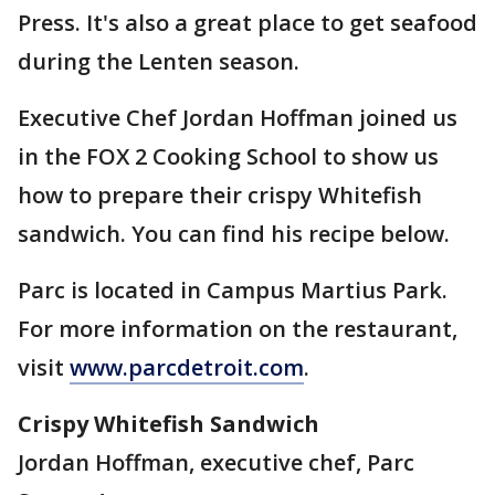
Press. It's also a great place to get seafood
during the Lenten season.
Executive Chef Jordan Hoffman joined us
in the FOX 2 Cooking School to show us
how to prepare their crispy Whitefish
sandwich. You can find his recipe below.
Parc is located in Campus Martius Park.
For more information on the restaurant,
visit
www.parcdetroit.com
.
Crispy Whitefish Sandwich
Jordan Hoffman, executive chef, Parc