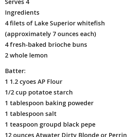
Serves 4
Ingredients
4 filets of Lake Superior whitefish
(approximately 7 ounces each)
4 fresh-baked brioche buns
2 whole lemon
Batter:
1 1.2 cyoes AP Flour
1/2 cup potatoe starch
1 tablespoon baking poweder
1 tablespoon salt
1 teaspoon groupd black pepe
12 ounces Atwater Dirty Blonde or Perrin