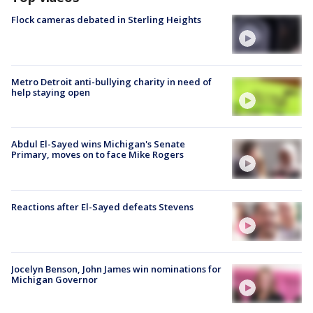
Flock cameras debated in Sterling Heights
Metro Detroit anti-bullying charity in need of
help staying open
Abdul El-Sayed wins Michigan's Senate
Primary, moves on to face Mike Rogers
Reactions after El-Sayed defeats Stevens
Jocelyn Benson, John James win nominations for
Michigan Governor