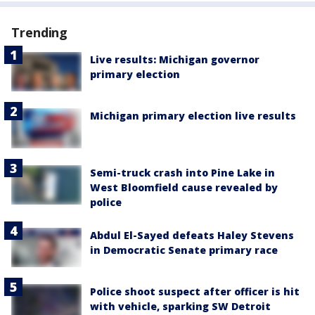
Trending
Live results: Michigan governor
primary election
Michigan primary election live results
Semi-truck crash into Pine Lake in
West Bloomfield cause revealed by
police
Abdul El-Sayed defeats Haley Stevens
in Democratic Senate primary race
Police shoot suspect after officer is hit
with vehicle, sparking SW Detroit