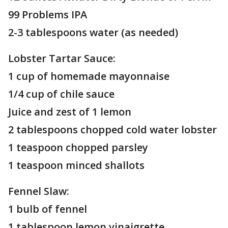
99 Problems IPA
2-3 tablespoons water (as needed)
Lobster Tartar Sauce:
1 cup of homemade mayonnaise
1/4 cup of chile sauce
Juice and zest of 1 lemon
2 tablespoons chopped cold water lobster
1 teaspoon chopped parsley
1 teaspoon minced shallots
Fennel Slaw:
1 bulb of fennel
1 tablespoon lemon vinaigrette