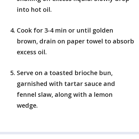
into hot oil.
Cook for 3-4 min or until golden
brown, drain on paper towel to absorb
excess oil.
Serve on a toasted brioche bun,
garnished with tartar sauce and
fennel slaw, along with a lemon
wedge.