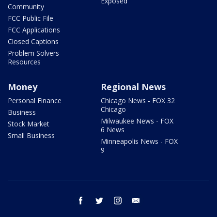
Exposed
Community
FCC Public File
FCC Applications
Closed Captions
Problem Solvers
Resources
Money
Regional News
Personal Finance
Chicago News - FOX 32
Chicago
Business
Milwaukee News - FOX
Stock Market
6 News
Small Business
Minneapolis News - FOX
9
facebook
twitter
instagram
email