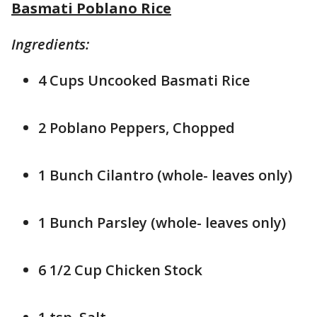
Basmati Poblano Rice
Ingredients:
4 Cups Uncooked Basmati Rice
2 Poblano Peppers, Chopped
1 Bunch Cilantro (whole- leaves only)
1 Bunch Parsley (whole- leaves only)
6 1/2 Cup Chicken Stock