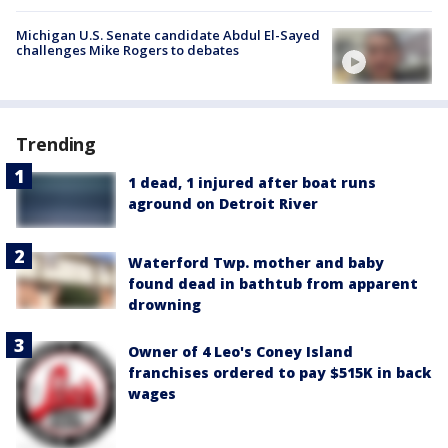
Michigan U.S. Senate candidate Abdul El-Sayed
challenges Mike Rogers to debates
Trending
1 dead, 1 injured after boat runs
aground on Detroit River
Waterford Twp. mother and baby
found dead in bathtub from apparent
drowning
Owner of 4 Leo's Coney Island
franchises ordered to pay $515K in back
wages