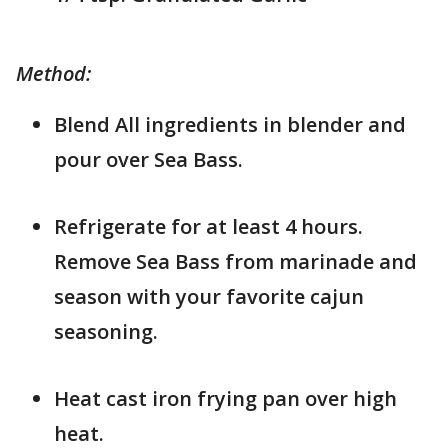
Method:
Blend All ingredients in blender and
pour over Sea Bass.
Refrigerate for at least 4 hours.
Remove Sea Bass from marinade and
season with your favorite cajun
seasoning.
Heat cast iron frying pan over high
heat.