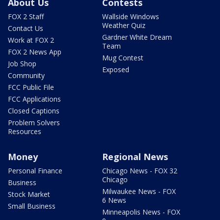
About Us
Contests
FOX 2 Staff
Wallside Windows
Weather Quiz
Contact Us
Gardner White Dream
Work at FOX 2
Team
FOX 2 News App
Mug Contest
Job Shop
Exposed
Community
FCC Public File
FCC Applications
Closed Captions
Problem Solvers
Resources
Money
Regional News
Personal Finance
Chicago News - FOX 32
Chicago
Business
Milwaukee News - FOX
Stock Market
6 News
Small Business
Minneapolis News - FOX