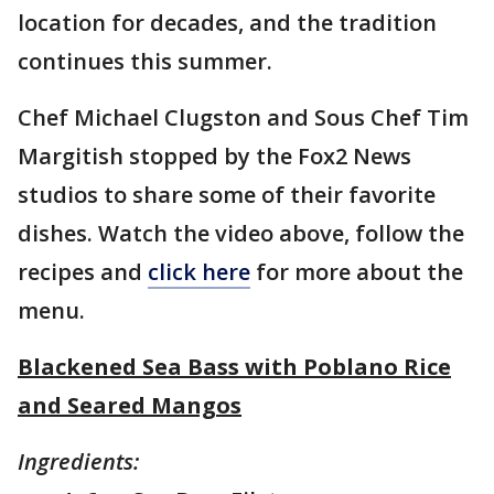
location for decades, and the tradition
continues this summer.
Chef Michael Clugston and Sous Chef Tim
Margitish stopped by the Fox2 News
studios to share some of their favorite
dishes. Watch the video above, follow the
recipes and
click here
for more about the
menu.
Blackened Sea Bass with Poblano Rice
and Seared Mangos
Ingredients: