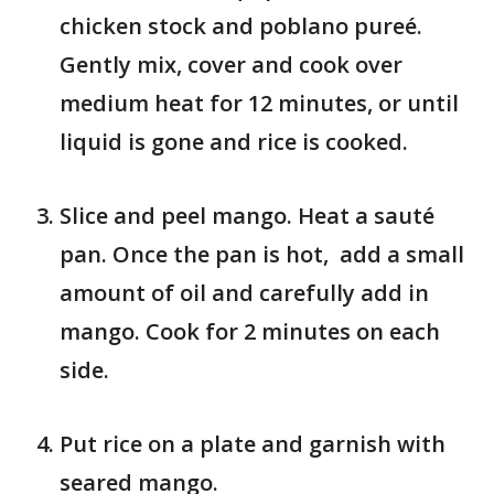
chicken stock and poblano pureé.
Gently mix, cover and cook over
medium heat for 12 minutes, or until
liquid is gone and rice is cooked.
Slice and peel mango. Heat a sauté
pan. Once the pan is hot, add a small
amount of oil and carefully add in
mango. Cook for 2 minutes on each
side.
Put rice on a plate and garnish with
seared mango.