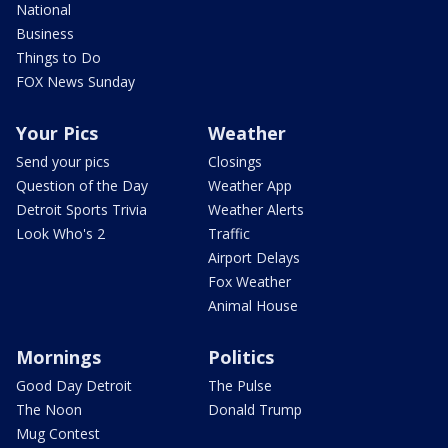
National
Business
Things to Do
FOX News Sunday
Your Pics
Weather
Send your pics
Closings
Question of the Day
Weather App
Detroit Sports Trivia
Weather Alerts
Look Who's 2
Traffic
Airport Delays
Fox Weather
Animal House
Mornings
Politics
Good Day Detroit
The Pulse
The Noon
Donald Trump
Mug Contest