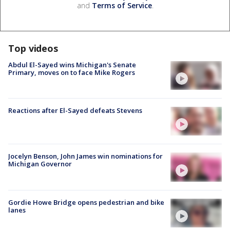
and
Terms of Service
.
Top videos
Abdul El-Sayed wins Michigan's Senate
Primary, moves on to face Mike Rogers
Reactions after El-Sayed defeats Stevens
Jocelyn Benson, John James win nominations for
Michigan Governor
Gordie Howe Bridge opens pedestrian and bike
lanes