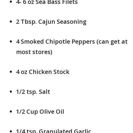
4- 6 oz Sea Bass Filets
2 Tbsp. Cajun Seasoning
4 Smoked Chipotle Peppers (can get at
most stores)
4 oz Chicken Stock
1/2 tsp. Salt
1/2 Cup Olive Oil
1/4 tsp. Granulated Garlic