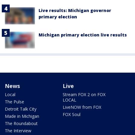
Live results: Michigan governor
primary election
Michigan primary election live results
News
Live
Local
Stream FOX 2 on FOX
LOCAL
The Pulse
LiveNOW from FOX
Detroit Talk City
FOX Soul
Made in Michigan
The Roundabout
The Interview