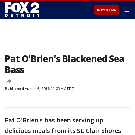
☰
Watch Live
Pat O'Brien's Blackened Sea
Bass
Published
August 5, 2018 11:03 AM EDT
Pat O'Brien's has been serving up
delicious meals from its St. Clair Shores