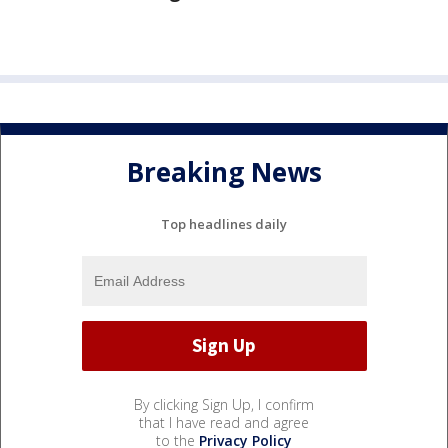
Breaking News
Top headlines daily
By clicking Sign Up, I confirm
that I have read and agree
to the
Privacy Policy