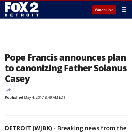
☰
Watch Live
Pope Francis announces plan
to canonizing Father Solanus
Casey
Published
May 4, 2017 8:49 AM EDT
DETROIT (WJBK)
-
Breaking news from the