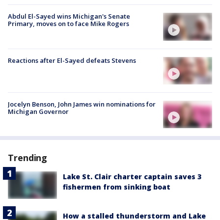
Abdul El-Sayed wins Michigan's Senate
Primary, moves on to face Mike Rogers
Reactions after El-Sayed defeats Stevens
Jocelyn Benson, John James win nominations for
Michigan Governor
Trending
Lake St. Clair charter captain saves 3
fishermen from sinking boat
How a stalled thunderstorm and Lake