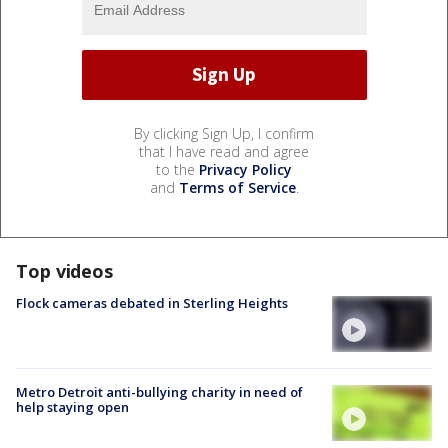
By clicking Sign Up, I confirm
that I have read and agree
to the
Privacy Policy
and
Terms of Service
.
Top videos
Flock cameras debated in Sterling Heights
Metro Detroit anti-bullying charity in need of
help staying open