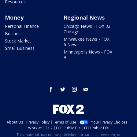
Resources
Money
Regional News
Personal Finance
Chicago News - FOX 32
Chicago
Business
Milwaukee News - FOX
Stock Market
6 News
Small Business
Minneapolis News - FOX
9
facebook
twitter
instagram
email
About Us
Privacy Policy
Terms of Use
Your Privacy Choices
Work at FOX 2
FCC Public File
EEO Public File
This material may not be published, broadcast, rewritten, or