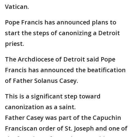
Vatican.
Pope Francis has announced plans to
start the steps of canonizing a Detroit
priest.
The Archdiocese of Detroit said Pope
Francis has announced the beatification
of Father Solanus Casey.
This is a significant step toward
canonization as a saint.
Father Casey was part of the Capuchin
Franciscan order of St. Joseph and one of