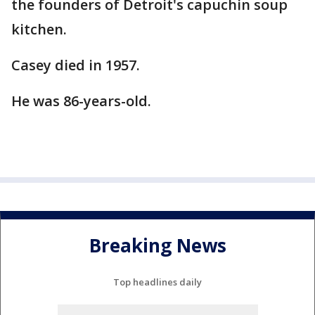
the founders of Detroit's capuchin soup
kitchen.
Casey died in 1957.
He was 86-years-old.
Breaking News
Top headlines daily