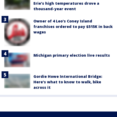
Erie's high temperatures drove a
thousand-year event
Owner of 4 Leo's Coney Island
franchises ordered to pay $515K in back
wages
Michigan primary election live results
Gordie Howe International Bridge:
Here's what to know to walk, bike
across it