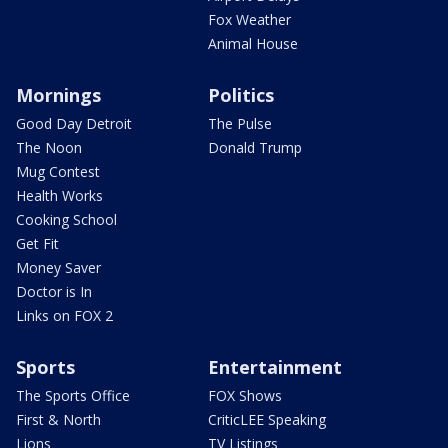
Fox Weather
Animal House
Mornings
Politics
Good Day Detroit
The Pulse
The Noon
Donald Trump
Mug Contest
Health Works
Cooking School
Get Fit
Money Saver
Doctor is In
Links on FOX 2
Sports
Entertainment
The Sports Office
FOX Shows
First & North
CriticLEE Speaking
Lions
TV Listings