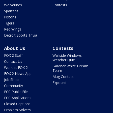
Wolverines
Contests
Spartans
Pistons
Tigers
Red Wings
Detroit Sports Trivia
About Us
Contests
FOX 2 Staff
Wallside Windows
Weather Quiz
Contact Us
Gardner White Dream
Work at FOX 2
Team
FOX 2 News App
Mug Contest
Job Shop
Exposed
Community
FCC Public File
FCC Applications
Closed Captions
Problem Solvers