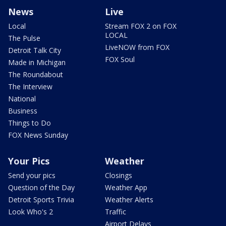
News
Live
Local
Stream FOX 2 on FOX
LOCAL
The Pulse
LiveNOW from FOX
Detroit Talk City
FOX Soul
Made in Michigan
The Roundabout
The Interview
National
Business
Things to Do
FOX News Sunday
Your Pics
Weather
Send your pics
Closings
Question of the Day
Weather App
Detroit Sports Trivia
Weather Alerts
Look Who's 2
Traffic
Airport Delays