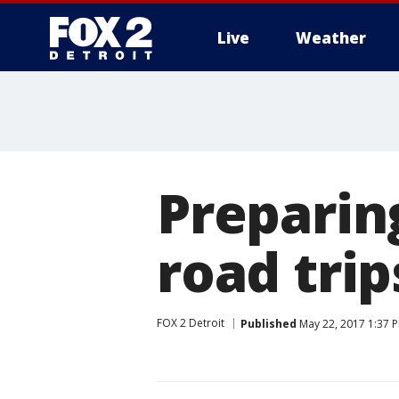
Live
Weather
More
Preparin
road trip
FOX 2 Detroit
Published
May 22, 2017 1:37 