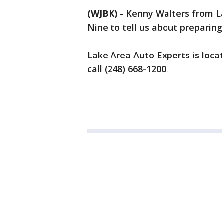
(WJBK)
-
Kenny Walters from L
Nine to tell us about preparing
Lake Area Auto Experts is loca
call (248) 668-1200.