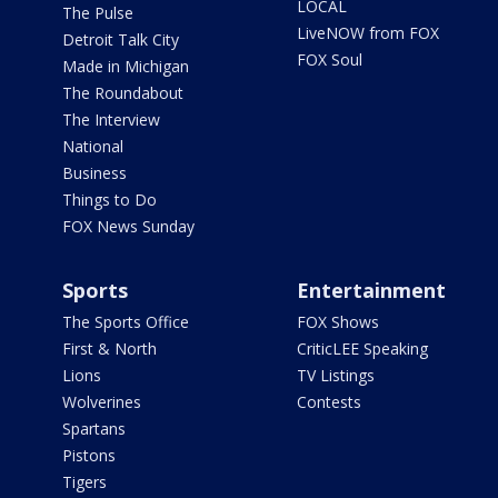
LOCAL
The Pulse
LiveNOW from FOX
Detroit Talk City
FOX Soul
Made in Michigan
The Roundabout
The Interview
National
Business
Things to Do
FOX News Sunday
Sports
Entertainment
The Sports Office
FOX Shows
First & North
CriticLEE Speaking
Lions
TV Listings
Wolverines
Contests
Spartans
Pistons
Tigers