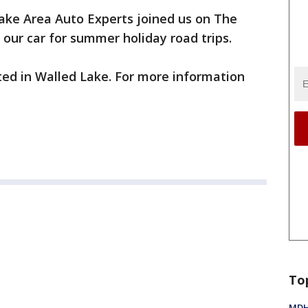
ake Area Auto Experts joined us on The
 our car for summer holiday road trips.
ted in Walled Lake. For more information
To
MDHH