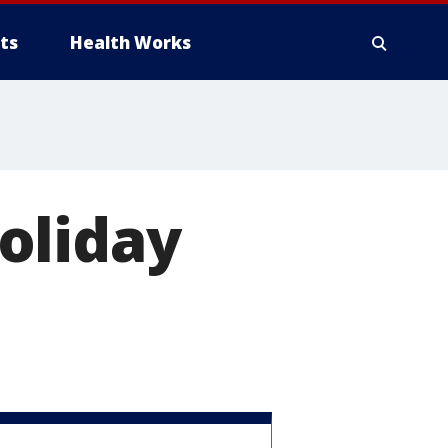
ts
Health Works
oliday