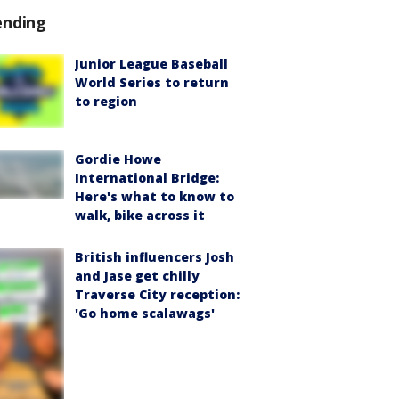
ending
Junior League Baseball
World Series to return
to region
Gordie Howe
International Bridge:
Here's what to know to
walk, bike across it
British influencers Josh
and Jase get chilly
Traverse City reception:
'Go home scalawags'