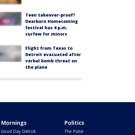
Teen takeover-proof?
Dearborn Homecoming
festival has 4 p.m.
curfew for minors
Flight from Texas to
Detroit evacuated after
verbal bomb threat on
the plane
Mornings
Politics
Good Day Detroit
The Pulse