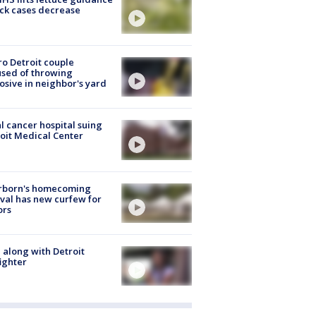
ick cases decrease
o Detroit couple
sed of throwing
osive in neighbor's yard
l cancer hospital suing
oit Medical Center
rborn's homecoming
ival has new curfew for
ors
 along with Detroit
fighter