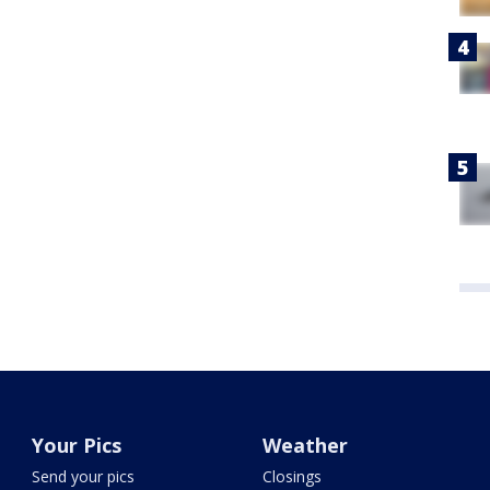
Your Pics
Weather
Send your pics
Closings