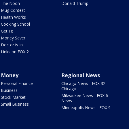
The Noon
Donald Trump
Mug Contest
Health Works
Cooking School
Get Fit
Money Saver
Doctor is In
Links on FOX 2
Money
Regional News
Personal Finance
Chicago News - FOX 32
Chicago
Business
Milwaukee News - FOX 6
Stock Market
News
Small Business
Minneapolis News - FOX 9