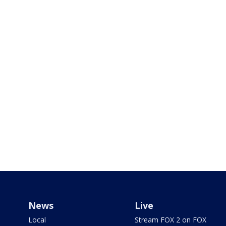
News
Live
Local
Stream FOX 2 on FOX