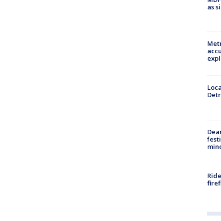
as s
Metr
accu
expl
Loca
Detr
Dea
fest
min
Ride
fire