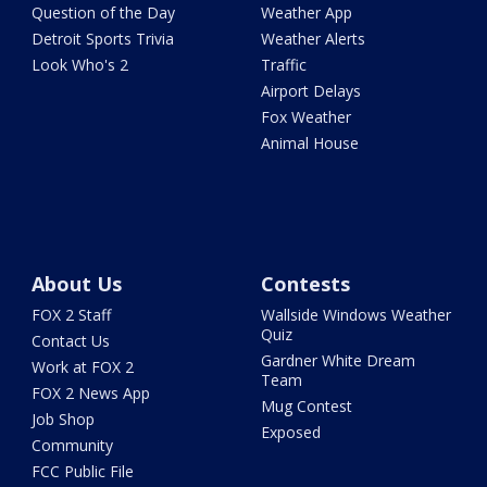
Question of the Day
Weather App
Detroit Sports Trivia
Weather Alerts
Look Who's 2
Traffic
Airport Delays
Fox Weather
Animal House
About Us
Contests
FOX 2 Staff
Wallside Windows Weather
Quiz
Contact Us
Gardner White Dream
Work at FOX 2
Team
FOX 2 News App
Mug Contest
Job Shop
Exposed
Community
FCC Public File