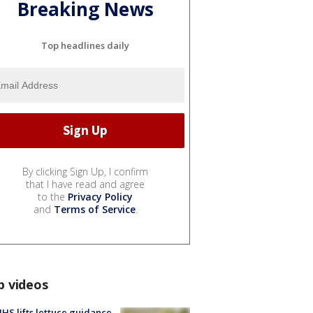
Breaking News
Top headlines daily
By clicking Sign Up, I confirm
that I have read and agree
to the
Privacy Policy
and
Terms of Service
.
p videos
S lifts lettuce guidance