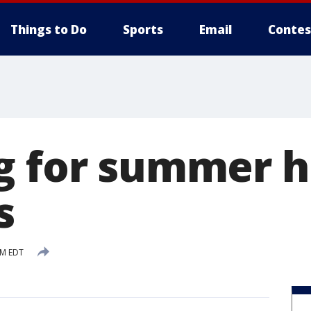
Things to Do
Sports
Email
Contes
g for summer h
s
PM EDT