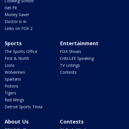
Cooking School
Get Fit
Money Saver
Doctor is In
Links on FOX 2
Sports
Entertainment
The Sports Office
FOX Shows
First & North
CriticLEE Speaking
Lions
TV Listings
Wolverines
Contests
Spartans
Pistons
Tigers
Red Wings
Detroit Sports Trivia
About Us
Contests