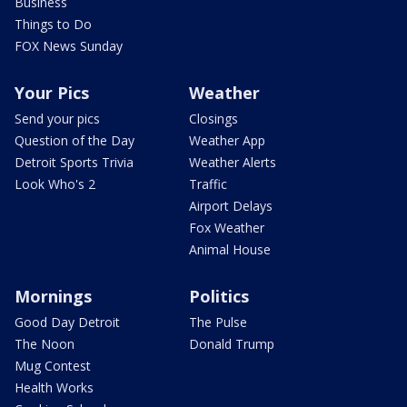
Business
Things to Do
FOX News Sunday
Your Pics
Weather
Send your pics
Closings
Question of the Day
Weather App
Detroit Sports Trivia
Weather Alerts
Look Who's 2
Traffic
Airport Delays
Fox Weather
Animal House
Mornings
Politics
Good Day Detroit
The Pulse
The Noon
Donald Trump
Mug Contest
Health Works