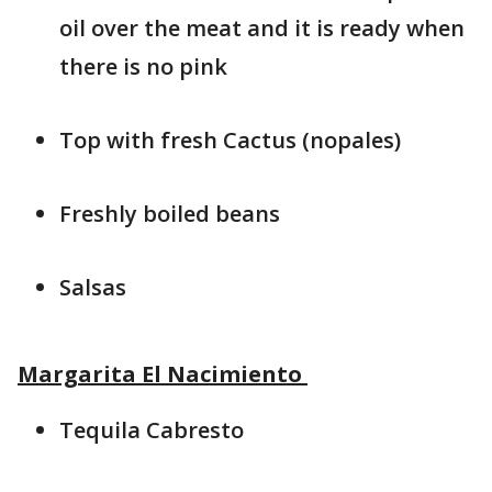
oil over the meat and it is ready when
there is no pink
Top with fresh Cactus (nopales)
Freshly boiled beans
Salsas
Margarita El Nacimiento
Tequila Cabresto