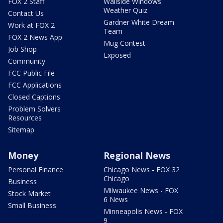
FOX 2 Staff
Wallside Windows
Weather Quiz
Contact Us
Gardner White Dream
Work at FOX 2
Team
FOX 2 News App
Mug Contest
Job Shop
Exposed
Community
FCC Public File
FCC Applications
Closed Captions
Problem Solvers
Resources
Sitemap
Money
Regional News
Personal Finance
Chicago News - FOX 32
Chicago
Business
Milwaukee News - FOX
Stock Market
6 News
Small Business
Minneapolis News - FOX
9