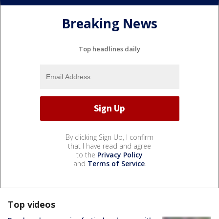
Breaking News
Top headlines daily
By clicking Sign Up, I confirm
that I have read and agree
to the
Privacy Policy
and
Terms of Service
.
Top videos