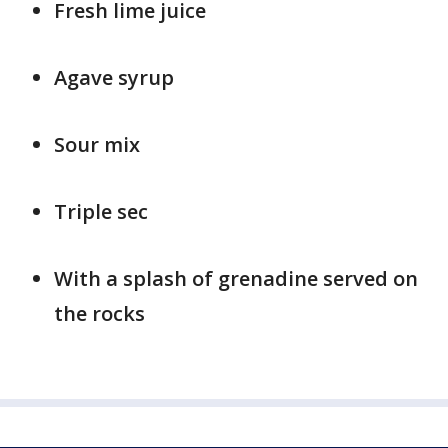
Fresh lime juice
Agave syrup
Sour mix
Triple sec
With a splash of grenadine served on
the rocks