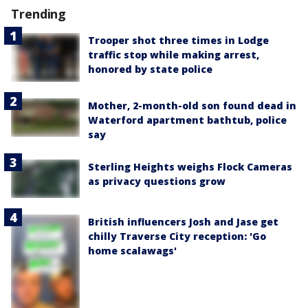
Trending
Trooper shot three times in Lodge
traffic stop while making arrest,
honored by state police
Mother, 2-month-old son found dead in
Waterford apartment bathtub, police
say
Sterling Heights weighs Flock Cameras
as privacy questions grow
British influencers Josh and Jase get
chilly Traverse City reception: 'Go
home scalawags'