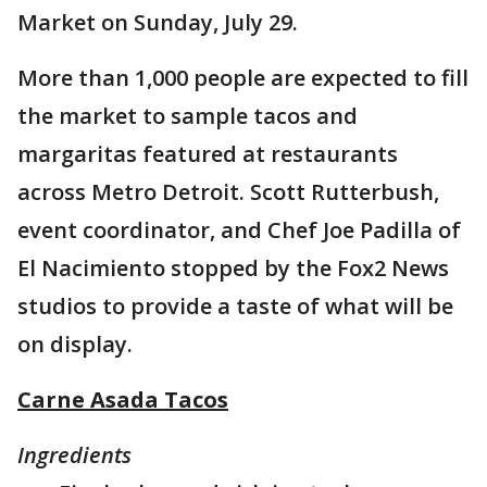
Market on Sunday, July 29.
More than 1,000 people are expected to fill
the market to sample tacos and
margaritas featured at restaurants
across Metro Detroit. Scott Rutterbush,
event coordinator, and Chef Joe Padilla of
El Nacimiento stopped by the Fox2 News
studios to provide a taste of what will be
on display.
Carne Asada Tacos
Ingredients