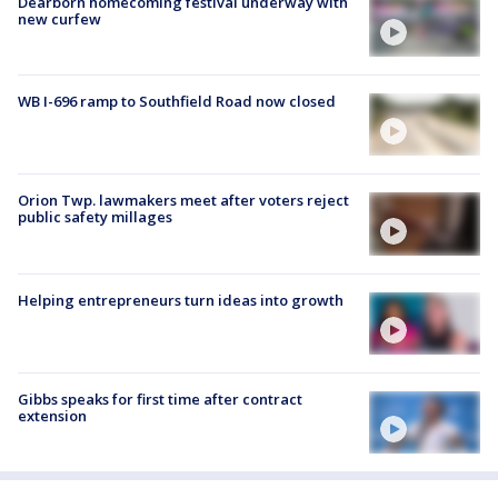
Dearborn homecoming festival underway with
new curfew
WB I-696 ramp to Southfield Road now closed
Orion Twp. lawmakers meet after voters reject
public safety millages
Helping entrepreneurs turn ideas into growth
Gibbs speaks for first time after contract
extension