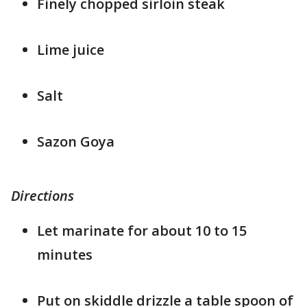
Finely chopped sirloin steak
Lime juice
Salt
Sazon Goya
Directions
Let marinate for about 10 to 15
minutes
Put on skiddle drizzle a table spoon of