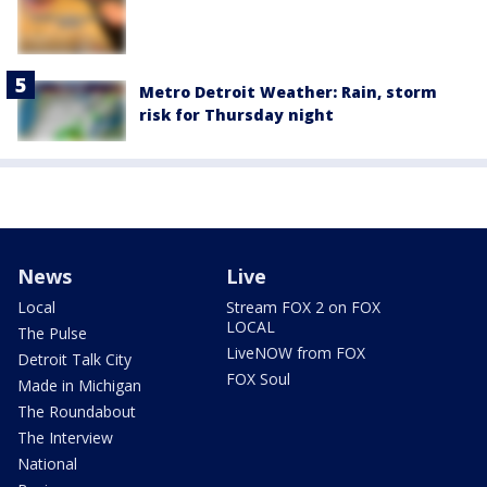
Metro Detroit Weather: Rain, storm
risk for Thursday night
News
Live
Local
Stream FOX 2 on FOX
LOCAL
The Pulse
LiveNOW from FOX
Detroit Talk City
FOX Soul
Made in Michigan
The Roundabout
The Interview
National