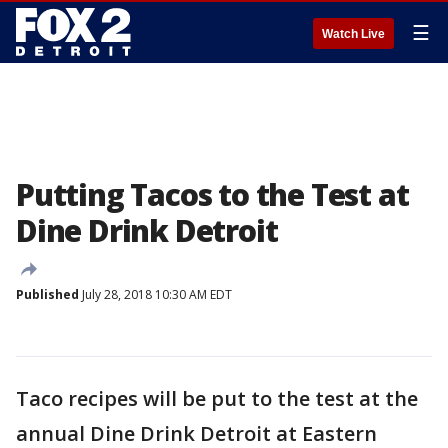
☰
Watch Live
Putting Tacos to the Test at
Dine Drink Detroit
Published
July 28, 2018 10:30 AM EDT
Taco recipes will be put to the test at the
annual Dine Drink Detroit at Eastern