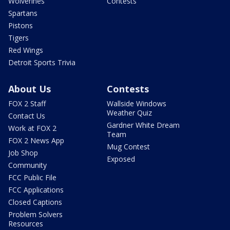
Wolverines
Contests
Spartans
Pistons
Tigers
Red Wings
Detroit Sports Trivia
About Us
Contests
FOX 2 Staff
Wallside Windows
Weather Quiz
Contact Us
Gardner White Dream
Work at FOX 2
Team
FOX 2 News App
Mug Contest
Job Shop
Exposed
Community
FCC Public File
FCC Applications
Closed Captions
Problem Solvers
Resources