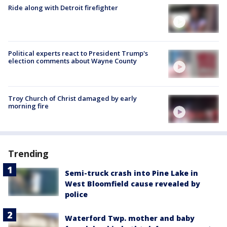
Ride along with Detroit firefighter
Political experts react to President Trump's
election comments about Wayne County
Troy Church of Christ damaged by early
morning fire
Trending
Semi-truck crash into Pine Lake in
West Bloomfield cause revealed by
police
Waterford Twp. mother and baby