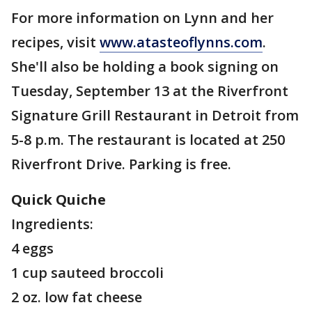
For more information on Lynn and her
recipes, visit
www.atasteoflynns.com
.
She'll also be holding a book signing on
Tuesday, September 13 at the Riverfront
Signature Grill Restaurant in Detroit from
5-8 p.m. The restaurant is located at 250
Riverfront Drive. Parking is free.
Quick Quiche
Ingredients:
4 eggs
1 cup sauteed broccoli
2 oz. low fat cheese