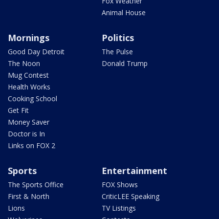
Fox Weather
Animal House
Mornings
Politics
Good Day Detroit
The Pulse
The Noon
Donald Trump
Mug Contest
Health Works
Cooking School
Get Fit
Money Saver
Doctor is In
Links on FOX 2
Sports
Entertainment
The Sports Office
FOX Shows
First & North
CriticLEE Speaking
Lions
TV Listings