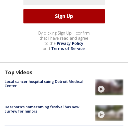
By clicking Sign Up, I confirm
that I have read and agree
to the
Privacy Policy
and
Terms of Service
.
Top videos
Local cancer hospital suing Detroit Medical
Center
Dearborn's homecoming festival has new
curfew for minors