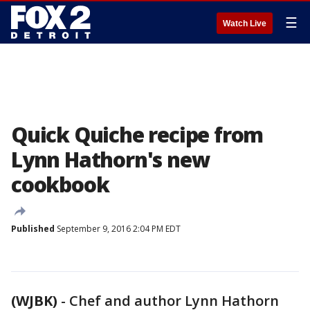
☰
Watch Live
Quick Quiche recipe from
Lynn Hathorn's new
cookbook
Published
September 9, 2016 2:04 PM EDT
(WJBK)
-
Chef and author Lynn Hathorn