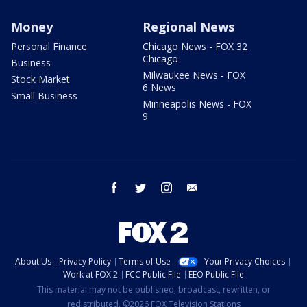
Money
Regional News
Personal Finance
Chicago News - FOX 32
Chicago
Business
Milwaukee News - FOX
Stock Market
6 News
Small Business
Minneapolis News - FOX
9
facebook
twitter
instagram
email
About Us
Privacy Policy
Terms of Use
Your Privacy Choices
Work at FOX 2
FCC Public File
EEO Public File
This material may not be published, broadcast, rewritten, or
redistributed. ©2026 FOX Television Stations