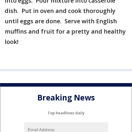
into eggs. Pour mixture into casserole
dish. Put in oven and cook thoroughly
until eggs are done. Serve with English
muffins and fruit for a pretty and healthy
look!
Breaking News
Top headlines daily