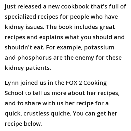
just released a new cookbook that's full of
specialized recipes for people who have
kidney issues. The book includes great
recipes and explains what you should and
shouldn't eat. For example, potassium
and phosphorus are the enemy for these
kidney patients.
Lynn joined us in the FOX 2 Cooking
School to tell us more about her recipes,
and to share with us her recipe for a
quick, crustless quiche. You can get her
recipe below.