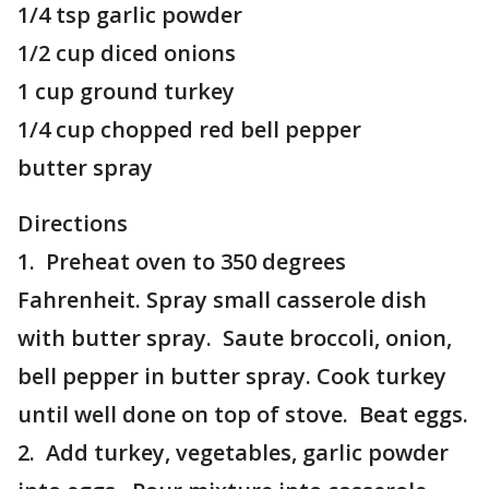
1/4 tsp garlic powder
1/2 cup diced onions
1 cup ground turkey
1/4 cup chopped red bell pepper
butter spray
Directions
1. Preheat oven to 350 degrees
Fahrenheit. Spray small casserole dish
with butter spray. Saute broccoli, onion,
bell pepper in butter spray. Cook turkey
until well done on top of stove. Beat eggs.
2. Add turkey, vegetables, garlic powder