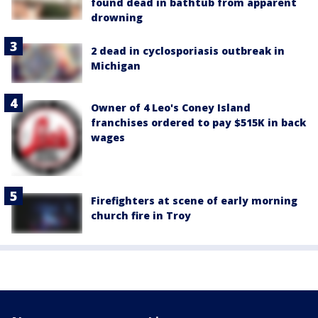
found dead in bathtub from apparent
drowning
2 dead in cyclosporiasis outbreak in
Michigan
Owner of 4 Leo's Coney Island
franchises ordered to pay $515K in back
wages
Firefighters at scene of early morning
church fire in Troy