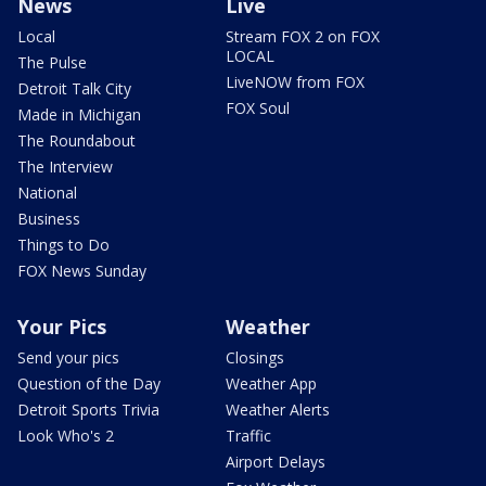
News
Live
Local
Stream FOX 2 on FOX
LOCAL
The Pulse
LiveNOW from FOX
Detroit Talk City
FOX Soul
Made in Michigan
The Roundabout
The Interview
National
Business
Things to Do
FOX News Sunday
Your Pics
Weather
Send your pics
Closings
Question of the Day
Weather App
Detroit Sports Trivia
Weather Alerts
Look Who's 2
Traffic
Airport Delays