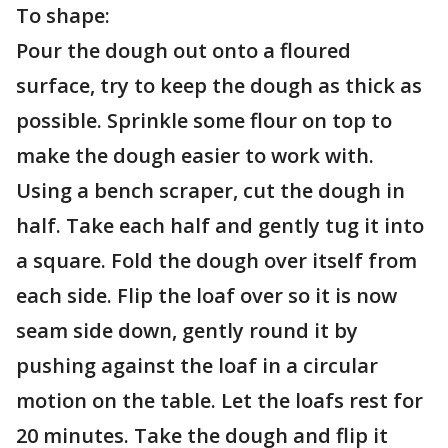
To shape:
Pour the dough out onto a floured
surface, try to keep the dough as thick as
possible. Sprinkle some flour on top to
make the dough easier to work with.
Using a bench scraper, cut the dough in
half. Take each half and gently tug it into
a square. Fold the dough over itself from
each side. Flip the loaf over so it is now
seam side down, gently round it by
pushing against the loaf in a circular
motion on the table. Let the loafs rest for
20 minutes. Take the dough and flip it