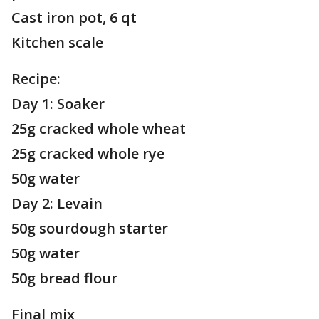
Cast iron pot, 6 qt
Kitchen scale
Recipe:
Day 1: Soaker
25g cracked whole wheat
25g cracked whole rye
50g water
Day 2: Levain
50g sourdough starter
50g water
50g bread flour
Final mix