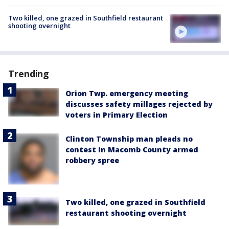
Two killed, one grazed in Southfield restaurant
shooting overnight
Trending
Orion Twp. emergency meeting
discusses safety millages rejected by
voters in Primary Election
Clinton Township man pleads no
contest in Macomb County armed
robbery spree
Two killed, one grazed in Southfield
restaurant shooting overnight