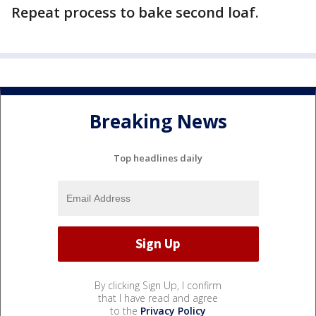
Repeat process to bake second loaf.
Breaking News
Top headlines daily
By clicking Sign Up, I confirm
that I have read and agree
to the
Privacy Policy