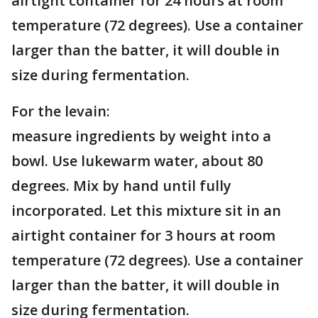
airtight container for 24 hours at room
temperature (72 degrees). Use a container
larger than the batter, it will double in
size during fermentation.
For the levain:
measure ingredients by weight into a
bowl. Use lukewarm water, about 80
degrees. Mix by hand until fully
incorporated. Let this mixture sit in an
airtight container for 3 hours at room
temperature (72 degrees). Use a container
larger than the batter, it will double in
size during fermentation.