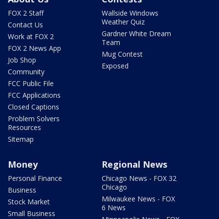
FOX 2 Staff
Wallside Windows
Weather Quiz
Contact Us
Gardner White Dream
Work at FOX 2
Team
FOX 2 News App
Mug Contest
Job Shop
Exposed
Community
FCC Public File
FCC Applications
Closed Captions
Problem Solvers
Resources
Sitemap
Money
Regional News
Personal Finance
Chicago News - FOX 32
Chicago
Business
Milwaukee News - FOX
Stock Market
6 News
Small Business