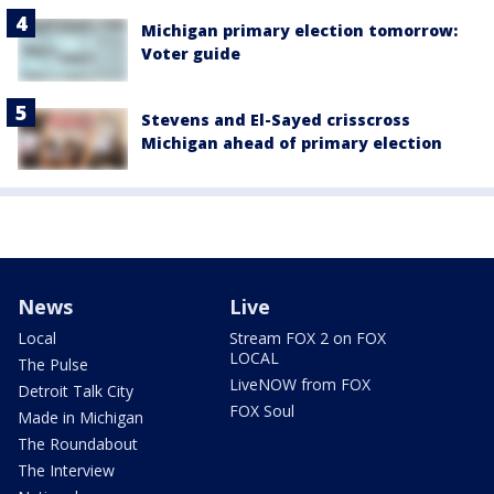
Michigan primary election tomorrow:
Voter guide
Stevens and El-Sayed crisscross
Michigan ahead of primary election
News
Live
Local
Stream FOX 2 on FOX
LOCAL
The Pulse
LiveNOW from FOX
Detroit Talk City
FOX Soul
Made in Michigan
The Roundabout
The Interview