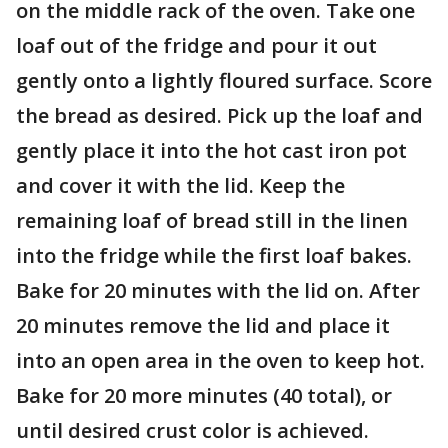
on the middle rack of the oven. Take one
loaf out of the fridge and pour it out
gently onto a lightly floured surface. Score
the bread as desired. Pick up the loaf and
gently place it into the hot cast iron pot
and cover it with the lid. Keep the
remaining loaf of bread still in the linen
into the fridge while the first loaf bakes.
Bake for 20 minutes with the lid on. After
20 minutes remove the lid and place it
into an open area in the oven to keep hot.
Bake for 20 more minutes (40 total), or
until desired crust color is achieved.