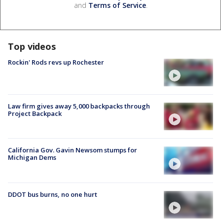
and
Terms of Service
.
Top videos
Rockin' Rods revs up Rochester
Law firm gives away 5,000 backpacks through
Project Backpack
California Gov. Gavin Newsom stumps for
Michigan Dems
DDOT bus burns, no one hurt