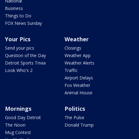
National
Business
Things to Do
FOX News Sunday
Your Pics
Weather
Send your pics
Closings
Question of the Day
Weather App
Detroit Sports Trivia
Weather Alerts
Look Who's 2
Traffic
Airport Delays
Fox Weather
Animal House
Mornings
Politics
Good Day Detroit
The Pulse
The Noon
Donald Trump
Mug Contest