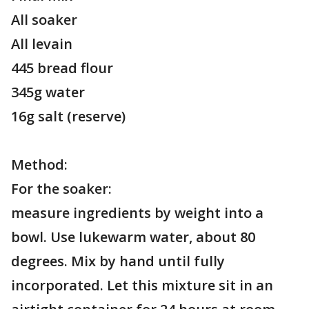
All soaker
All levain
445 bread flour
345g water
16g salt (reserve)
Method:
For the soaker:
measure ingredients by weight into a
bowl. Use lukewarm water, about 80
degrees. Mix by hand until fully
incorporated. Let this mixture sit in an