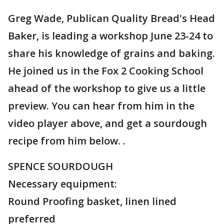
Greg Wade, Publican Quality Bread's Head
Baker, is leading a workshop June 23-24 to
share his knowledge of grains and baking.
He joined us in the Fox 2 Cooking School
ahead of the workshop to give us a little
preview. You can hear from him in the
video player above, and get a sourdough
recipe from him below. .
SPENCE SOURDOUGH
Necessary equipment:
Round Proofing basket, linen lined
preferred