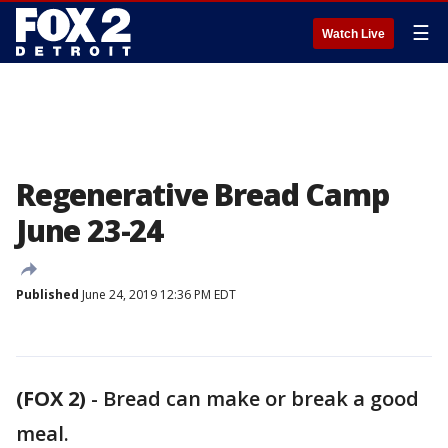
☰
Watch Live
Regenerative Bread Camp
June 23-24
Published
June 24, 2019 12:36 PM EDT
(FOX 2)
-
Bread can make or break a good
meal.