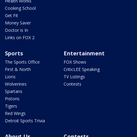
Health Works
Cooking School
Get Fit
Money Saver
Doctor is In
Links on FOX 2
Sports
Entertainment
The Sports Office
FOX Shows
First & North
CriticLEE Speaking
Lions
TV Listings
Wolverines
Contests
Spartans
Pistons
Tigers
Red Wings
Detroit Sports Trivia
About Us
Contests