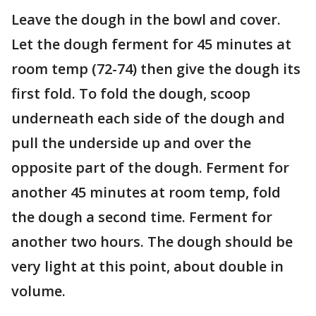
Leave the dough in the bowl and cover.
Let the dough ferment for 45 minutes at
room temp (72-74) then give the dough its
first fold. To fold the dough, scoop
underneath each side of the dough and
pull the underside up and over the
opposite part of the dough. Ferment for
another 45 minutes at room temp, fold
the dough a second time. Ferment for
another two hours. The dough should be
very light at this point, about double in
volume.