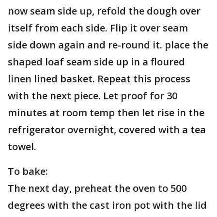
now seam side up, refold the dough over
itself from each side. Flip it over seam
side down again and re-round it. place the
shaped loaf seam side up in a floured
linen lined basket. Repeat this process
with the next piece. Let proof for 30
minutes at room temp then let rise in the
refrigerator overnight, covered with a tea
towel.
To bake:
The next day, preheat the oven to 500
degrees with the cast iron pot with the lid