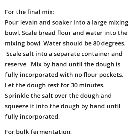
For the final mix:
Pour levain and soaker into a large mixing
bowl. Scale bread flour and water into the
mixing bowl. Water should be 80 degrees.
Scale salt into a separate container and
reserve. Mix by hand until the dough is
fully incorporated with no flour pockets.
Let the dough rest for 30 minutes.
Sprinkle the salt over the dough and
squeeze it into the dough by hand until
fully incorporated.
For bulk fermentation: