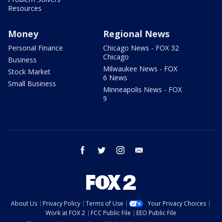
Resources
Money
Regional News
Personal Finance
Chicago News - FOX 32
Chicago
Business
Milwaukee News - FOX
Stock Market
6 News
Small Business
Minneapolis News - FOX
9
facebook
twitter
instagram
email
About Us
Privacy Policy
Terms of Use
Your Privacy Choices
Work at FOX 2
FCC Public File
EEO Public File