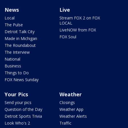
News
Live
Local
Stream FOX 2 on FOX
LOCAL
The Pulse
LiveNOW from FOX
Detroit Talk City
FOX Soul
Made in Michigan
The Roundabout
The Interview
National
Business
Things to Do
FOX News Sunday
Your Pics
Weather
Send your pics
Closings
Question of the Day
Weather App
Detroit Sports Trivia
Weather Alerts
Look Who's 2
Traffic