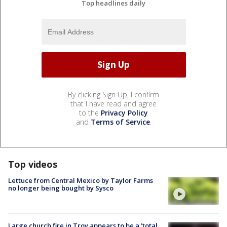
Top headlines daily
By clicking Sign Up, I confirm
that I have read and agree
to the
Privacy Policy
and
Terms of Service
.
Top videos
Lettuce from Central Mexico by Taylor Farms
no longer being bought by Sysco
Large church fire in Troy appears to be a 'total