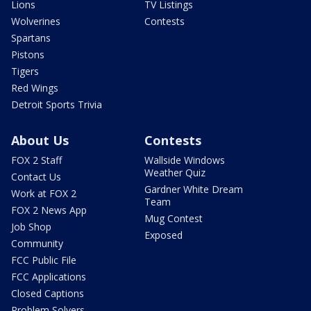
Lions
TV Listings
Wolverines
Contests
Spartans
Pistons
Tigers
Red Wings
Detroit Sports Trivia
About Us
Contests
FOX 2 Staff
Wallside Windows
Weather Quiz
Contact Us
Gardner White Dream
Work at FOX 2
Team
FOX 2 News App
Mug Contest
Job Shop
Exposed
Community
FCC Public File
FCC Applications
Closed Captions
Problem Solvers