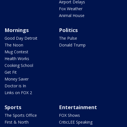
Airport Delays
Fox Weather
Animal House
Mornings
Politics
Good Day Detroit
The Pulse
The Noon
Donald Trump
Mug Contest
Health Works
Cooking School
Get Fit
Money Saver
Doctor is In
Links on FOX 2
Sports
Entertainment
The Sports Office
FOX Shows
First & North
CriticLEE Speaking