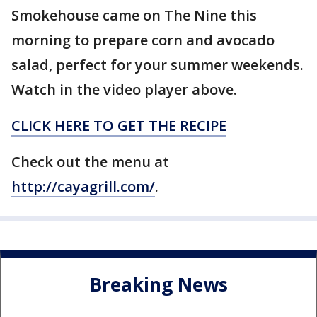
Smokehouse came on The Nine this
morning to prepare corn and avocado
salad, perfect for your summer weekends.
Watch in the video player above.
CLICK HERE TO GET THE RECIPE
Check out the menu at
http://cayagrill.com/
.
Breaking News