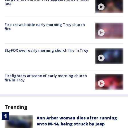
loss'
Fire crews battle early morning Troy church
fire
SkyFOX over early morning church fire in Troy
Firefighters at scene of early morning church
fire in Troy
Trending
Ann Arbor woman dies after running
onto M-14, being struck by Jeep