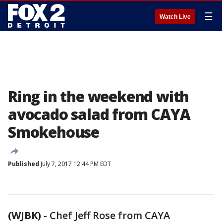
☰
Watch Live
Ring in the weekend with
avocado salad from CAYA
Smokehouse
Published
July 7, 2017 12:44 PM EDT
(WJBK)
-
Chef Jeff Rose from CAYA