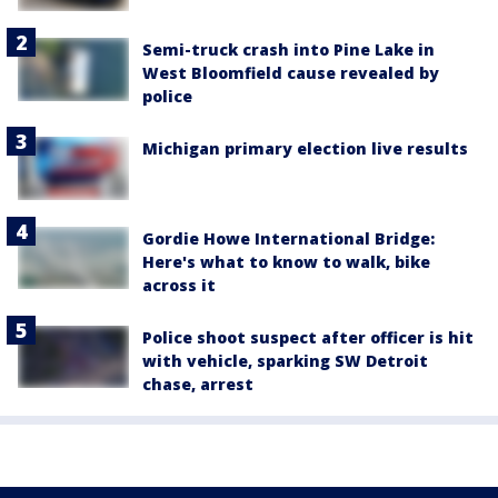
Semi-truck crash into Pine Lake in
West Bloomfield cause revealed by
police
Michigan primary election live results
Gordie Howe International Bridge:
Here's what to know to walk, bike
across it
Police shoot suspect after officer is hit
with vehicle, sparking SW Detroit
chase, arrest