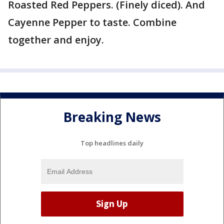
Roasted Red Peppers. (Finely diced). And
Cayenne Pepper to taste. Combine
together and enjoy.
Breaking News
Top headlines daily