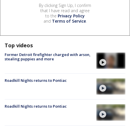
By clicking Sign Up, I confirm
that I have read and agree
to the
Privacy Policy
and
Terms of Service
.
Top videos
Former Detroit firefighter charged with arson,
stealing puppies and more
Roadkill Nights returns to Pontiac
Roadkill Nights returns to Pontiac