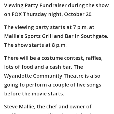
Viewing Party Fundraiser during the show
on FOX Thursday night, October 20.
The viewing party starts at 7 p.m. at
Mallie's Sports Grill and Bar in Southgate.
The show starts at 8 p.m.
There will be a costume contest, raffles,
lots of food and a cash bar. The
Wyandotte Community Theatre is also
going to perform a couple of live songs
before the movie starts.
Steve Mallie, the chef and owner of