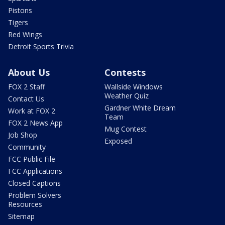
Pistons
Tigers
Red Wings
Detroit Sports Trivia
About Us
Contests
FOX 2 Staff
Wallside Windows
Weather Quiz
Contact Us
Gardner White Dream
Work at FOX 2
Team
FOX 2 News App
Mug Contest
Job Shop
Exposed
Community
FCC Public File
FCC Applications
Closed Captions
Problem Solvers
Resources
Sitemap