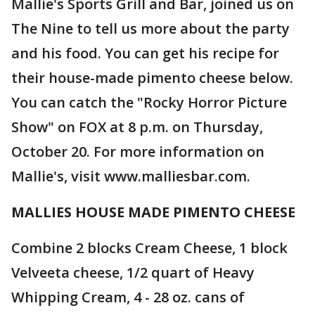
Mallie's Sports Grill and Bar, joined us on
The Nine to tell us more about the party
and his food. You can get his recipe for
their house-made pimento cheese below.
You can catch the "Rocky Horror Picture
Show" on FOX at 8 p.m. on Thursday,
October 20. For more information on
Mallie's, visit www.malliesbar.com.
MALLIES HOUSE MADE PIMENTO CHEESE
Combine 2 blocks Cream Cheese, 1 block
Velveeta cheese, 1/2 quart of Heavy
Whipping Cream, 4 - 28 oz. cans of