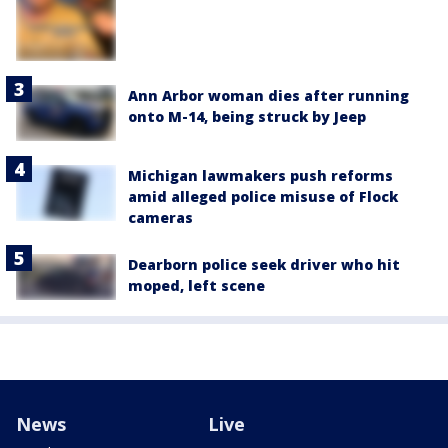
Ann Arbor woman dies after running
onto M-14, being struck by Jeep
Michigan lawmakers push reforms
amid alleged police misuse of Flock
cameras
Dearborn police seek driver who hit
moped, left scene
News
Live