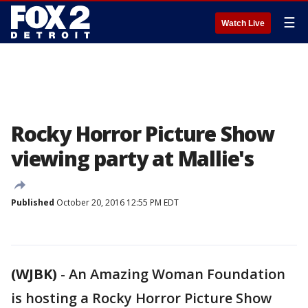
☰
Watch Live
Rocky Horror Picture Show
viewing party at Mallie's
Published
October 20, 2016 12:55 PM EDT
(WJBK)
-
An Amazing Woman Foundation
is hosting a Rocky Horror Picture Show