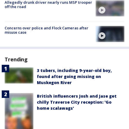
Allegedly drunk driver nearly runs MSP trooper
off the road
Concerns over police and Flock Cameras after
misuse case
Trending
3 tubers, including 9-year-old boy,
found after going missing on
Muskegon River
British influencers Josh and Jase get
chilly Traverse City reception: 'Go
home scalawags'