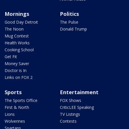
Mornings
Politics
Good Day Detroit
The Pulse
The Noon
Donald Trump
Mug Contest
Health Works
Cooking School
Get Fit
Money Saver
Doctor is In
Links on FOX 2
Sports
Entertainment
The Sports Office
FOX Shows
First & North
CriticLEE Speaking
Lions
TV Listings
Wolverines
Contests
Spartans