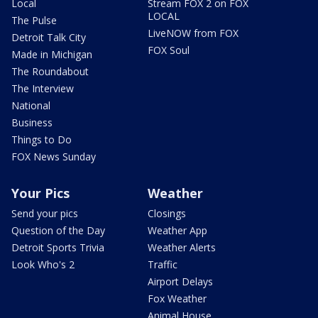
Local
Stream FOX 2 on FOX
LOCAL
The Pulse
LiveNOW from FOX
Detroit Talk City
FOX Soul
Made in Michigan
The Roundabout
The Interview
National
Business
Things to Do
FOX News Sunday
Your Pics
Weather
Send your pics
Closings
Question of the Day
Weather App
Detroit Sports Trivia
Weather Alerts
Look Who's 2
Traffic
Airport Delays
Fox Weather
Animal House