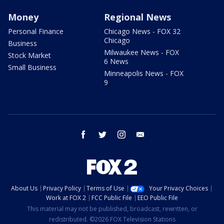
Money
Regional News
Personal Finance
Chicago News - FOX 32
Chicago
Business
Milwaukee News - FOX
Stock Market
6 News
Small Business
Minneapolis News - FOX
9
facebook
twitter
instagram
email
About Us
Privacy Policy
Terms of Use
Your Privacy Choices
Work at FOX 2
FCC Public File
EEO Public File
This material may not be published, broadcast, rewritten, or
redistributed. ©2026 FOX Television Stations