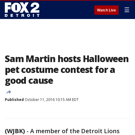
☰
Watch Live
Sam Martin hosts Halloween
pet costume contest for a
good cause
Published
October 11, 2016 10:15 AM EDT
(WJBK)
-
A member of the Detroit Lions