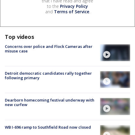
that I have read and agree
to the
Privacy Policy
and
Terms of Service
.
Top videos
Concerns over police and Flock Cameras after
misuse case
Detroit democratic candidates rally together
following primary
Dearborn homecoming festival underway with
new curfew
WB I-696 ramp to Southfield Road now closed