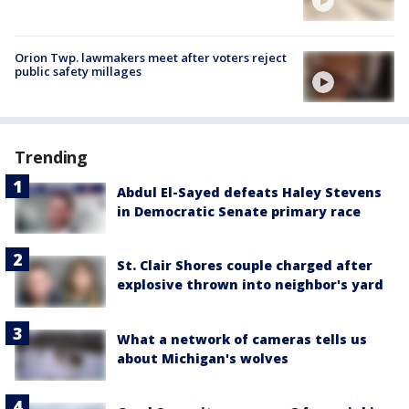
Orion Twp. lawmakers meet after voters reject
public safety millages
Trending
Abdul El-Sayed defeats Haley Stevens
in Democratic Senate primary race
St. Clair Shores couple charged after
explosive thrown into neighbor's yard
What a network of cameras tells us
about Michigan's wolves