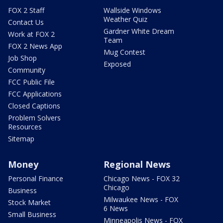
FOX 2 Staff
Wallside Windows
Weather Quiz
Contact Us
Gardner White Dream
Work at FOX 2
Team
FOX 2 News App
Mug Contest
Job Shop
Exposed
Community
FCC Public File
FCC Applications
Closed Captions
Problem Solvers
Resources
Sitemap
Money
Regional News
Personal Finance
Chicago News - FOX 32
Chicago
Business
Milwaukee News - FOX
Stock Market
6 News
Small Business
Minneapolis News - FOX