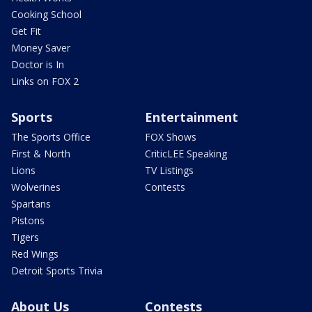
Cooking School
Get Fit
Money Saver
Doctor is In
Links on FOX 2
Sports
Entertainment
The Sports Office
FOX Shows
First & North
CriticLEE Speaking
Lions
TV Listings
Wolverines
Contests
Spartans
Pistons
Tigers
Red Wings
Detroit Sports Trivia
About Us
Contests