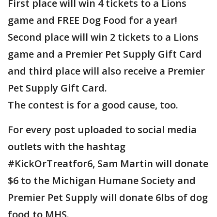
First place will win 4 tickets to a Lions
game and FREE Dog Food for a year!
Second place will win 2 tickets to a Lions
game and a Premier Pet Supply Gift Card
and third place will also receive a Premier
Pet Supply Gift Card.
The contest is for a good cause, too.
For every post uploaded to social media
outlets with the hashtag
#KickOrTreatfor6, Sam Martin will donate
$6 to the Michigan Humane Society and
Premier Pet Supply will donate 6lbs of dog
food to MHS.