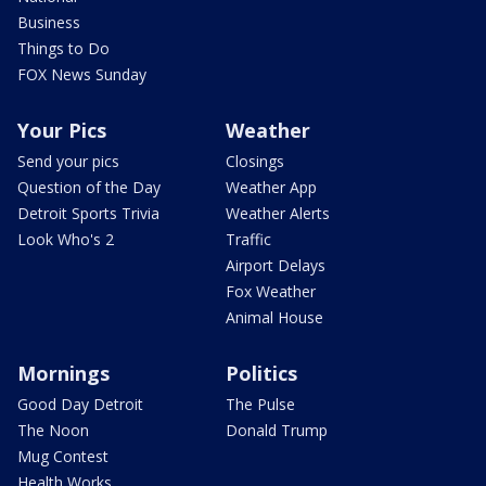
Business
Things to Do
FOX News Sunday
Your Pics
Weather
Send your pics
Closings
Question of the Day
Weather App
Detroit Sports Trivia
Weather Alerts
Look Who's 2
Traffic
Airport Delays
Fox Weather
Animal House
Mornings
Politics
Good Day Detroit
The Pulse
The Noon
Donald Trump
Mug Contest
Health Works