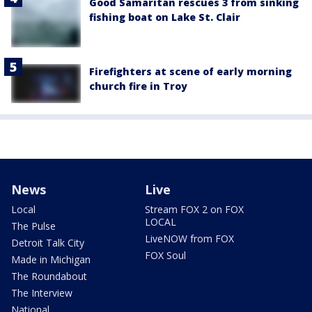
Good Samaritan rescues 3 from sinking
fishing boat on Lake St. Clair
Firefighters at scene of early morning
church fire in Troy
News
Live
Local
Stream FOX 2 on FOX
LOCAL
The Pulse
LiveNOW from FOX
Detroit Talk City
FOX Soul
Made in Michigan
The Roundabout
The Interview
National