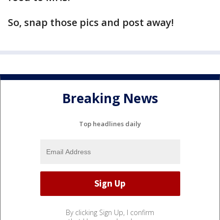
So, snap those pics and post away!
Breaking News
Top headlines daily
By clicking Sign Up, I confirm