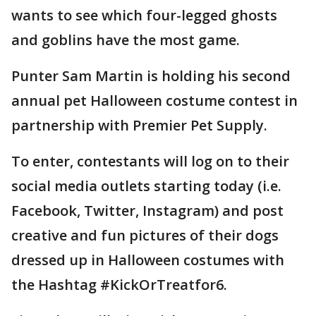
wants to see which four-legged ghosts
and goblins have the most game.
Punter Sam Martin is holding his second
annual pet Halloween costume contest in
partnership with Premier Pet Supply.
To enter, contestants will log on to their
social media outlets starting today (i.e.
Facebook, Twitter, Instagram) and post
creative and fun pictures of their dogs
dressed up in Halloween costumes with
the Hashtag #KickOrTreatfor6.