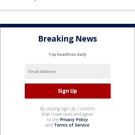
Breaking News
Top headlines daily
By clicking Sign Up, I confirm
that I have read and agree
to the
Privacy Policy
and
Terms of Service
.