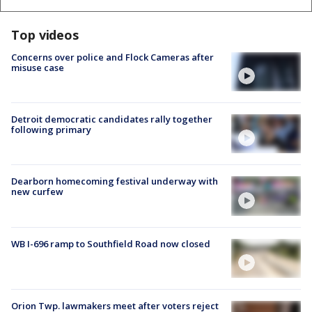
Top videos
Concerns over police and Flock Cameras after
misuse case
Detroit democratic candidates rally together
following primary
Dearborn homecoming festival underway with
new curfew
WB I-696 ramp to Southfield Road now closed
Orion Twp. lawmakers meet after voters reject