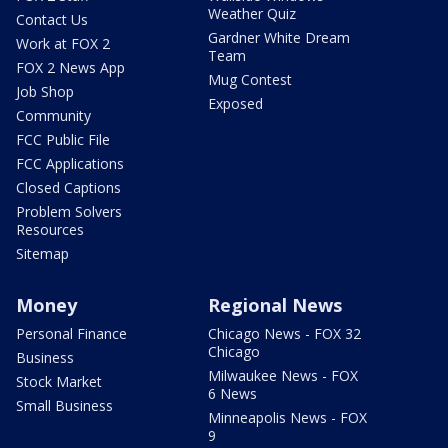
Weather Quiz
Contact Us
Gardner White Dream
Work at FOX 2
Team
FOX 2 News App
Mug Contest
Job Shop
Exposed
Community
FCC Public File
FCC Applications
Closed Captions
Problem Solvers
Resources
Sitemap
Money
Regional News
Personal Finance
Chicago News - FOX 32
Chicago
Business
Milwaukee News - FOX
Stock Market
6 News
Small Business
Minneapolis News - FOX
9