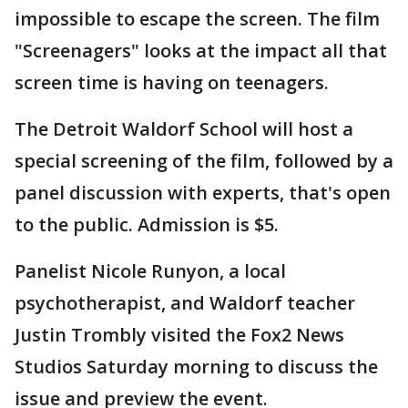
impossible to escape the screen. The film
"Screenagers" looks at the impact all that
screen time is having on teenagers.
The Detroit Waldorf School will host a
special screening of the film, followed by a
panel discussion with experts, that's open
to the public. Admission is $5.
Panelist Nicole Runyon, a local
psychotherapist, and Waldorf teacher
Justin Trombly visited the Fox2 News
Studios Saturday morning to discuss the
issue and preview the event.