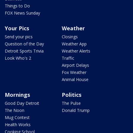
Things to Do
FOX News Sunday
Your Pics
Weather
Send your pics
Closings
Question of the Day
Weather App
Detroit Sports Trivia
Weather Alerts
Look Who's 2
Traffic
Airport Delays
Fox Weather
Animal House
Mornings
Politics
Good Day Detroit
The Pulse
The Noon
Donald Trump
Mug Contest
Health Works
Cooking School