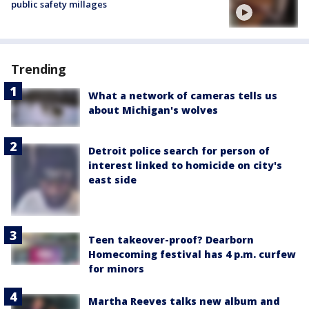
public safety millages
Trending
What a network of cameras tells us
about Michigan's wolves
Detroit police search for person of
interest linked to homicide on city's
east side
Teen takeover-proof? Dearborn
Homecoming festival has 4 p.m. curfew
for minors
Martha Reeves talks new album and