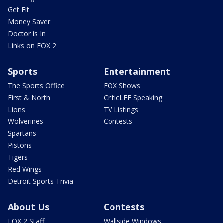
Get Fit
Money Saver
Doctor is In
Links on FOX 2
Sports
Entertainment
The Sports Office
FOX Shows
First & North
CriticLEE Speaking
Lions
TV Listings
Wolverines
Contests
Spartans
Pistons
Tigers
Red Wings
Detroit Sports Trivia
About Us
Contests
FOX 2 Staff
Wallside Windows