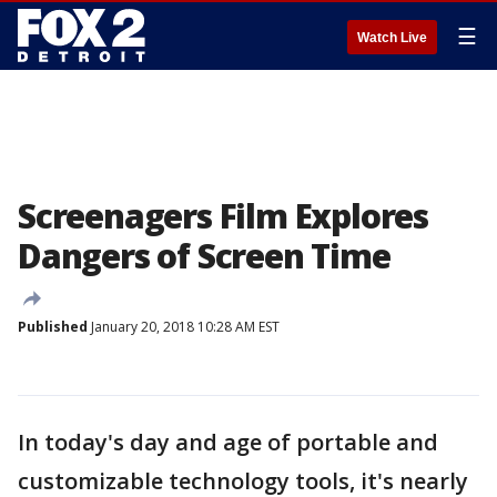
☰
Watch Live
Screenagers Film Explores
Dangers of Screen Time
Published
January 20, 2018 10:28 AM EST
In today's day and age of portable and
customizable technology tools, it's nearly