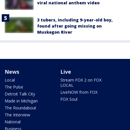
viral national anthem video
3 tubers, including 9-year-old boy,
found after going missing on
Muskegon River
News
Live
Local
Stream FOX 2 on FOX
LOCAL
The Pulse
LiveNOW from FOX
Detroit Talk City
FOX Soul
Made in Michigan
The Roundabout
The Interview
National
Business