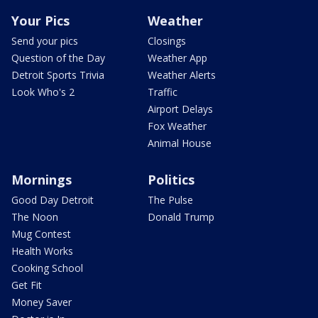
Your Pics
Weather
Send your pics
Closings
Question of the Day
Weather App
Detroit Sports Trivia
Weather Alerts
Look Who's 2
Traffic
Airport Delays
Fox Weather
Animal House
Mornings
Politics
Good Day Detroit
The Pulse
The Noon
Donald Trump
Mug Contest
Health Works
Cooking School
Get Fit
Money Saver