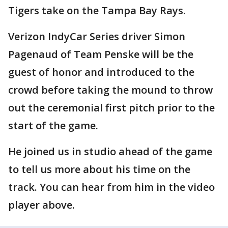
Tigers take on the Tampa Bay Rays.
Verizon IndyCar Series driver Simon
Pagenaud of Team Penske will be the
guest of honor and introduced to the
crowd before taking the mound to throw
out the ceremonial first pitch prior to the
start of the game.
He joined us in studio ahead of the game
to tell us more about his time on the
track. You can hear from him in the video
player above.