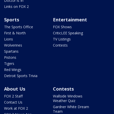
Doctor is In
Links on FOX 2
Sports
Entertainment
The Sports Office
FOX Shows
First & North
CriticLEE Speaking
Lions
TV Listings
Wolverines
Contests
Spartans
Pistons
Tigers
Red Wings
Detroit Sports Trivia
About Us
Contests
FOX 2 Staff
Wallside Windows
Weather Quiz
Contact Us
Gardner White Dream
Work at FOX 2
Team