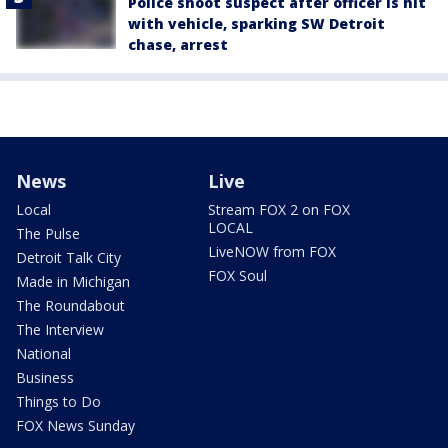
Police shoot suspect after officer is hit
with vehicle, sparking SW Detroit
chase, arrest
News
Live
Local
Stream FOX 2 on FOX
LOCAL
The Pulse
LiveNOW from FOX
Detroit Talk City
FOX Soul
Made in Michigan
The Roundabout
The Interview
National
Business
Things to Do
FOX News Sunday