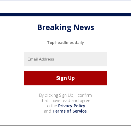
Breaking News
Top headlines daily
By clicking Sign Up, I confirm
that I have read and agree
to the
Privacy Policy
and
Terms of Service
.