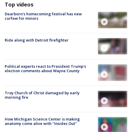
Top videos
Dearborn's homecoming festival has new
curfew for minors
Ride along with Detroit firefighter
Political experts react to President Trump's
election comments about Wayne County
Troy Church of Christ damaged by early
morning fire
How Michigan Science Center is making
anatomy come alive with "Insides Out"