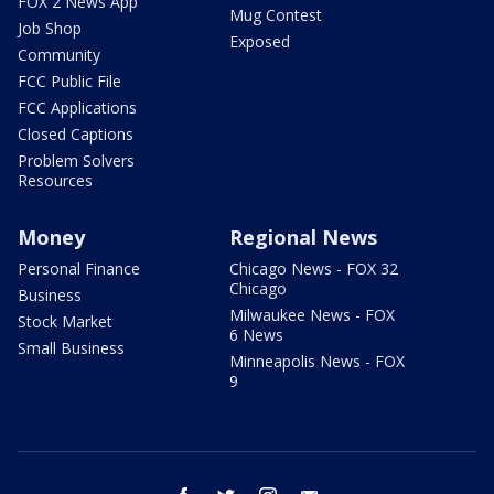
FOX 2 News App
Mug Contest
Job Shop
Exposed
Community
FCC Public File
FCC Applications
Closed Captions
Problem Solvers
Resources
Money
Regional News
Personal Finance
Chicago News - FOX 32
Chicago
Business
Milwaukee News - FOX
Stock Market
6 News
Small Business
Minneapolis News - FOX
9