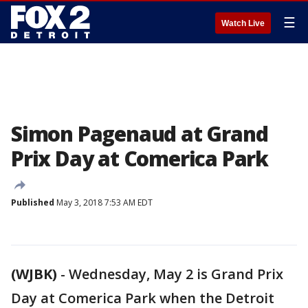
☰
Watch Live
Simon Pagenaud at Grand
Prix Day at Comerica Park
Published
May 3, 2018 7:53 AM EDT
(WJBK)
-
Wednesday, May 2 is Grand Prix
Day at Comerica Park when the Detroit