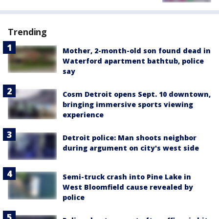
Trending
Mother, 2-month-old son found dead in
Waterford apartment bathtub, police
say
Cosm Detroit opens Sept. 10 downtown,
bringing immersive sports viewing
experience
Detroit police: Man shoots neighbor
during argument on city's west side
Semi-truck crash into Pine Lake in
West Bloomfield cause revealed by
police