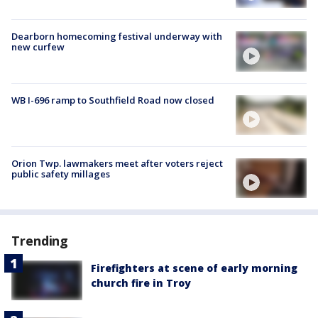
Dearborn homecoming festival underway with
new curfew
WB I-696 ramp to Southfield Road now closed
Orion Twp. lawmakers meet after voters reject
public safety millages
Trending
Firefighters at scene of early morning
church fire in Troy