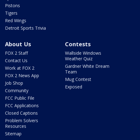
Pistons
Tigers
Red Wings
Detroit Sports Trivia
About Us
Contests
FOX 2 Staff
Wallside Windows
Weather Quiz
Contact Us
Gardner White Dream
Work at FOX 2
Team
FOX 2 News App
Mug Contest
Job Shop
Exposed
Community
FCC Public File
FCC Applications
Closed Captions
Problem Solvers
Resources
Sitemap