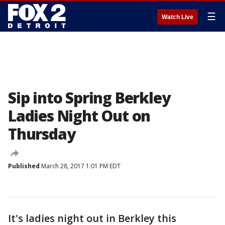
☰
Watch Live
Sip into Spring Berkley
Ladies Night Out on
Thursday
Published
March 28, 2017 1:01 PM EDT
It's ladies night out in Berkley this