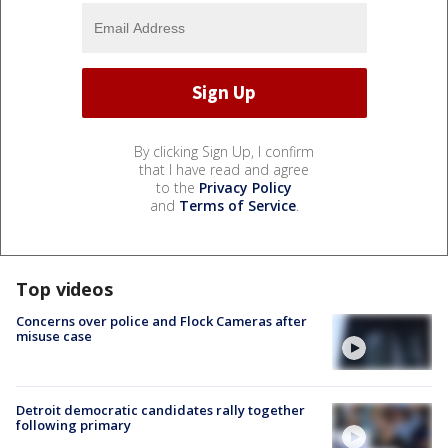
By clicking Sign Up, I confirm
that I have read and agree
to the
Privacy Policy
and
Terms of Service
.
Top videos
Concerns over police and Flock Cameras after
misuse case
Detroit democratic candidates rally together
following primary