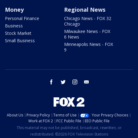
Money
Regional News
Personal Finance
Chicago News - FOX 32
Chicago
Business
Milwaukee News - FOX
Stock Market
6 News
Small Business
Minneapolis News - FOX
9
facebook
twitter
instagram
email
About Us
Privacy Policy
Terms of Use
Your Privacy Choices
Work at FOX 2
FCC Public File
EEO Public File
This material may not be published, broadcast, rewritten, or
redistributed. ©2026 FOX Television Stations