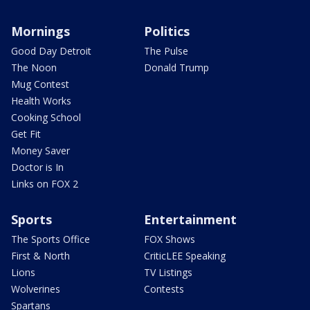
Mornings
Politics
Good Day Detroit
The Pulse
The Noon
Donald Trump
Mug Contest
Health Works
Cooking School
Get Fit
Money Saver
Doctor is In
Links on FOX 2
Sports
Entertainment
The Sports Office
FOX Shows
First & North
CriticLEE Speaking
Lions
TV Listings
Wolverines
Contests
Spartans