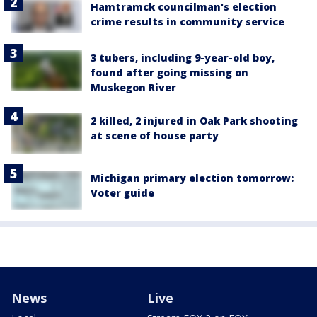
Hamtramck councilman's election
crime results in community service
3 tubers, including 9-year-old boy,
found after going missing on
Muskegon River
2 killed, 2 injured in Oak Park shooting
at scene of house party
Michigan primary election tomorrow:
Voter guide
News
Live