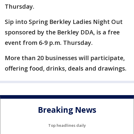
Thursday.
Sip into Spring Berkley Ladies Night Out
sponsored by the Berkley DDA, is a free
event from 6-9 p.m. Thursday.
More than 20 businesses will participate,
offering food, drinks, deals and drawings.
Breaking News
Top headlines daily