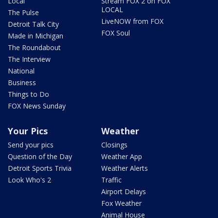
Local
Stream FOX 2 on FOX
LOCAL
The Pulse
LiveNOW from FOX
Detroit Talk City
FOX Soul
Made in Michigan
The Roundabout
The Interview
National
Business
Things to Do
FOX News Sunday
Your Pics
Weather
Send your pics
Closings
Question of the Day
Weather App
Detroit Sports Trivia
Weather Alerts
Look Who's 2
Traffic
Airport Delays
Fox Weather
Animal House