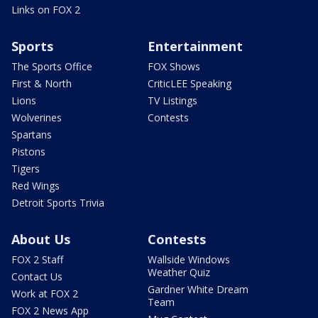
Links on FOX 2
Sports
Entertainment
The Sports Office
FOX Shows
First & North
CriticLEE Speaking
Lions
TV Listings
Wolverines
Contests
Spartans
Pistons
Tigers
Red Wings
Detroit Sports Trivia
About Us
Contests
FOX 2 Staff
Wallside Windows
Weather Quiz
Contact Us
Gardner White Dream
Work at FOX 2
Team
FOX 2 News App