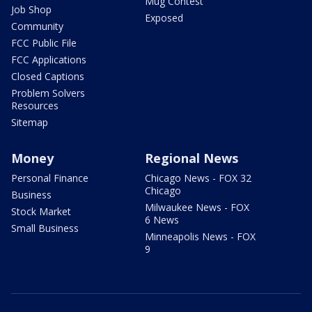
Mug Contest
Job Shop
Exposed
Community
FCC Public File
FCC Applications
Closed Captions
Problem Solvers
Resources
Sitemap
Money
Regional News
Personal Finance
Chicago News - FOX 32
Chicago
Business
Milwaukee News - FOX
Stock Market
6 News
Small Business
Minneapolis News - FOX
9