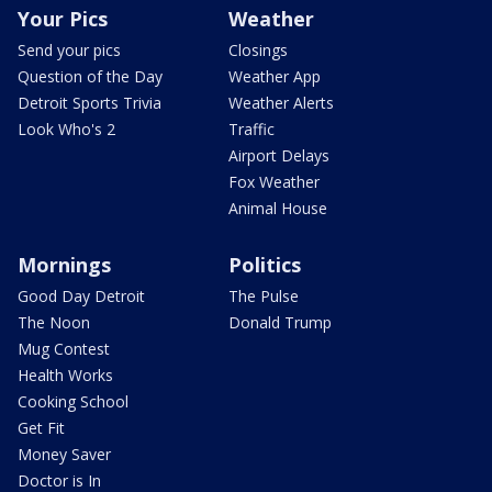
Your Pics
Weather
Send your pics
Closings
Question of the Day
Weather App
Detroit Sports Trivia
Weather Alerts
Look Who's 2
Traffic
Airport Delays
Fox Weather
Animal House
Mornings
Politics
Good Day Detroit
The Pulse
The Noon
Donald Trump
Mug Contest
Health Works
Cooking School
Get Fit
Money Saver
Doctor is In