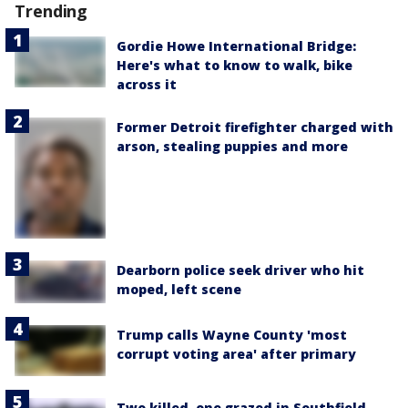
Trending
Gordie Howe International Bridge:
Here's what to know to walk, bike
across it
Former Detroit firefighter charged with
arson, stealing puppies and more
Dearborn police seek driver who hit
moped, left scene
Trump calls Wayne County 'most
corrupt voting area' after primary
Two killed, one grazed in Southfield