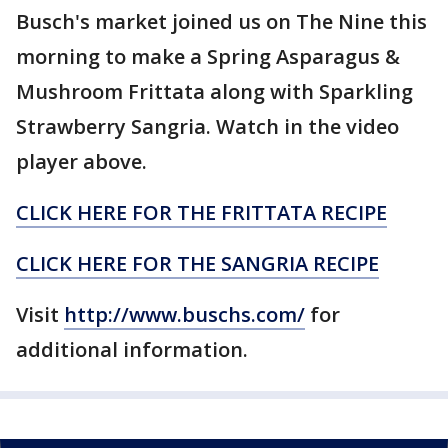
Busch's market joined us on The Nine this
morning to make a Spring Asparagus &
Mushroom Frittata along with Sparkling
Strawberry Sangria. Watch in the video
player above.
CLICK HERE FOR THE FRITTATA RECIPE
CLICK HERE FOR THE SANGRIA RECIPE
Visit
http://www.buschs.com/
for
additional information.