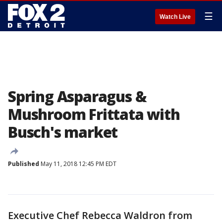
☰
Watch Live
Spring Asparagus &
Mushroom Frittata with
Busch's market
Published
May 11, 2018 12:45 PM EDT
Executive Chef Rebecca Waldron from