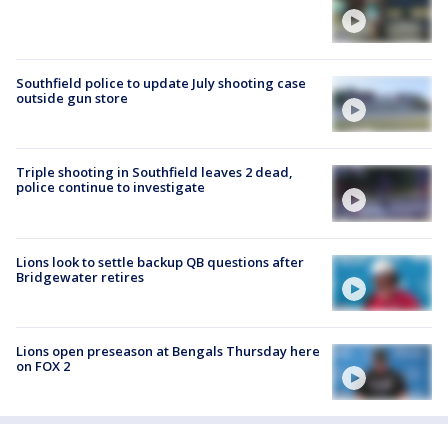
Southfield police to update July shooting case
outside gun store
Triple shooting in Southfield leaves 2 dead,
police continue to investigate
Lions look to settle backup QB questions after
Bridgewater retires
Lions open preseason at Bengals Thursday here
on FOX 2