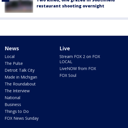
restaurant shooting overnight
News
Live
Local
Stream FOX 2 on FOX
LOCAL
The Pulse
LiveNOW from FOX
Detroit Talk City
FOX Soul
Made in Michigan
The Roundabout
The Interview
National
Business
Things to Do
FOX News Sunday