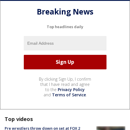
Breaking News
Top headlines daily
By clicking Sign Up, I confirm
that I have read and agree
to the
Privacy Policy
and
Terms of Service
.
Top videos
Pre wrestlers throw down on set at FOX 2