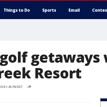
Things to Do
Sports
Email
Contes
olf getaways 
reek Resort
 2018 1:45 PM EDT