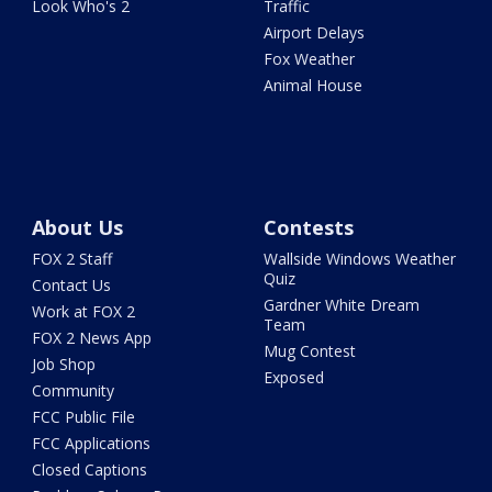
Look Who's 2
Traffic
Airport Delays
Fox Weather
Animal House
About Us
Contests
FOX 2 Staff
Wallside Windows Weather
Quiz
Contact Us
Gardner White Dream
Work at FOX 2
Team
FOX 2 News App
Mug Contest
Job Shop
Exposed
Community
FCC Public File
FCC Applications
Closed Captions