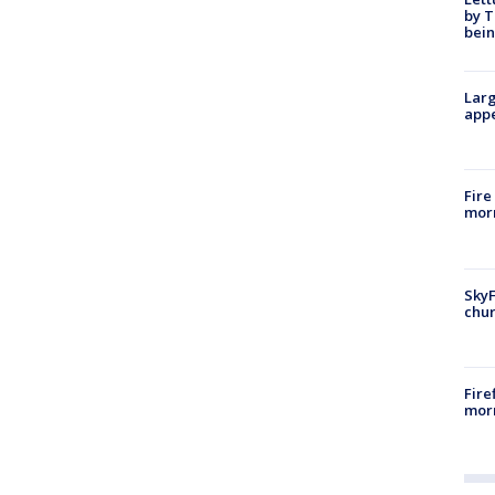
by T
bein
Larg
appe
Fire
morn
SkyF
chur
Fire
morn