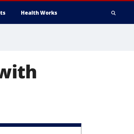
ts
Health Works
with