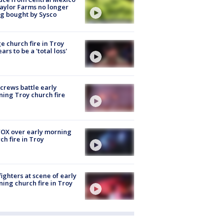
aylor Farms no longer
g bought by Sysco
e church fire in Troy
ars to be a 'total loss'
 crews battle early
ing Troy church fire
OX over early morning
ch fire in Troy
fighters at scene of early
ing church fire in Troy