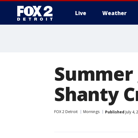
Live
Weather
More
Summer g
Shanty C
FOX 2 Detroit
Mornings
Published
July 4,