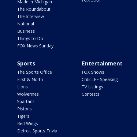
Made in Michigan
The Roundabout
The Interview
National
Business
Things to Do
FOX News Sunday
Sports
Entertainment
The Sports Office
FOX Shows
First & North
CriticLEE Speaking
Lions
TV Listings
Wolverines
Contests
Spartans
Pistons
Tigers
Red Wings
Detroit Sports Trivia