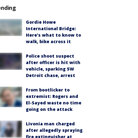
ending
Gordie Howe
International Bridge:
Here's what to know to
walk, bike across it
Police shoot suspect
after officer is hit with
vehicle, sparking SW
Detroit chase, arrest
From bootlicker to
extremist: Rogers and
El-Sayed waste no time
going on the attack
Livonia man charged
after allegedly spraying
fire extinguisher at