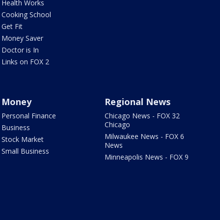
Health Works
Cooking School
Get Fit
Money Saver
Doctor is In
Links on FOX 2
Money
Regional News
Personal Finance
Chicago News - FOX 32
Chicago
Business
Milwaukee News - FOX 6
Stock Market
News
Small Business
Minneapolis News - FOX 9