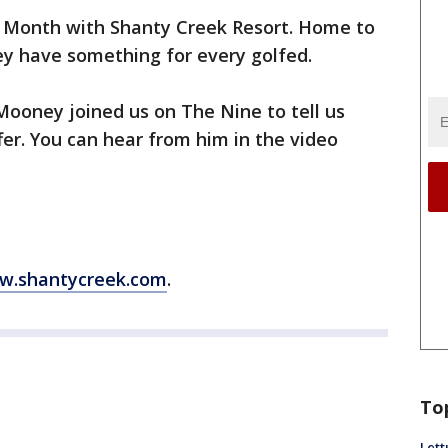
f Month with Shanty Creek Resort. Home to
ey have something for every golfed.
Mooney joined us on The Nine to tell us
fer. You can hear from him in the video
w.shantycreek.com
.
To
Lett