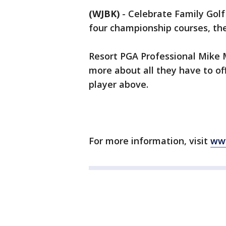
(WJBK)
-
Celebrate Family Gol
four championship courses, th
Resort PGA Professional Mike 
more about all they have to of
player above.
For more information, visit
ww