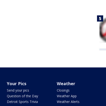
Your Pics
Weather
Send your pics
Closings
Question of the Day
Weather App
Detroit Sports Trivia
Weather Alerts