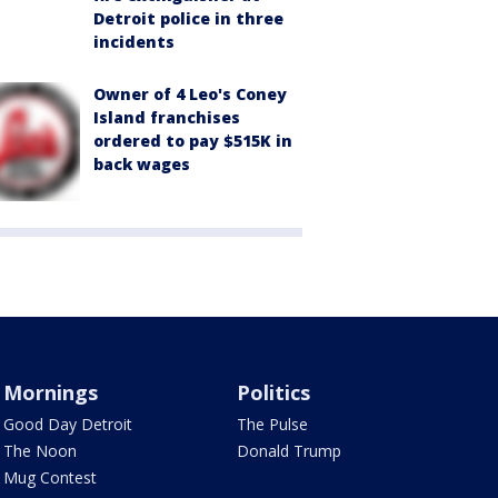
Detroit police in three
incidents
Owner of 4 Leo's Coney
Island franchises
ordered to pay $515K in
back wages
Mornings
Politics
Good Day Detroit
The Pulse
The Noon
Donald Trump
Mug Contest