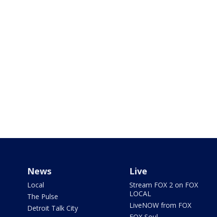
News
Live
Local
Stream FOX 2 on FOX
LOCAL
The Pulse
LiveNOW from FOX
Detroit Talk City
FOX Soul