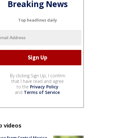
Breaking News
Top headlines daily
By clicking Sign Up, I confirm
that I have read and agree
to the
Privacy Policy
and
Terms of Service
.
p videos
uce from Central Mexico