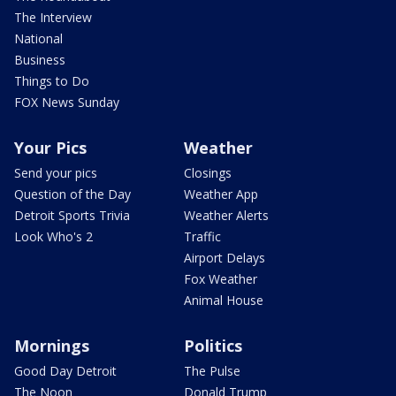
The Interview
National
Business
Things to Do
FOX News Sunday
Your Pics
Weather
Send your pics
Closings
Question of the Day
Weather App
Detroit Sports Trivia
Weather Alerts
Look Who's 2
Traffic
Airport Delays
Fox Weather
Animal House
Mornings
Politics
Good Day Detroit
The Pulse
The Noon
Donald Trump