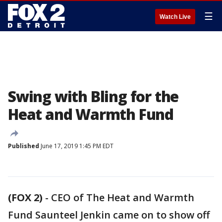
☰
Watch Live
Swing with Bling for the
Heat and Warmth Fund
Published
June 17, 2019 1:45 PM EDT
(FOX 2)
-
CEO of The Heat and Warmth
Fund Saunteel Jenkin came on to show off