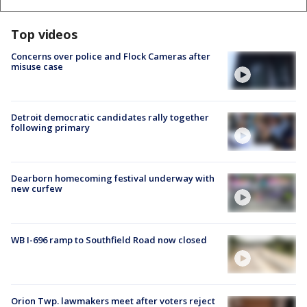
Top videos
Concerns over police and Flock Cameras after
misuse case
Detroit democratic candidates rally together
following primary
Dearborn homecoming festival underway with
new curfew
WB I-696 ramp to Southfield Road now closed
Orion Twp. lawmakers meet after voters reject