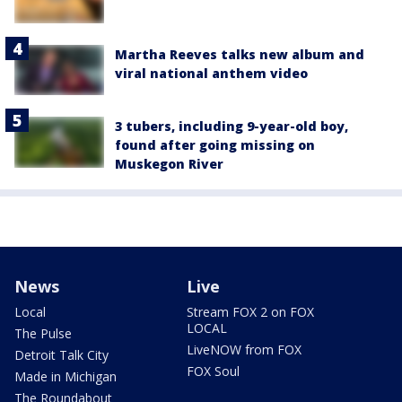
Martha Reeves talks new album and
viral national anthem video
3 tubers, including 9-year-old boy,
found after going missing on
Muskegon River
News
Live
Local
Stream FOX 2 on FOX
LOCAL
The Pulse
LiveNOW from FOX
Detroit Talk City
FOX Soul
Made in Michigan
The Roundabout