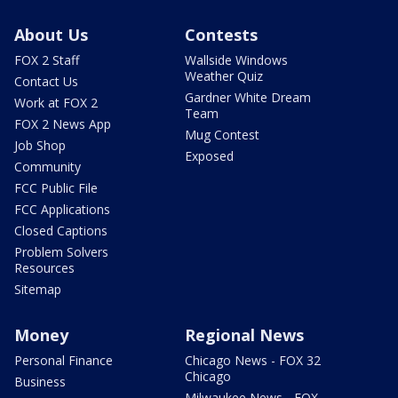
About Us
Contests
FOX 2 Staff
Wallside Windows
Weather Quiz
Contact Us
Gardner White Dream
Work at FOX 2
Team
FOX 2 News App
Mug Contest
Job Shop
Exposed
Community
FCC Public File
FCC Applications
Closed Captions
Problem Solvers
Resources
Sitemap
Money
Regional News
Personal Finance
Chicago News - FOX 32
Chicago
Business
Milwaukee News - FOX