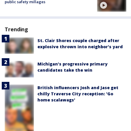
public safety millages
Trending
St. Clair Shores couple charged after
explosive thrown into neighbor's yard
Michigan’s progressive primary
candidates take the win
British influencers Josh and Jase get
chilly Traverse City reception: 'Go
home scalawags'