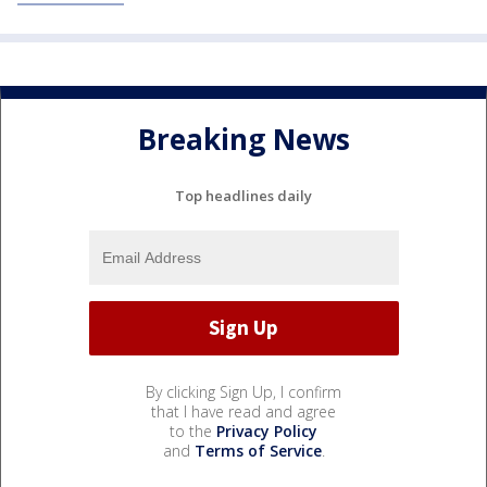
Breaking News
Top headlines daily
By clicking Sign Up, I confirm
that I have read and agree
to the
Privacy Policy
and
Terms of Service
.