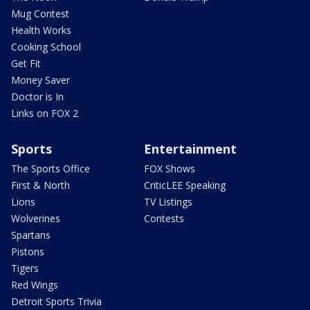
Mug Contest
Health Works
Cooking School
Get Fit
Money Saver
Doctor is In
Links on FOX 2
Sports
Entertainment
The Sports Office
FOX Shows
First & North
CriticLEE Speaking
Lions
TV Listings
Wolverines
Contests
Spartans
Pistons
Tigers
Red Wings
Detroit Sports Trivia