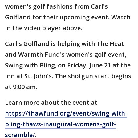
women's golf fashions from Carl's
Golfland for their upcoming event. Watch
in the video player above.
Carl's Golfland is helping with The Heat
and Warmth Fund's women's golf event,
Swing with Bling, on Friday, June 21 at the
Inn at St. John's. The shotgun start begins
at 9:00 am.
Learn more about the event at
https://thawfund.org/event/swing-with-
bling-thaws-inaugural-womens-golf-
scramble/
.