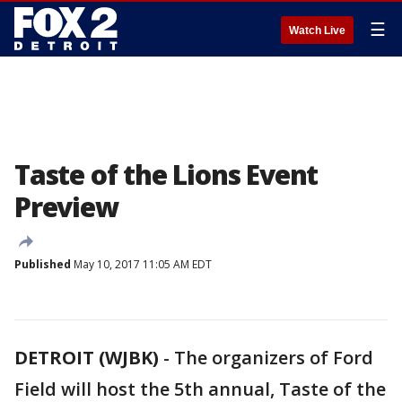
☰
Watch Live
Taste of the Lions Event
Preview
Published
May 10, 2017 11:05 AM EDT
DETROIT (WJBK)
-
The organizers of Ford
Field will host the 5th annual, Taste of the