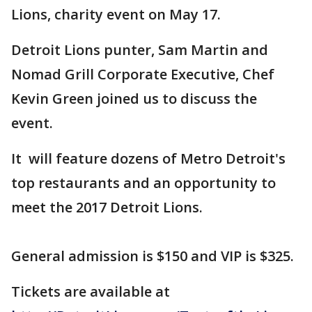
Lions, charity event on May 17.
Detroit Lions punter, Sam Martin and
Nomad Grill Corporate Executive, Chef
Kevin Green joined us to discuss the
event.
It will feature dozens of Metro Detroit's
top restaurants and an opportunity to
meet the 2017 Detroit Lions.
General admission is $150 and VIP is $325.
Tickets are available at