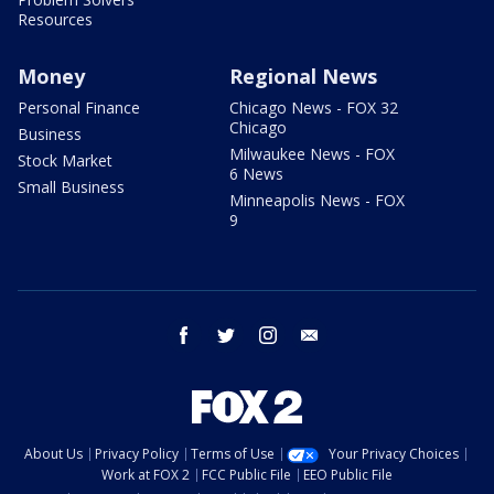
Resources
Money
Regional News
Personal Finance
Chicago News - FOX 32
Chicago
Business
Milwaukee News - FOX
Stock Market
6 News
Small Business
Minneapolis News - FOX
9
facebook
twitter
instagram
email
About Us
Privacy Policy
Terms of Use
Your Privacy Choices
Work at FOX 2
FCC Public File
EEO Public File