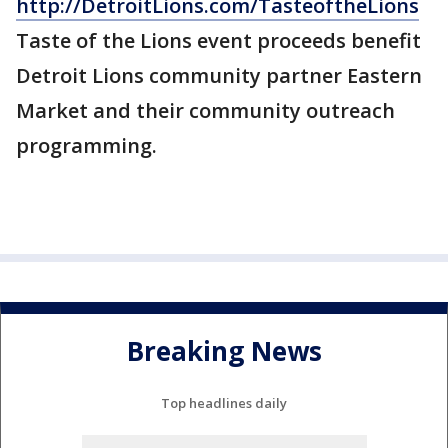
http://DetroitLions.com/TasteoftheLions
Taste of the Lions event proceeds benefit
Detroit Lions community partner Eastern
Market and their community outreach
programming.
Breaking News
Top headlines daily