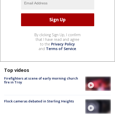
By clicking Sign Up, I confirm
that I have read and agree
to the
Privacy Policy
and
Terms of Service
.
Top videos
Firefighters at scene of early morning church
fire in Troy
Flock cameras debated in Sterling Heights