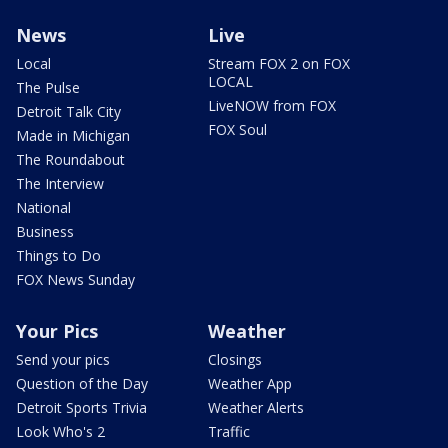
News
Live
Local
Stream FOX 2 on FOX
LOCAL
The Pulse
LiveNOW from FOX
Detroit Talk City
FOX Soul
Made in Michigan
The Roundabout
The Interview
National
Business
Things to Do
FOX News Sunday
Your Pics
Weather
Send your pics
Closings
Question of the Day
Weather App
Detroit Sports Trivia
Weather Alerts
Look Who's 2
Traffic