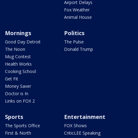
Airport Delays
Fox Weather
Animal House
Mornings
Politics
Good Day Detroit
The Pulse
The Noon
Donald Trump
Mug Contest
Health Works
Cooking School
Get Fit
Money Saver
Doctor is In
Links on FOX 2
Sports
Entertainment
The Sports Office
FOX Shows
First & North
CriticLEE Speaking