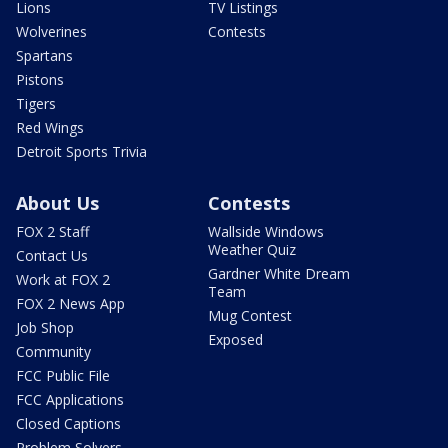
Lions
TV Listings
Wolverines
Contests
Spartans
Pistons
Tigers
Red Wings
Detroit Sports Trivia
About Us
Contests
FOX 2 Staff
Wallside Windows
Weather Quiz
Contact Us
Gardner White Dream
Work at FOX 2
Team
FOX 2 News App
Mug Contest
Job Shop
Exposed
Community
FCC Public File
FCC Applications
Closed Captions
Problem Solvers