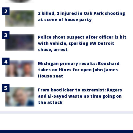
2 killed, 2 injured in Oak Park shooting
at scene of house party
Police shoot suspect after officer is hit
with vehicle, sparking SW Detroit
chase, arrest
Michigan primary results: Bouchard
takes on Hines for open John James
House seat
From bootlicker to extremist: Rogers
and El-Sayed waste no time going on
the attack