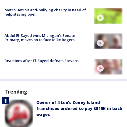
Metro Detroit anti-bullying charity in need of
help staying open
Abdul El-Sayed wins Michigan's Senate
Primary, moves on to face Mike Rogers
Reactions after El-Sayed defeats Stevens
Trending
Owner of 4 Leo's Coney Island
franchises ordered to pay $515K in back
wages