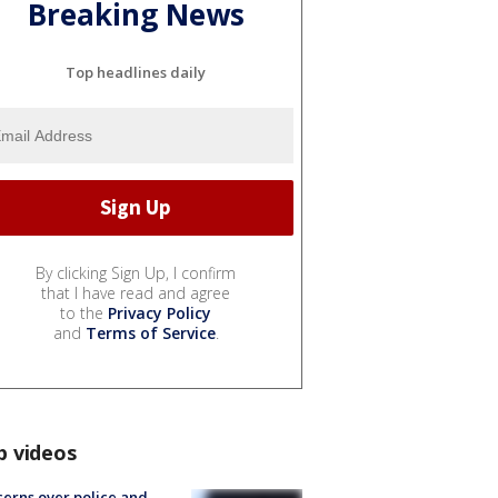
Breaking News
Top headlines daily
By clicking Sign Up, I confirm
that I have read and agree
to the
Privacy Policy
and
Terms of Service
.
p videos
erns over police and