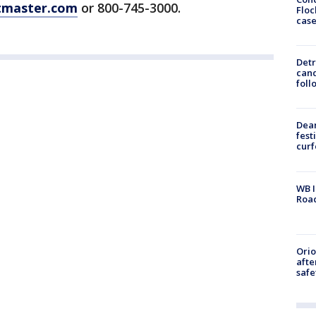
tmaster.com
or 800-745-3000.
Floc
cas
Detr
cand
foll
Dea
fest
cur
WB I
Roa
Ori
afte
safe