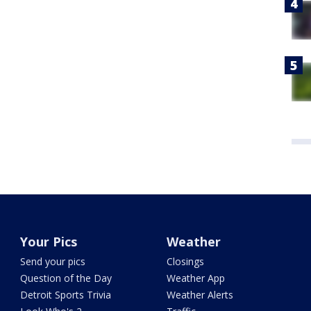
Your Pics
Weather
Send your pics
Closings
Question of the Day
Weather App
Detroit Sports Trivia
Weather Alerts