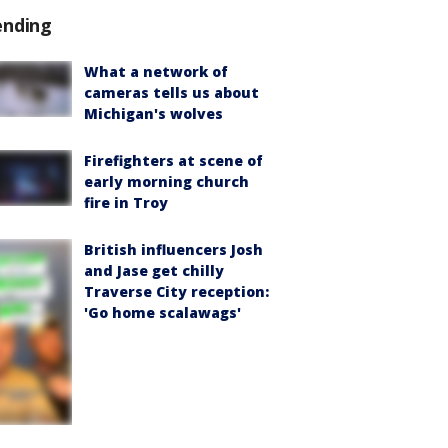
ending
What a network of
cameras tells us about
Michigan's wolves
Firefighters at scene of
early morning church
fire in Troy
British influencers Josh
and Jase get chilly
Traverse City reception:
'Go home scalawags'