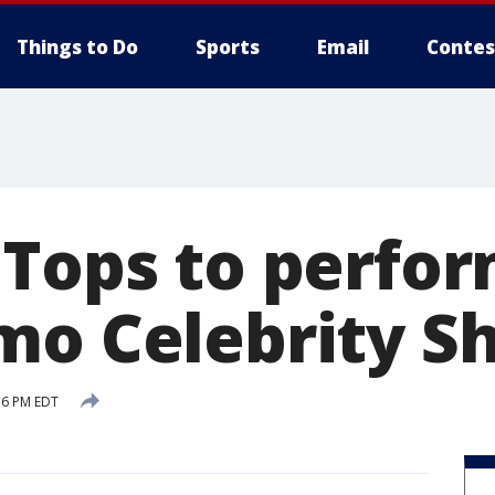
Things to Do
Sports
Email
Contes
 Tops to perfor
mo Celebrity 
16 PM EDT