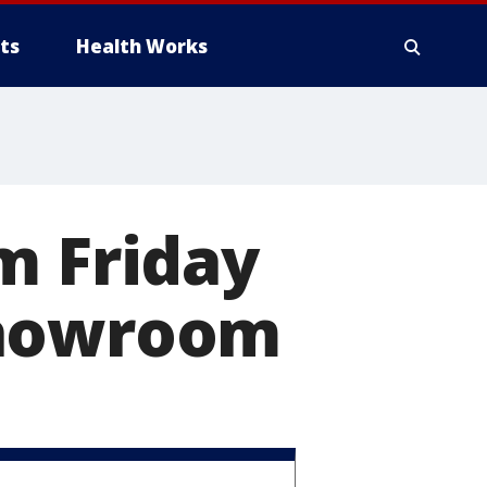
ts
Health Works
m Friday
Showroom