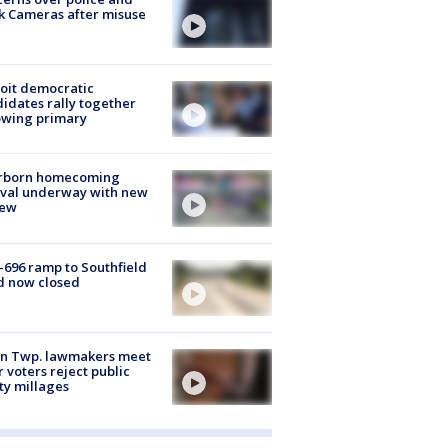
k Cameras after misuse
e
oit democratic
idates rally together
owing primary
rborn homecoming
ival underway with new
few
-696 ramp to Southfield
d now closed
on Twp. lawmakers meet
r voters reject public
ty millages