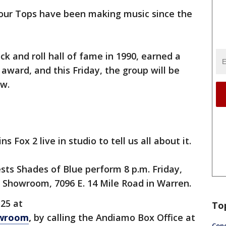
our Tops have been making music since the
k and roll hall of fame in 1990, earned a
ward, and this Friday, the group will be
ow.
 Fox 2 live in studio to tell us all about it.
sts Shades of Blue perform 8 p.m. Friday,
 Showroom, 7096 E. 14 Mile Road in Warren.
$25 at
To
owroom
,
by calling the Andiamo Box Office at
Conc