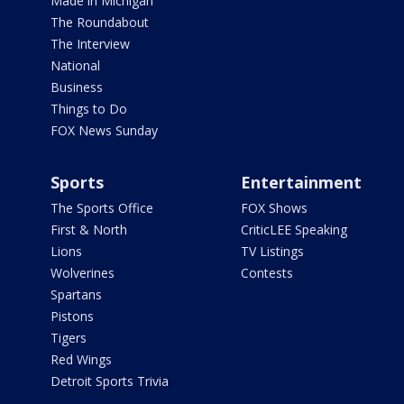
Made in Michigan
The Roundabout
The Interview
National
Business
Things to Do
FOX News Sunday
Sports
Entertainment
The Sports Office
FOX Shows
First & North
CriticLEE Speaking
Lions
TV Listings
Wolverines
Contests
Spartans
Pistons
Tigers
Red Wings
Detroit Sports Trivia