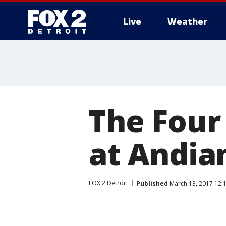
Live
Weather
More
The Four
at Andia
FOX 2 Detroit
Published
March 13, 2017 12: