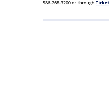
586-268-3200 or through
Ticke