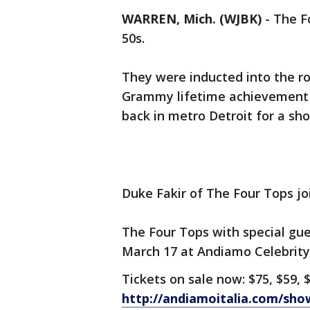
WARREN, Mich. (WJBK)
-
The F
50s.
They were inducted into the roc
Grammy lifetime achievement a
back in metro Detroit for a sh
Duke Fakir of The Four Tops joins
The Four Tops with special gue
March 17 at Andiamo Celebrity
Tickets on sale now: $75, $59, 
http://andiamoitalia.com/sh