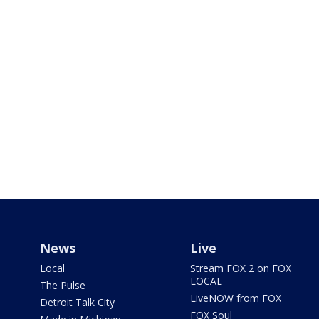
News
Live
Local
Stream FOX 2 on FOX
LOCAL
The Pulse
LiveNOW from FOX
Detroit Talk City
FOX Soul