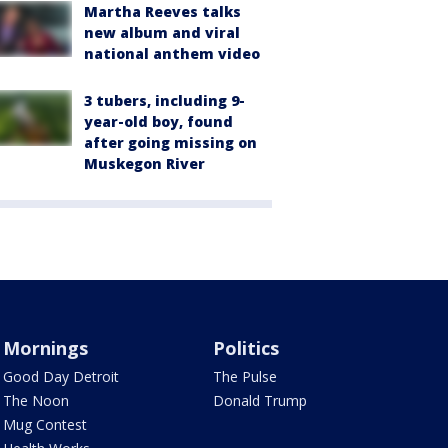
Martha Reeves talks
new album and viral
national anthem video
3 tubers, including 9-
year-old boy, found
after going missing on
Muskegon River
Mornings
Politics
Good Day Detroit
The Pulse
The Noon
Donald Trump
Mug Contest