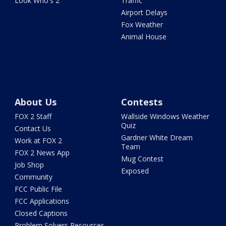
Look Who's 2
Traffic
Airport Delays
Fox Weather
Animal House
About Us
Contests
FOX 2 Staff
Wallside Windows Weather
Quiz
Contact Us
Gardner White Dream
Work at FOX 2
Team
FOX 2 News App
Mug Contest
Job Shop
Exposed
Community
FCC Public File
FCC Applications
Closed Captions
Problem Solvers Resources