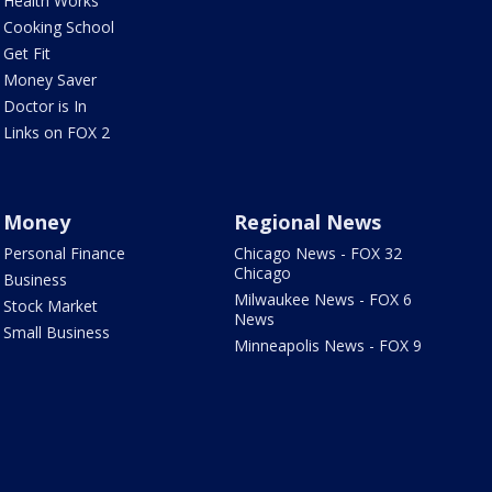
Health Works
Cooking School
Get Fit
Money Saver
Doctor is In
Links on FOX 2
Money
Regional News
Personal Finance
Chicago News - FOX 32
Chicago
Business
Milwaukee News - FOX 6
Stock Market
News
Small Business
Minneapolis News - FOX 9