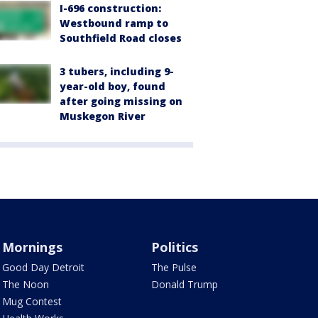
I-696 construction:
Westbound ramp to
Southfield Road closes
3 tubers, including 9-
year-old boy, found
after going missing on
Muskegon River
Mornings
Politics
Good Day Detroit
The Pulse
The Noon
Donald Trump
Mug Contest