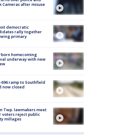
k Cameras after misuse
e
oit democratic
idates rally together
owing primary
rborn homecoming
ival underway with new
few
-696 ramp to Southfield
d now closed
on Twp. lawmakers meet
r voters reject public
ty millages