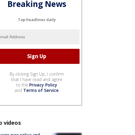
Breaking News
Top headlines daily
By clicking Sign Up, I confirm
that I have read and agree
to the
Privacy Policy
and
Terms of Service
.
p videos
erns over police and