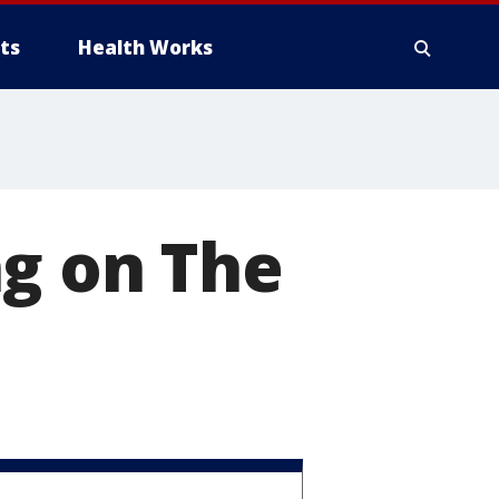
ts
Health Works
ng on The