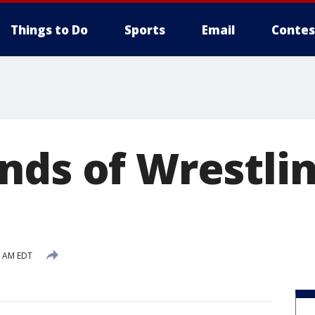
Things to Do
Sports
Email
Contes
nds of Wrestli
7 AM EDT