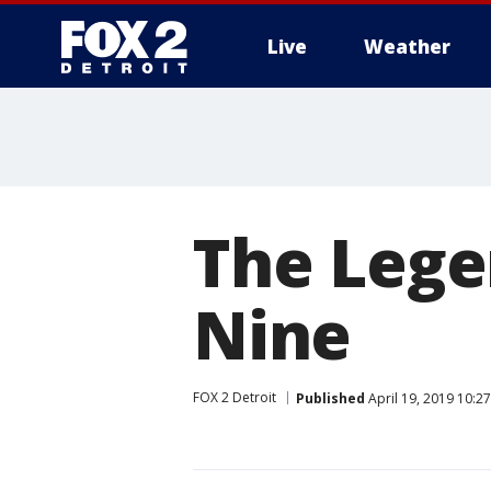
Live
Weather
More
The Lege
Nine
FOX 2 Detroit
Published
April 19, 2019 10:2