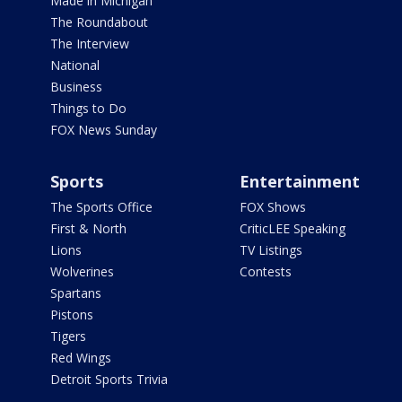
Made in Michigan
The Roundabout
The Interview
National
Business
Things to Do
FOX News Sunday
Sports
Entertainment
The Sports Office
FOX Shows
First & North
CriticLEE Speaking
Lions
TV Listings
Wolverines
Contests
Spartans
Pistons
Tigers
Red Wings
Detroit Sports Trivia