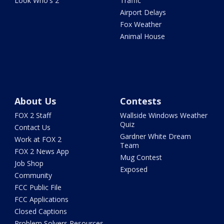
Look Who's 2
Traffic
Airport Delays
Fox Weather
Animal House
About Us
Contests
FOX 2 Staff
Wallside Windows Weather
Quiz
Contact Us
Gardner White Dream
Work at FOX 2
Team
FOX 2 News App
Mug Contest
Job Shop
Exposed
Community
FCC Public File
FCC Applications
Closed Captions
Problem Solvers Resources