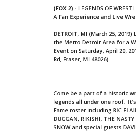
(FOX 2)
-
LEGENDS OF WRESTL
A Fan Experience and Live Wre
DETROIT, MI (March 25, 2019)
the Metro Detroit Area for a W
Event on Saturday, April 20, 2
Rd, Fraser, MI 48026).
Come be a part of a historic wr
legends all under one roof. It'
Fame roster including RIC FL
DUGGAN, RIKISHI, THE NASTY
SNOW and special guests DA