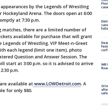
Floc
e appearances by the Legends of Wrestling
cas
ser Hockeyland Arena. The doors open at 6:00
romptly at 7:30 p.m.
Detr
cand
foll
ng matches, there are a limited number of
ckets available for purchase that will grant
he Legends of Wrestling. VIP Meet-n-Greet
Dea
fest
ith each legend (limit one item), photo
cur
catered Question and Answer Session. The
 start at 3:00 p.m. so it is advised to arrive
WB I
Roa
 2:30 p.m.
 are available at
www.LOWDetroit.com
. A
Ori
afte
le for only $80.
safe