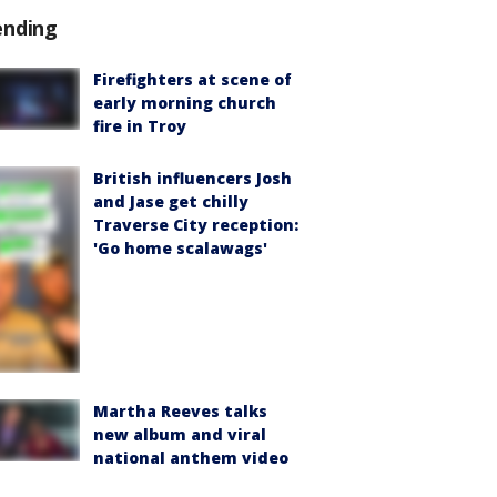
ending
Firefighters at scene of
early morning church
fire in Troy
British influencers Josh
and Jase get chilly
Traverse City reception:
'Go home scalawags'
Martha Reeves talks
new album and viral
national anthem video