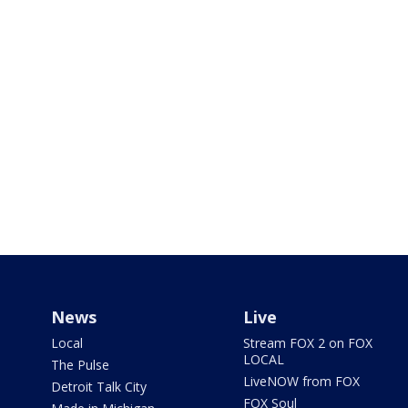
News
Live
Local
Stream FOX 2 on FOX
LOCAL
The Pulse
LiveNOW from FOX
Detroit Talk City
FOX Soul