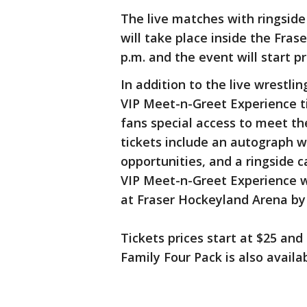
The live matches with ringsid
will take place inside the Fra
p.m. and the event will start p
In addition to the live wrestli
VIP Meet-n-Greet Experience ti
fans special access to meet t
tickets include an autograph w
opportunities, and a ringside 
VIP Meet-n-Greet Experience will
at Fraser Hockeyland Arena by
Tickets prices start at $25 and
Family Four Pack is also availab