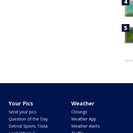
Your Pics
Weather
Send your pics
Closings
Question of the Day
Weather App
Detroit Sports Trivia
Weather Alerts