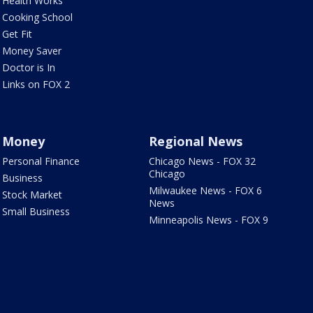
Health Works
Cooking School
Get Fit
Money Saver
Doctor is In
Links on FOX 2
Money
Regional News
Personal Finance
Chicago News - FOX 32
Chicago
Business
Milwaukee News - FOX 6
Stock Market
News
Small Business
Minneapolis News - FOX 9