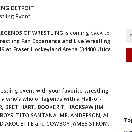
ING DETROIT
stling Event
 LEGENDS OF WRESTLING is coming back to
restling Fan Experience and Live Wrestling
019 at Fraser Hockeyland Arena (34400 Utica
estling event with your favorite wrestling
s a who's who of legends with a Hall-of-
AIR, BRET HART, BOOKER T, HACKSAW JIM
 BOYS, TITO SANTANA, MR. ANDERSON, AL
To
VID ARQUETTE and COWBOY JAMES STROM.
Conc